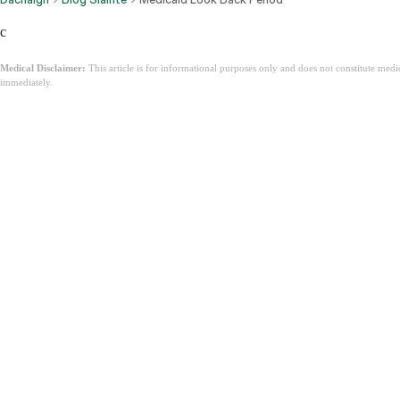
c
Medical Disclaimer:
This article is for informational purposes only and does not constitute med
immediately.