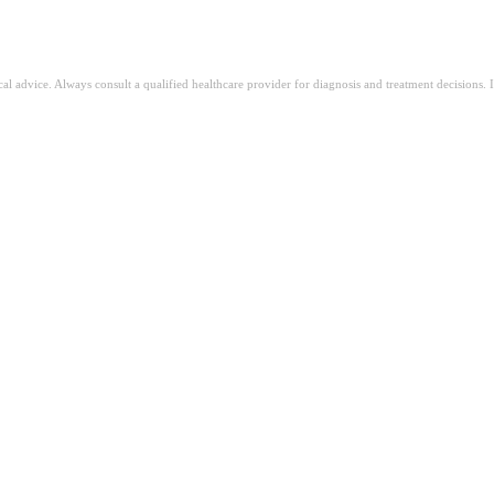
ical advice. Always consult a qualified healthcare provider for diagnosis and treatment decisions