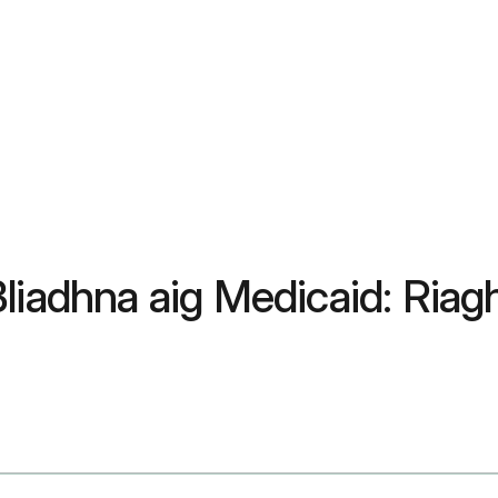
liadhna aig Medicaid: Riag