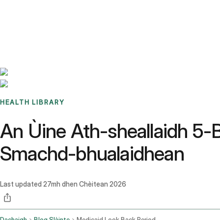
Benchmarks
Stories
FAQ
Sign up / Log in
HEALTH LIBRARY
An Ùine Ath-sheallaidh 5-B
Smachd-bhualaidhean
Last updated
27mh dhen Chèitean 2026
Dachaigh
Blog Slàinte
Medicaid Look Back Period