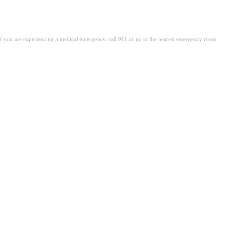
. If you are experiencing a medical emergency, call 911 or go to the nearest emergency room