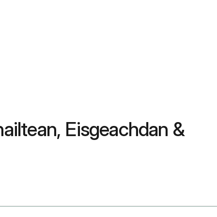
hailtean, Eisgeachdan &