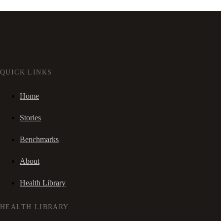
QUICK LINKS
Home
Stories
Benchmarks
About
Health Library
HEALTH LIBRARY