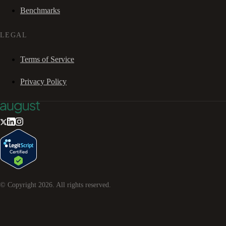
Benchmarks
LEGAL
Terms of Service
Privacy Policy
© Copyright
2026
. All rights reserved.