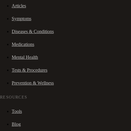
Articles
Symptoms
Diseases & Conditions
Medications
Mental Health
Tests & Procedures
Prevention & Wellness
RESOURCES
Tools
Blog