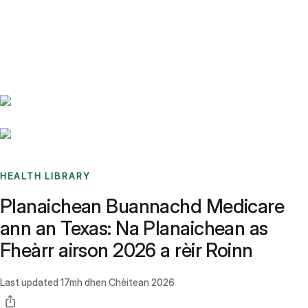
Benchmarks
Stories
FAQ
Sign up / Log in
HEALTH LIBRARY
Planaichean Buannachd Medicare
ann an Texas: Na Planaichean as
Fheàrr airson 2026 a rèir Roinn
Last updated
17mh dhen Chèitean 2026