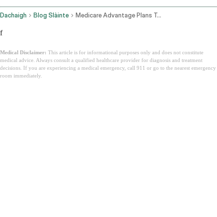
Dachaigh
Blog Slàinte
Medicare Advantage Plans Texas
f
Medical Disclaimer:
This article is for informational purposes only and does not constitute
medical advice. Always consult a qualified healthcare provider for diagnosis and treatment
decisions. If you are experiencing a medical emergency, call 911 or go to the nearest emergency
room immediately.