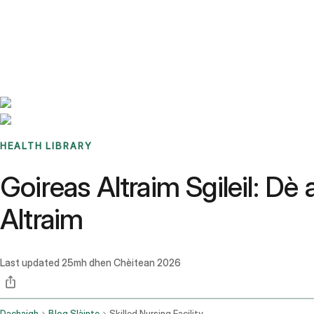
Benchmarks
Stories
FAQ
Sign up / Log in
HEALTH LIBRARY
Goireas Altraim Sgileil: D
Altraim
Last updated
25mh dhen Chèitean 2026
Dachaigh
Blog Slàinte
Skilled Nursing Facility