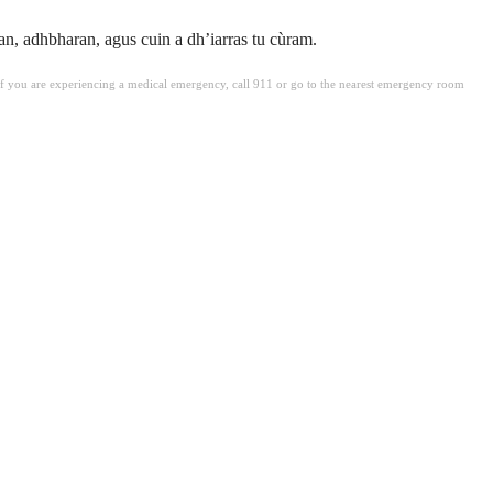
, adhbharan, agus cuin a dh’iarras tu cùram.
. If you are experiencing a medical emergency, call 911 or go to the nearest emergency room