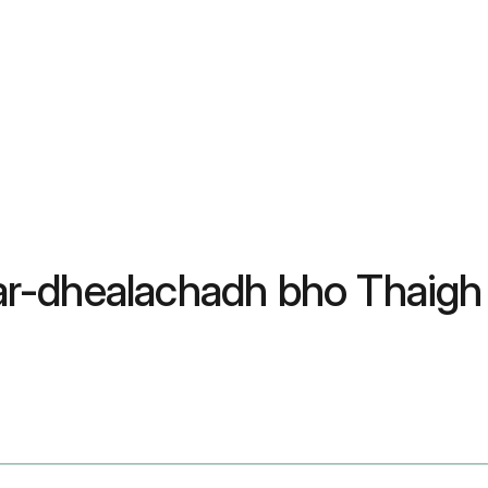
dar-dhealachadh bho Thaigh