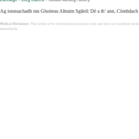
Ag ionnsachadh mu Ghoireas Altraim Sgileil: Dè a th’ ann, Còmhdach &
Medical Disclaimer:
This article is for informational purposes only and does not constitute med
immediately.