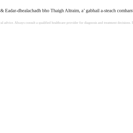
 Eadar-dhealachadh bho Thaigh Altraim, a’ gabhail a-steach comharran
ical advice. Always consult a qualified healthcare provider for diagnosis and treatment decisions