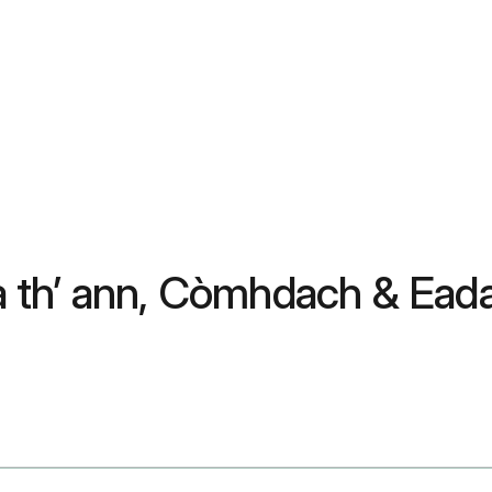
è a th’ ann, Còmhdach & Ea