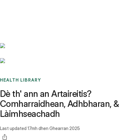
Benchmarks
Stories
FAQ
Sign up / Log in
HEALTH LIBRARY
Dè th' ann an Artaireitis?
Comharraidhean, Adhbharan, &
Làimhseachadh
Last updated
17mh dhen Ghearran 2025