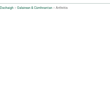
Dachaigh
Galairean & Cùmhnantan
Arthritis