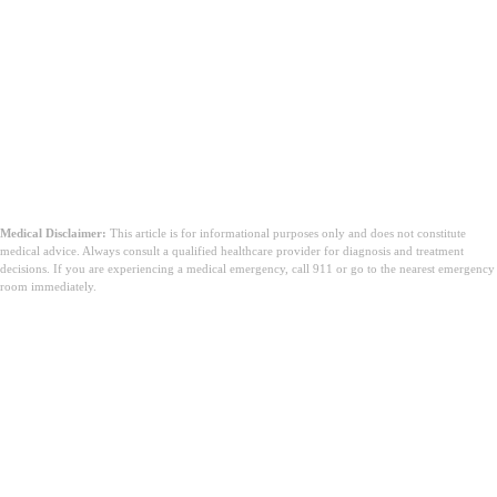
Medical Disclaimer:
This article is for informational purposes only and does not constitute
medical advice. Always consult a qualified healthcare provider for diagnosis and treatment
decisions. If you are experiencing a medical emergency, call 911 or go to the nearest emergency
room immediately.