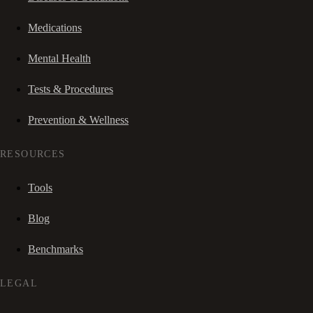
Medications
Mental Health
Tests & Procedures
Prevention & Wellness
RESOURCES
Tools
Blog
Benchmarks
LEGAL