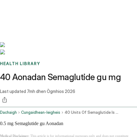
Benchmarks
Stories
FAQ
Sign up / Log in
HEALTH LIBRARY
40 Aonadan Semaglutide gu mg
Last updated
7mh dhen Ògmhios 2026
Dachaigh
Cungaidhean-leigheis
40 Units Of Semaglutide Is How Many Mg
0.5 mg Semaglutide gu Aonadan
Medical Disclaimer:
This article is for informational purposes only and does not constitute