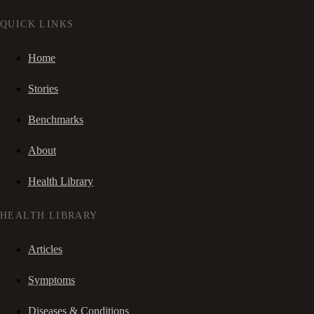
QUICK LINKS
Home
Stories
Benchmarks
About
Health Library
HEALTH LIBRARY
Articles
Symptoms
Diseases & Conditions