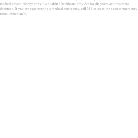
medical advice. Always consult a qualified healthcare provider for diagnosis and treatment
decisions. If you are experiencing a medical emergency, call 911 or go to the nearest emergency
room immediately.