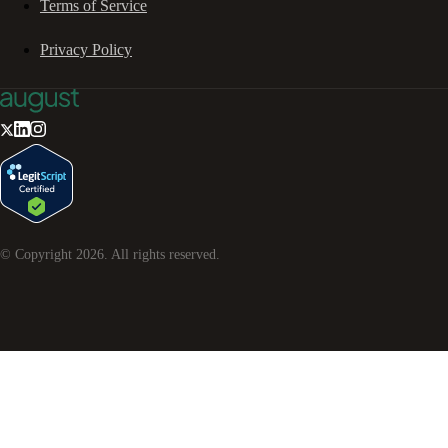
Terms of Service
Privacy Policy
© Copyright
2026
. All rights reserved.