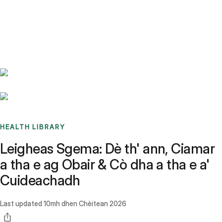
Benchmarks
Stories
FAQ
Sign up / Log in
HEALTH LIBRARY
Leigheas Sgema: Dè th' ann, Ciamar
a tha e ag Obair & Cò dha a tha e a'
Cuideachadh
Last updated
10mh dhen Chèitean 2026