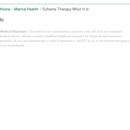
Home
Mental Health
Schema Therapy What It Is
hj
Medical Disclaimer:
This article is for informational purposes only and does not constitute
medical advice. Always consult a qualified healthcare provider for diagnosis and treatment
decisions. If you are experiencing a medical emergency, call 911 or go to the nearest emergency
room immediately.