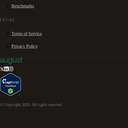
Benchmarks
LEGAL
Terms of Service
Privacy Policy
© Copyright
2026
. All rights reserved.