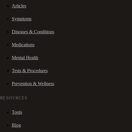
Articles
Symptoms
Diseases & Conditions
Medications
Mental Health
Tests & Procedures
Prevention & Wellness
RESOURCES
Tools
Blog