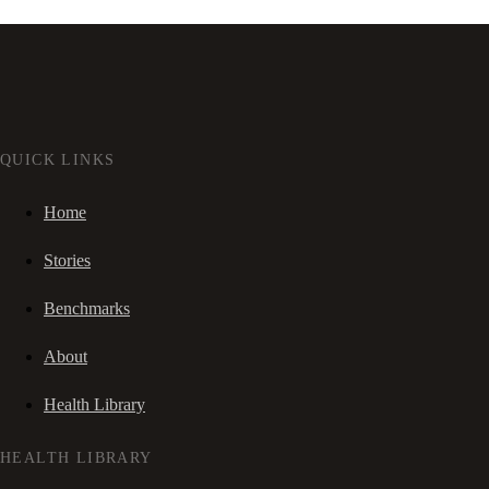
QUICK LINKS
Home
Stories
Benchmarks
About
Health Library
HEALTH LIBRARY