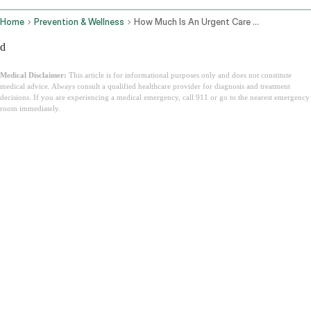
Home
Prevention & Wellness
How Much Is An Urgent Care Visit
d
Medical Disclaimer:
This article is for informational purposes only and does not constitute
medical advice. Always consult a qualified healthcare provider for diagnosis and treatment
decisions. If you are experiencing a medical emergency, call 911 or go to the nearest emergency
room immediately.