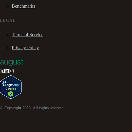
Benchmarks
LEGAL
Terms of Service
Privacy Policy
© Copyright
2026
. All rights reserved.