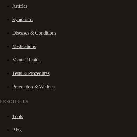
Articles
Symptoms
Diseases & Conditions
Medications
Mental Health
Tests & Procedures
Prevention & Wellness
RESOURCES
Tools
Blog