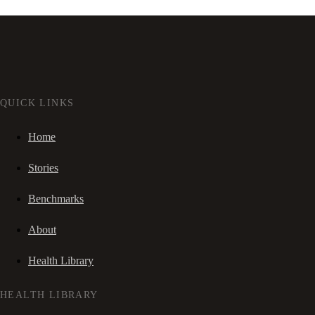
QUICK LINKS
Home
Stories
Benchmarks
About
Health Library
HEALTH LIBRARY