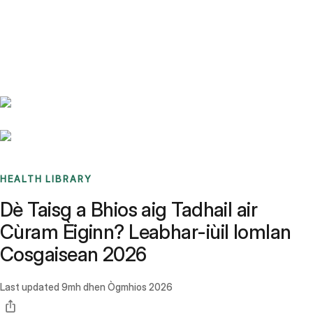
Benchmarks
Stories
FAQ
Sign up / Log in
HEALTH LIBRARY
Dè Taisg a Bhios aig Tadhail air
Cùram Èiginn? Leabhar-iùil Iomlan
Cosgaisean 2026
Last updated
9mh dhen Ògmhios 2026