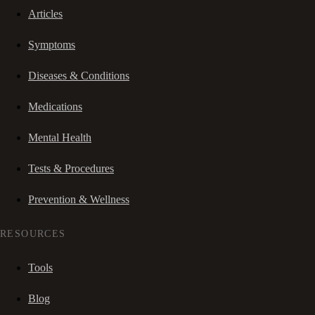
Articles
Symptoms
Diseases & Conditions
Medications
Mental Health
Tests & Procedures
Prevention & Wellness
RESOURCES
Tools
Blog