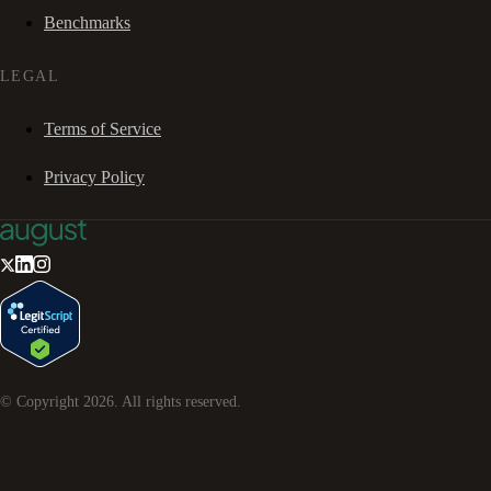
Benchmarks
LEGAL
Terms of Service
Privacy Policy
© Copyright
2026
. All rights reserved.