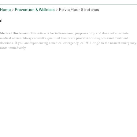
Home
Prevention & Wellness
Pelvic Floor Stretches
d
Medical Disclaimer:
This article is for informational purposes only and does not constitute
medical advice. Always consult a qualified healthcare provider for diagnosis and treatment
decisions. If you are experiencing a medical emergency, call 911 or go to the nearest emergency
room immediately.