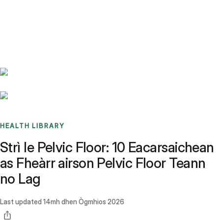
Benchmarks
Stories
FAQ
Sign up / Log in
HEALTH LIBRARY
Strì le Pelvic Floor: 10 Eacarsaichean
as Fheàrr airson Pelvic Floor Teann
no Lag
Last updated
14mh dhen Ògmhios 2026