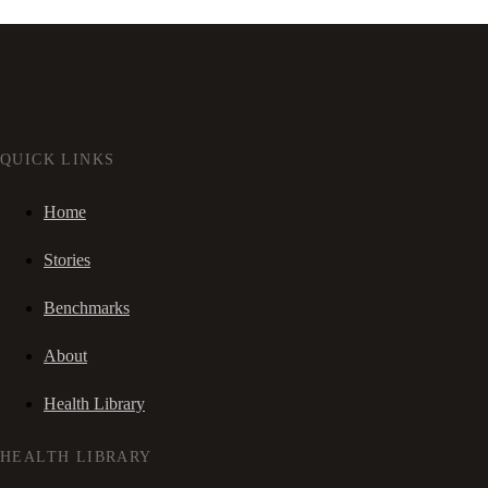
QUICK LINKS
Home
Stories
Benchmarks
About
Health Library
HEALTH LIBRARY