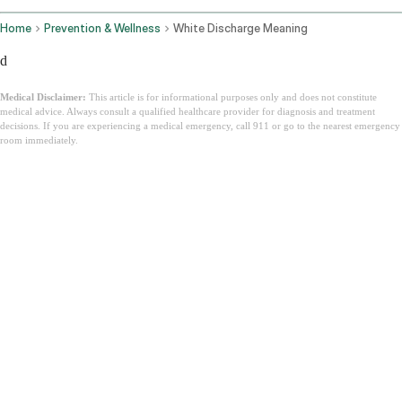
Home
Prevention & Wellness
White Discharge Meaning
d
Medical Disclaimer:
This article is for informational purposes only and does not constitute
medical advice. Always consult a qualified healthcare provider for diagnosis and treatment
decisions. If you are experiencing a medical emergency, call 911 or go to the nearest emergency
room immediately.