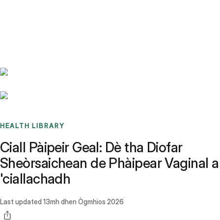
Benchmarks
Stories
FAQ
Sign up / Log in
HEALTH LIBRARY
Ciall Pàipeir Geal: Dè tha Diofar
Sheòrsaichean de Phàipear Vaginal a
'ciallachadh
Last updated
13mh dhen Ògmhios 2026