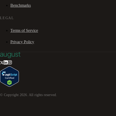
Benchmarks
LEGAL
Terms of Service
Privacy Policy
© Copyright
2026
. All rights reserved.