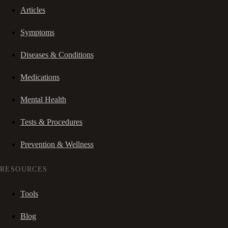
Articles
Symptoms
Diseases & Conditions
Medications
Mental Health
Tests & Procedures
Prevention & Wellness
RESOURCES
Tools
Blog