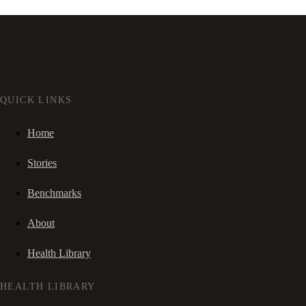
QUICK LINKS
Home
Stories
Benchmarks
About
Health Library
HEALTH LIBRARY