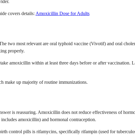
vider.
ide covers details:
Amoxicillin Dose for Adults
 The two most relevant are oral typhoid vaccine (Vivotif) and oral chole
king properly.
 take amoxicillin within at least three days before or after vaccination.
hich make up majority of routine immunizations.
nswer is reassuring. Amoxicillin does not reduce effectiveness of hormon
 includes amoxicillin) and hormonal contraception.
irth control pills is rifamycins, specifically rifampin (used for tuberculo