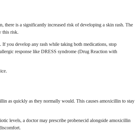
 there is a significantly increased risk of developing a skin rash. The
this risk.
in. If you develop any rash while taking both medications, stop
ous allergic response like DRESS syndrome (Drug Reaction with
ice.
llin as quickly as they normally would. This causes amoxicillin to stay
tibiotic levels, a doctor may prescribe probenecid alongside amoxicillin
 discomfort.