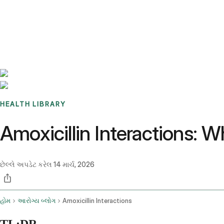
Benchmarks
Stories
FAQ
Sign up / Log in
HEALTH LIBRARY
Amoxicillin Interactions: 
છેલ્લે અપડેટ કરેલ
14 માર્ચ, 2026
હોમ
આરોગ્ય બ્લોગ
Amoxicillin Interactions