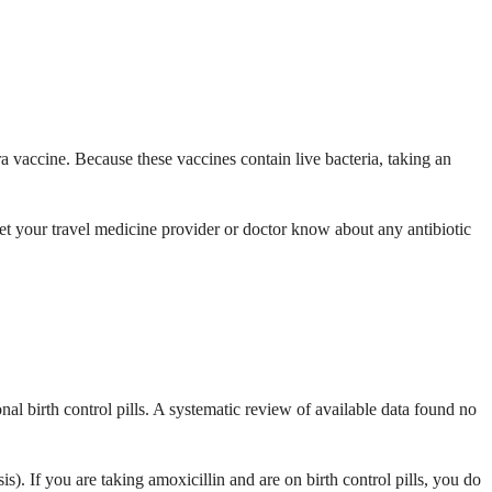
ra vaccine. Because these vaccines contain live bacteria, taking an
 Let your travel medicine provider or doctor know about any antibiotic
al birth control pills. A systematic review of available data found no
sis). If you are taking amoxicillin and are on birth control pills, you do