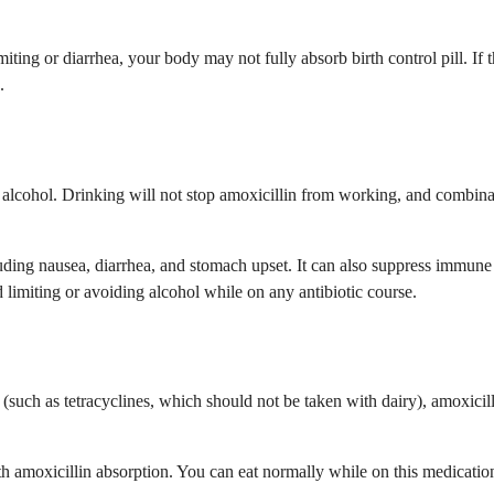
miting or diarrhea, your body may not fully absorb birth control pill. I
.
d alcohol. Drinking will not stop amoxicillin from working, and combin
uding nausea, diarrhea, and stomach upset. It can also suppress immune 
 limiting or avoiding alcohol while on any antibiotic course.
 (such as tetracyclines, which should not be taken with dairy), amoxicil
ith amoxicillin absorption. You can eat normally while on this medicatio