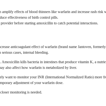
an amplify effects of blood thinners like warfarin and increase rash ris
uce effectiveness of birth control pills.
rovider before starting amoxicillin to catch potential interactions.
an increase anticoagulant effect of warfarin (brand name Jantoven, for
 serious cases, internal bleeding.
 Amoxicillin kills bacteria in intestines that produce vitamin K, a nut
ay also affect how warfarin is metabolized by liver.
likely want to monitor your INR (International Normalized Ratio) more 
emporary adjustment of your warfarin dose.
closer monitoring is needed.