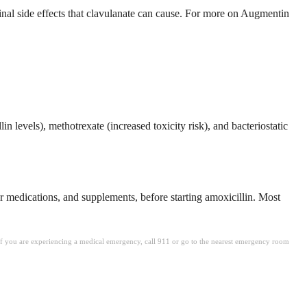
inal side effects that clavulanate can cause. For more on Augmentin
n levels), methotrexate (increased toxicity risk), and bacteriostatic
er medications, and supplements, before starting amoxicillin. Most
. If you are experiencing a medical emergency, call 911 or go to the nearest emergency room