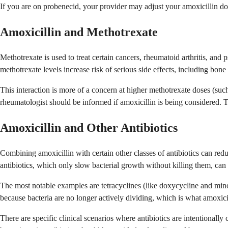
If you are on probenecid, your provider may adjust your amoxicillin dos
Amoxicillin and Methotrexate
Methotrexate is used to treat certain cancers, rheumatoid arthritis, and
methotrexate levels increase risk of serious side effects, including bon
This interaction is more of a concern at higher methotrexate doses (suc
rheumatologist should be informed if amoxicillin is being considered. T
Amoxicillin and Other Antibiotics
Combining amoxicillin with certain other classes of antibiotics can reduce
antibiotics, which only slow bacterial growth without killing them, can
The most notable examples are tetracyclines (like doxycycline and min
because bacteria are no longer actively dividing, which is what amoxici
There are specific clinical scenarios where antibiotics are intentionall