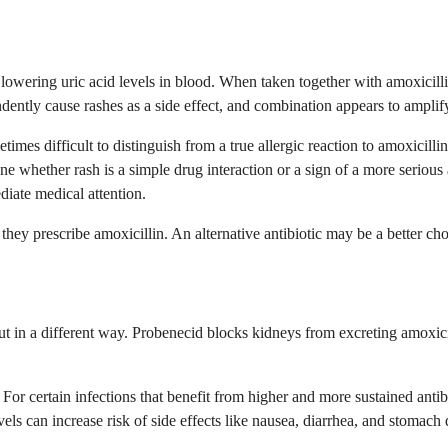
owering uric acid levels in blood. When taken together with amoxicillin,
dently cause rashes as a side effect, and combination appears to amplify 
imes difficult to distinguish from a true allergic reaction to amoxicill
ine whether rash is a simple drug interaction or a sign of a more seri
iate medical attention.
hey prescribe amoxicillin. An alternative antibiotic may be a better cho
but in a different way. Probenecid blocks kidneys from excreting amoxici
lly. For certain infections that benefit from higher and more sustained an
vels can increase risk of side effects like nausea, diarrhea, and stomach