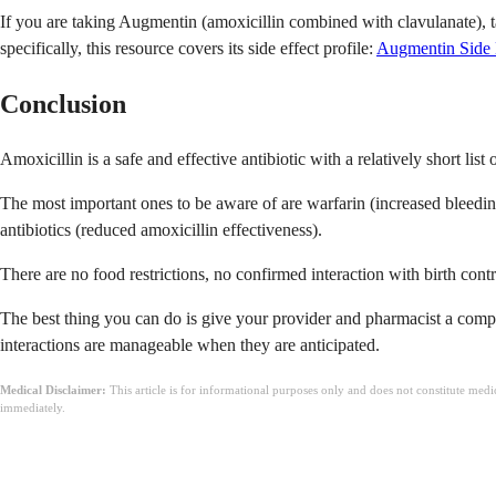
If you are taking Augmentin (amoxicillin combined with clavulanate), t
specifically, this resource covers its side effect profile:
Augmentin Side 
Conclusion
Amoxicillin is a safe and effective antibiotic with a relatively short list 
The most important ones to be aware of are warfarin (increased bleeding r
antibiotics (reduced amoxicillin effectiveness).
There are no food restrictions, no confirmed interaction with birth contro
The best thing you can do is give your provider and pharmacist a comple
interactions are manageable when they are anticipated.
Medical Disclaimer:
This article is for informational purposes only and does not constitute med
immediately.