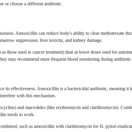
e or choose a different antibiotic.
 psoriasis. Amoxicillin can reduce body's ability to clear methotrexate t
e marrow suppression, liver toxicity, and kidney damage.
h as those used in cancer treatment) than at lower doses used for autoi
hey may recommend more frequent blood monitoring during antibiotic cour
 its effectiveness. Amoxicillin is a bactericidal antibiotic, meaning it k
 interfere with this mechanism.
ocycline) and macrolides (like erythromycin and clarithromycin). Combi
llin needs to work.
y combined, such as amoxicillin with clarithromycin for H. pylori eradic