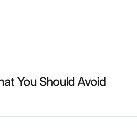
What You Should Avoid