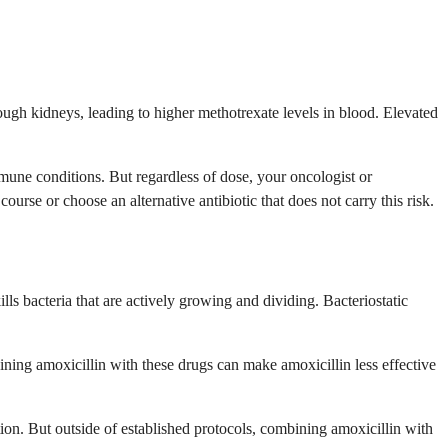
hrough kidneys, leading to higher methotrexate levels in blood. Elevated
mmune conditions. But regardless of dose, your oncologist or
se or choose an alternative antibiotic that does not carry this risk.
ills bacteria that are actively growing and dividing. Bacteriostatic
ning amoxicillin with these drugs can make amoxicillin less effective
ation. But outside of established protocols, combining amoxicillin with