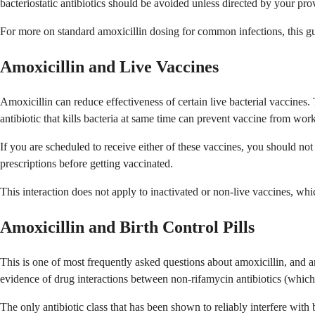
bacteriostatic antibiotics should be avoided unless directed by your pro
For more on standard amoxicillin dosing for common infections, this gu
Amoxicillin and Live Vaccines
Amoxicillin can reduce effectiveness of certain live bacterial vaccines.
antibiotic that kills bacteria at same time can prevent vaccine from wor
If you are scheduled to receive either of these vaccines, you should not
prescriptions before getting vaccinated.
This interaction does not apply to inactivated or non-live vaccines, w
Amoxicillin and Birth Control Pills
This is one of most frequently asked questions about amoxicillin, and a
evidence of drug interactions between non-rifamycin antibiotics (which
The only antibiotic class that has been shown to reliably interfere with b