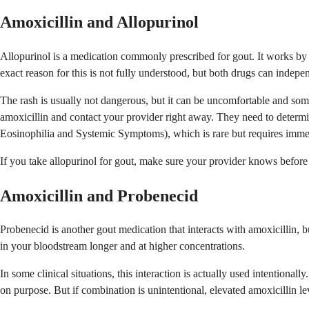
Amoxicillin and Allopurinol
Allopurinol is a medication commonly prescribed for gout. It works by l
exact reason for this is not fully understood, but both drugs can indepen
The rash is usually not dangerous, but it can be uncomfortable and somet
amoxicillin and contact your provider right away. They need to determ
Eosinophilia and Systemic Symptoms), which is rare but requires immed
If you take allopurinol for gout, make sure your provider knows before t
Amoxicillin and Probenecid
Probenecid is another gout medication that interacts with amoxicillin, 
in your bloodstream longer and at higher concentrations.
In some clinical situations, this interaction is actually used intentiona
on purpose. But if combination is unintentional, elevated amoxicillin le