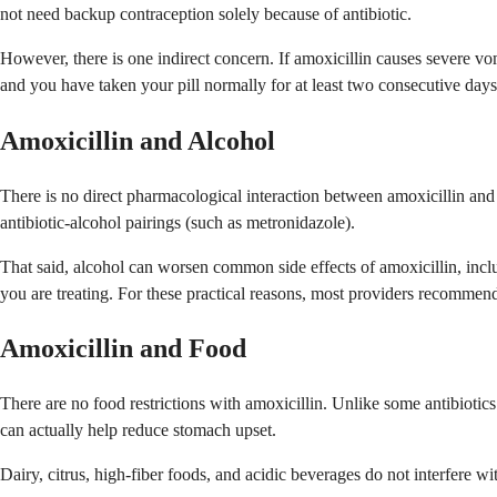
not need backup contraception solely because of antibiotic.
However, there is one indirect concern. If amoxicillin causes severe vo
and you have taken your pill normally for at least two consecutive days
Amoxicillin and Alcohol
There is no direct pharmacological interaction between amoxicillin an
antibiotic-alcohol pairings (such as metronidazole).
That said, alcohol can worsen common side effects of amoxicillin, incl
you are treating. For these practical reasons, most providers recommend
Amoxicillin and Food
There are no food restrictions with amoxicillin. Unlike some antibiotics
can actually help reduce stomach upset.
Dairy, citrus, high-fiber foods, and acidic beverages do not interfere w