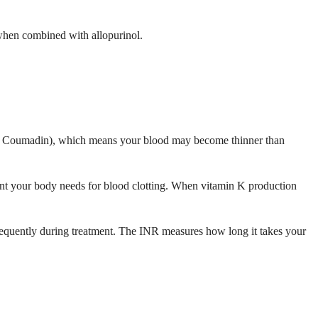
k when combined with allopurinol.
merly Coumadin), which means your blood may become thinner than
rient your body needs for blood clotting. When vitamin K production
frequently during treatment. The INR measures how long it takes your