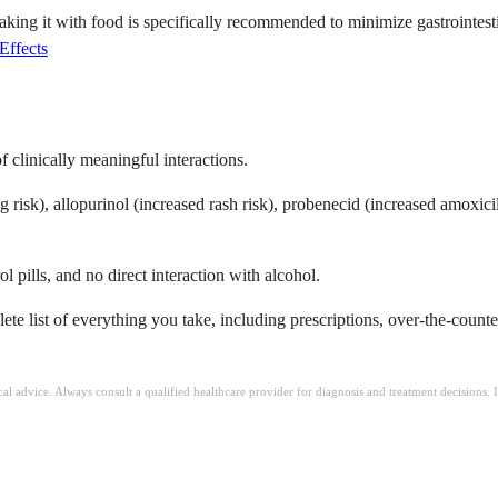
aking it with food is specifically recommended to minimize gastrointest
Effects
of clinically meaningful interactions.
isk), allopurinol (increased rash risk), probenecid (increased amoxicilli
l pills, and no direct interaction with alcohol.
te list of everything you take, including prescriptions, over-the-count
ical advice. Always consult a qualified healthcare provider for diagnosis and treatment decisions