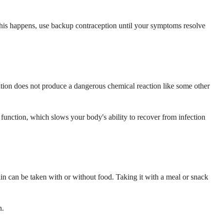
f this happens, use backup contraception until your symptoms resolve
ation does not produce a dangerous chemical reaction like some other
function, which slows your body's ability to recover from infection
lin can be taken with or without food. Taking it with a meal or snack
n.