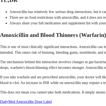
TL;DR
Amoxicillin has relatively few serious drug interactions, but it c
There are no food restrictions with amoxicillin, and it does not red
Always share your full medication and supplement list with your p
Amoxicillin and Blood Thinners (Warfarin)
This is one of most clinically significant interactions. Amoxicillin c
intended. This raises risk of bruising, bleeding gums, nosebleeds, and in
The mechanism behind this interaction involves changes in gut bacteria.
drops, warfarin's blood-thinning effect becomes stronger. Amoxicillin m
If you take warfarin and are prescribed amoxicillin, your doctor will 
blood to clot. An increase in INR while on amoxicillin may require a t
This does not mean you cannot take both medications. It simply means 
DailyMed Amoxicillin Drug Label