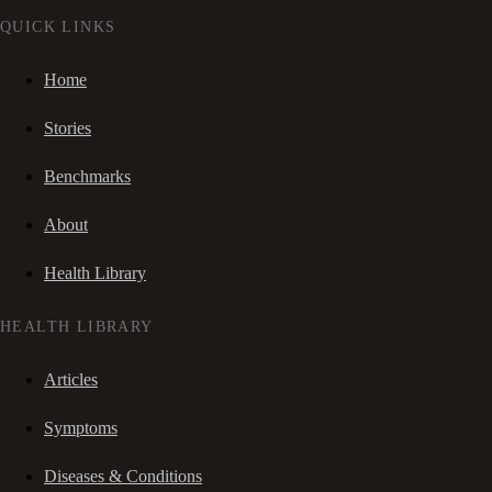
QUICK LINKS
Home
Stories
Benchmarks
About
Health Library
HEALTH LIBRARY
Articles
Symptoms
Diseases & Conditions