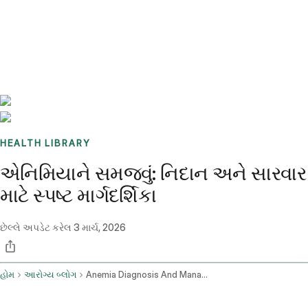
Benchmarks
Stories
FAQ
Sign up / Log in
HEALTH LIBRARY
એનિમિયાને સમજવું: નિદાન અને સારવાર
માટે સ્પષ્ટ માર્ગદર્શિકા
છેલ્લે અપડેટ કરેલ
3 માર્ચ, 2026
હોમ
આરોગ્ય બ્લોગ
Anemia Diagnosis And Management