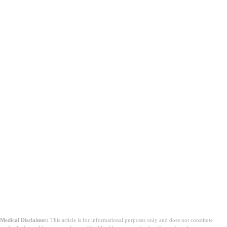
Medical Disclaimer:
This article is for informational purposes only and does not constitute