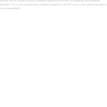
medical advice. Always consult a qualified healthcare provider for diagnosis and treatment
decisions. If you are experiencing a medical emergency, call 911 or go to the nearest emergency
room immediately.