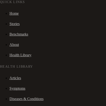
QUICK LINKS
Home
Stories
Benchmarks
About
Health Library
HEALTH LIBRARY
Articles
Symptoms
Diseases & Conditions