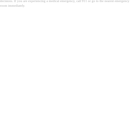
decisions. If you are experiencing a medical emergency, call 911 or go to the nearest emergency
room immediately.