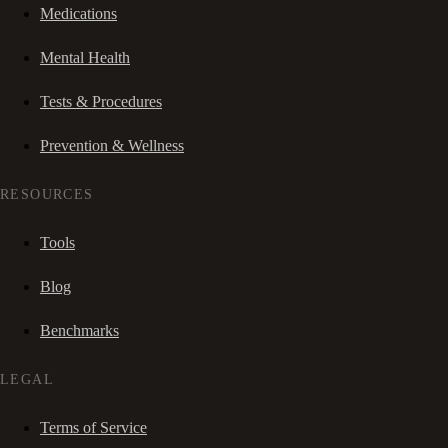
Medications
Mental Health
Tests & Procedures
Prevention & Wellness
RESOURCES
Tools
Blog
Benchmarks
LEGAL
Terms of Service