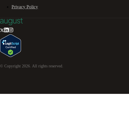
Privacy Policy
© Copyright
2026
. All rights reserved.