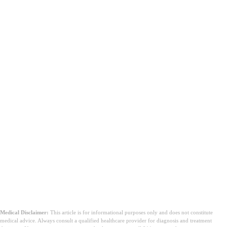
તમારે ડોક્ટર સાથે ક્યારે વાત કરવી જોઈએ?
Medical Disclaimer:
This article is for informational purposes only and does not constitute
medical advice. Always consult a qualified healthcare provider for diagnosis and treatment