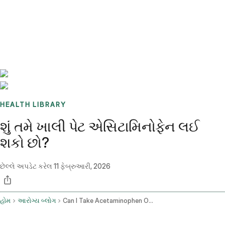
Benchmarks
Stories
FAQ
Sign up / Log in
HEALTH LIBRARY
શું તમે ખાલી પેટ એસિટામિનોફેન લઈ
શકો છો?
છેલ્લે અપડેટ કરેલ
11 ફેબ્રુઆરી, 2026
હોમ
આરોગ્ય બ્લોગ
Can I Take Acetaminophen On An Empty Stomach