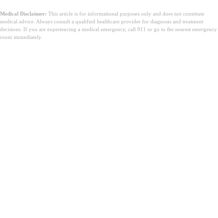
Medical Disclaimer:
This article is for informational purposes only and does not constitute
medical advice. Always consult a qualified healthcare provider for diagnosis and treatment
decisions. If you are experiencing a medical emergency, call 911 or go to the nearest emergency
room immediately.