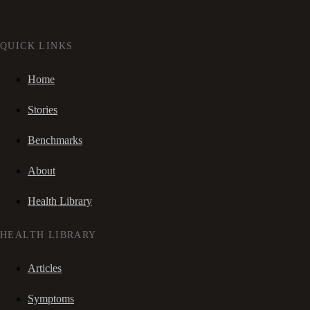
QUICK LINKS
Home
Stories
Benchmarks
About
Health Library
HEALTH LIBRARY
Articles
Symptoms