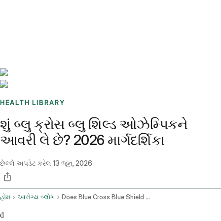
Benchmarks
Stories
FAQ
Sign up / Log in
HEALTH LIBRARY
શું બ્લુ ક્રોસ બ્લુ શિલ્ડ ઓઝેમ્પિકને
આવરી લે છે? 2026 માર્ગદર્શિકા
છેલ્લે અપડેટ કરેલ
13 જૂન, 2026
હોમ
આરોગ્ય બ્લોગ
Does Blue Cross Blue Shield Cover Ozempic
d