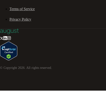
Terms of Service
Privacy Policy
© Copyright
2026
. All rights reserved.