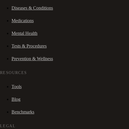
Diseases & Conditions
Medications
Mental Health
Tests & Procedures
Prevention & Wellness
RESOURCES
Tools
Blog
Benchmarks
LEGAL