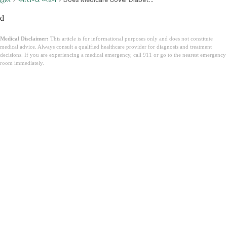
d
Medical Disclaimer:
This article is for informational purposes only and does not constitute
medical advice. Always consult a qualified healthcare provider for diagnosis and treatment
decisions. If you are experiencing a medical emergency, call 911 or go to the nearest emergency
room immediately.