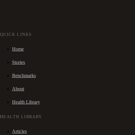
QUICK LINKS
Home
Stories
Benchmarks
About
Health Library
HEALTH LIBRARY
Articles