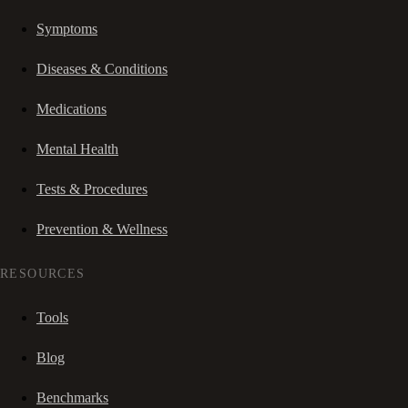
Symptoms
Diseases & Conditions
Medications
Mental Health
Tests & Procedures
Prevention & Wellness
RESOURCES
Tools
Blog
Benchmarks