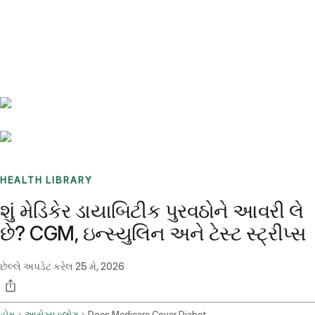
Benchmarks
Stories
FAQ
Sign up / Log in
HEALTH LIBRARY
શું મેડિકેર ડાયાબિટીક પુરવઠોને આવરી લે
છે? CGM, ઇન્સ્યુલિન અને ટેસ્ટ સ્ટ્રીપ્સ
છેલ્લે અપડેટ કરેલ
25 મે, 2026
હોમ
આરોગ્ય બ્લોગ
Does Medicare Cover Diabetic Supplies