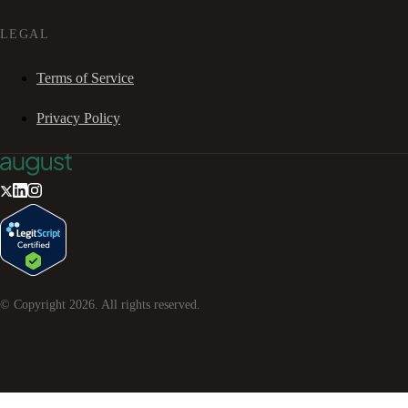
LEGAL
Terms of Service
Privacy Policy
© Copyright
2026
. All rights reserved.