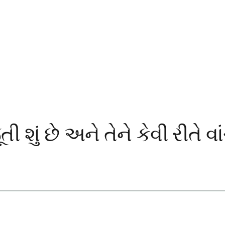
શું છે અને તેને કેવી રીતે વા