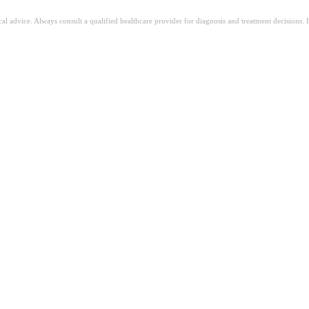
ical advice. Always consult a qualified healthcare provider for diagnosis and treatment decisions