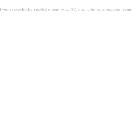
. If you are experiencing a medical emergency, call 911 or go to the nearest emergency room