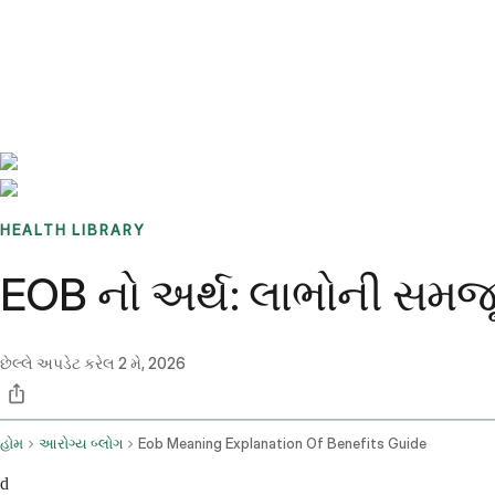
Benchmarks
Stories
FAQ
Sign up / Log in
HEALTH LIBRARY
EOB નો અર્થ: લાભોની સમજૂતી 
છેલ્લે અપડેટ કરેલ
2 મે, 2026
હોમ
આરોગ્ય બ્લોગ
Eob Meaning Explanation Of Benefits Guide
d