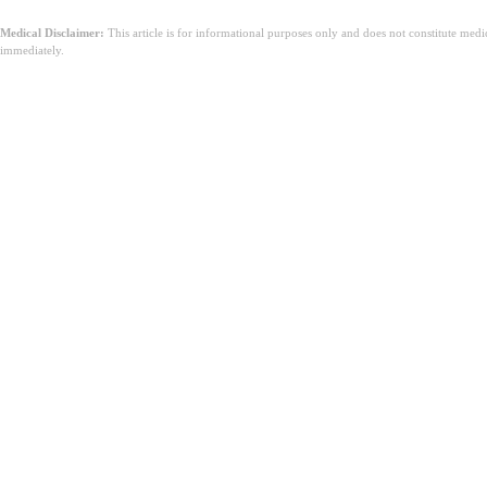
Medical Disclaimer:
This article is for informational purposes only and does not constitute med
immediately.