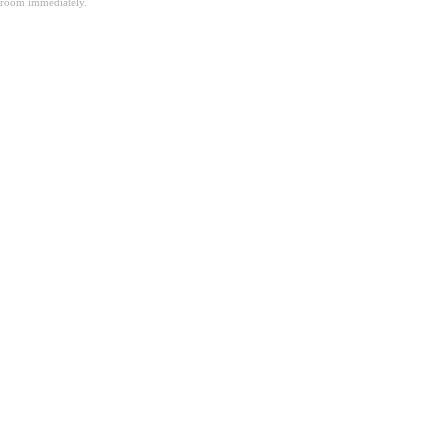
room immediately.