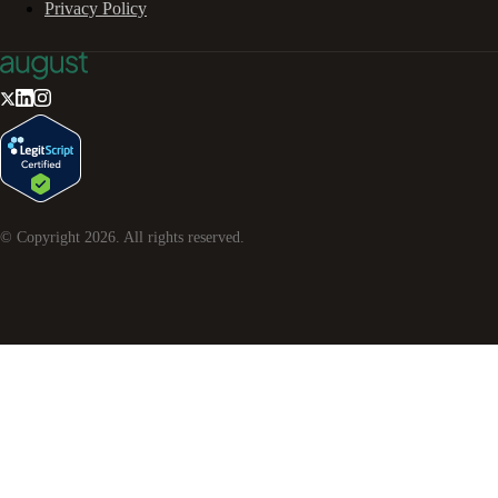
Privacy Policy
© Copyright
2026
. All rights reserved.