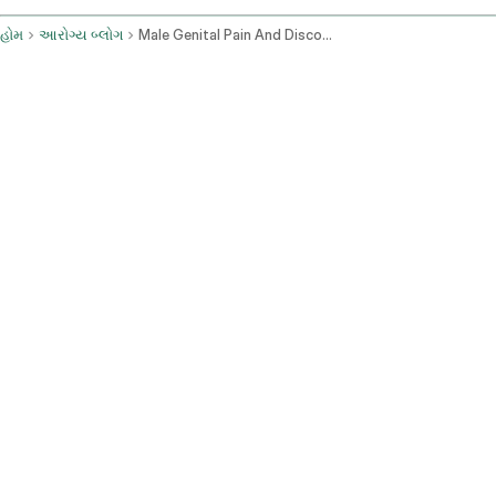
હોમ
આરોગ્ય બ્લોગ
Male Genital Pain And Discomfort Causes And Evaluation