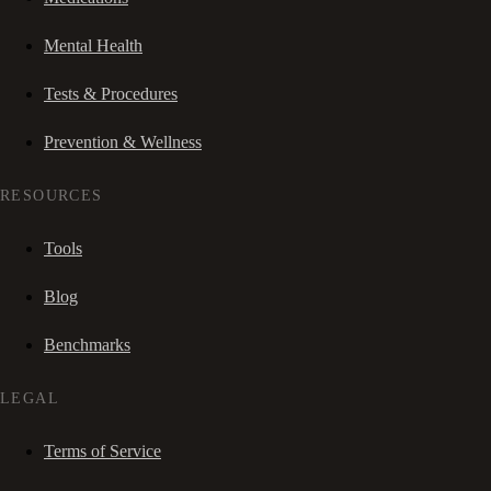
Mental Health
Tests & Procedures
Prevention & Wellness
RESOURCES
Tools
Blog
Benchmarks
LEGAL
Terms of Service