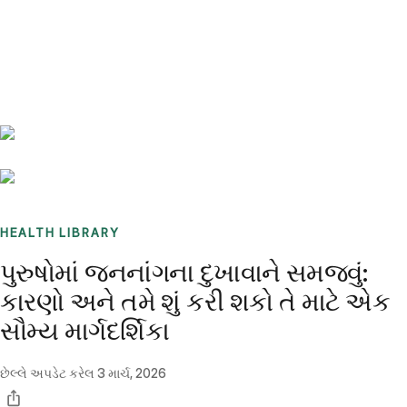
Benchmarks
Stories
FAQ
Sign up / Log in
HEALTH LIBRARY
પુરુષોમાં જનનાંગના દુખાવાને સમજવું:
કારણો અને તમે શું કરી શકો તે માટે એક
સૌમ્ય માર્ગદર્શિકા
છેલ્લે અપડેટ કરેલ
3 માર્ચ, 2026