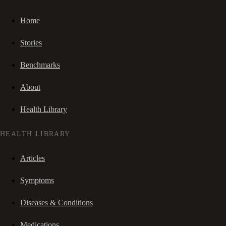
Home
Stories
Benchmarks
About
Health Library
HEALTH LIBRARY
Articles
Symptoms
Diseases & Conditions
Medications