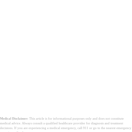
Medical Disclaimer:
This article is for informational purposes only and does not constitute
medical advice. Always consult a qualified healthcare provider for diagnosis and treatment
decisions. If you are experiencing a medical emergency, call 911 or go to the nearest emergency