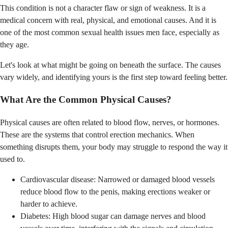
This condition is not a character flaw or sign of weakness. It is a
medical concern with real, physical, and emotional causes. And it is
one of the most common sexual health issues men face, especially as
they age.
Let's look at what might be going on beneath the surface. The causes
vary widely, and identifying yours is the first step toward feeling better.
What Are the Common Physical Causes?
Physical causes are often related to blood flow, nerves, or hormones.
These are the systems that control erection mechanics. When
something disrupts them, your body may struggle to respond the way it
used to.
Cardiovascular disease: Narrowed or damaged blood vessels
reduce blood flow to the penis, making erections weaker or
harder to achieve.
Diabetes: High blood sugar can damage nerves and blood