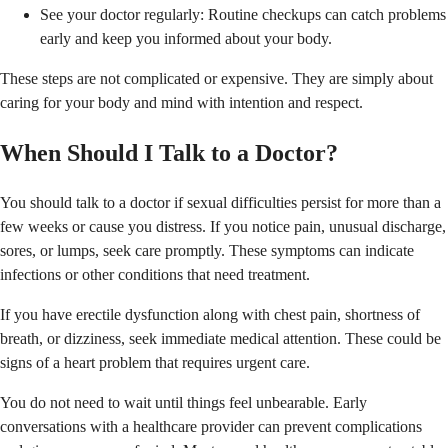
See your doctor regularly: Routine checkups can catch problems
early and keep you informed about your body.
These steps are not complicated or expensive. They are simply about
caring for your body and mind with intention and respect.
When Should I Talk to a Doctor?
You should talk to a doctor if sexual difficulties persist for more than a
few weeks or cause you distress. If you notice pain, unusual discharge,
sores, or lumps, seek care promptly. These symptoms can indicate
infections or other conditions that need treatment.
If you have erectile dysfunction along with chest pain, shortness of
breath, or dizziness, seek immediate medical attention. These could be
signs of a heart problem that requires urgent care.
You do not need to wait until things feel unbearable. Early
conversations with a healthcare provider can prevent complications