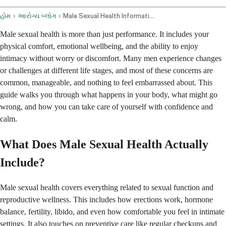
હોમ
આરોગ્ય બ્લોગ
Male Sexual Health Information Advice And Potential Complications
Male sexual health is more than just performance. It includes your
physical comfort, emotional wellbeing, and the ability to enjoy
intimacy without worry or discomfort. Many men experience changes
or challenges at different life stages, and most of these concerns are
common, manageable, and nothing to feel embarrassed about. This
guide walks you through what happens in your body, what might go
wrong, and how you can take care of yourself with confidence and
calm.
What Does Male Sexual Health Actually
Include?
Male sexual health covers everything related to sexual function and
reproductive wellness. This includes how erections work, hormone
balance, fertility, libido, and even how comfortable you feel in intimate
settings. It also touches on preventive care like regular checkups and