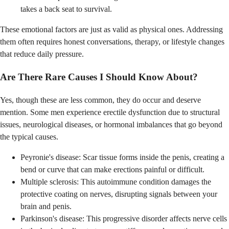
takes a back seat to survival.
These emotional factors are just as valid as physical ones. Addressing
them often requires honest conversations, therapy, or lifestyle changes
that reduce daily pressure.
Are There Rare Causes I Should Know About?
Yes, though these are less common, they do occur and deserve
mention. Some men experience erectile dysfunction due to structural
issues, neurological diseases, or hormonal imbalances that go beyond
the typical causes.
Peyronie's disease: Scar tissue forms inside the penis, creating a
bend or curve that can make erections painful or difficult.
Multiple sclerosis: This autoimmune condition damages the
protective coating on nerves, disrupting signals between your
brain and penis.
Parkinson's disease: This progressive disorder affects nerve cells