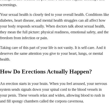
screenings.
Your sexual health is closely tied to your overall health. Conditions like
diabetes, heart disease, and mental health struggles can all affect how
your body responds sexually. When doctors talk about sexual health,
they mean the full picture: physical readiness, emotional safety, and the
freedom from infection or pain.
Taking care of this part of your life is not vanity. It is self-care. And it
deserves the same attention you give to your heart, lungs, or mental
health.
How Do Erections Actually Happen?
An erection starts in your brain. When you feel aroused, your nervous
system sends signals down your spinal cord to the blood vessels in
your penis. These vessels relax and widen, allowing blood to rush in
and fill spongy chambers called the corpora cavernosa.