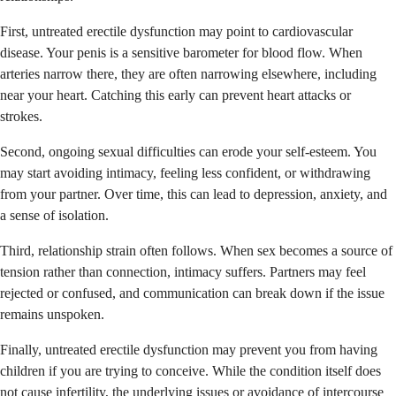
First, untreated erectile dysfunction may point to cardiovascular
disease. Your penis is a sensitive barometer for blood flow. When
arteries narrow there, they are often narrowing elsewhere, including
near your heart. Catching this early can prevent heart attacks or
strokes.
Second, ongoing sexual difficulties can erode your self-esteem. You
may start avoiding intimacy, feeling less confident, or withdrawing
from your partner. Over time, this can lead to depression, anxiety, and
a sense of isolation.
Third, relationship strain often follows. When sex becomes a source of
tension rather than connection, intimacy suffers. Partners may feel
rejected or confused, and communication can break down if the issue
remains unspoken.
Finally, untreated erectile dysfunction may prevent you from having
children if you are trying to conceive. While the condition itself does
not cause infertility, the underlying issues or avoidance of intercourse