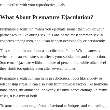
can interfere with your reproductive goals.
What About Premature Ejaculation?
Premature ejaculation means you ejaculate sooner than you or your
partner would like during sex. It is one of the most common sexual
concerns among men, and it can happen occasionally or persistently.
This condition is not about a specific time frame. What matters is
whether it causes distress or affects your satisfaction and connection.
Some men ejaculate within a minute of penetration, while others feel
they finish too quickly even after several minutes.
Premature ejaculation can have psychological roots like anxiety or
relationship stress. It can also stem from physical factors like hormone
imbalances, inflammation, or overly sensitive nerve endings. In many
cases, it is a mix of both.
Treatment options range from behavioral techniques and counseling to