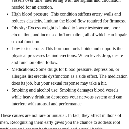
vessels over time, interfering with the signals and circulation
needed for an erection.
High blood pressure: This condition stiffens artery walls and
reduces elasticity, limiting the blood flow required for firmness.
Obesity: Excess weight is linked to lower testosterone, poor
circulation, and increased inflammation, all of which can impair
sexual function.
Low testosterone: This hormone fuels libido and supports the
physical processes behind erections. When levels drop, desire
and function often follow.
Medications: Some drugs for blood pressure, depression, or
allergies list erectile dysfunction as a side effect. The medication
does its job, but your sexual response may take a hit.
Smoking and alcohol use: Smoking damages blood vessels,
while heavy drinking depresses your nervous system and can
interfere with arousal and performance.
These causes are not rare or unusual. In fact, they affect millions of
men. Recognizing them early gives you the chance to address root