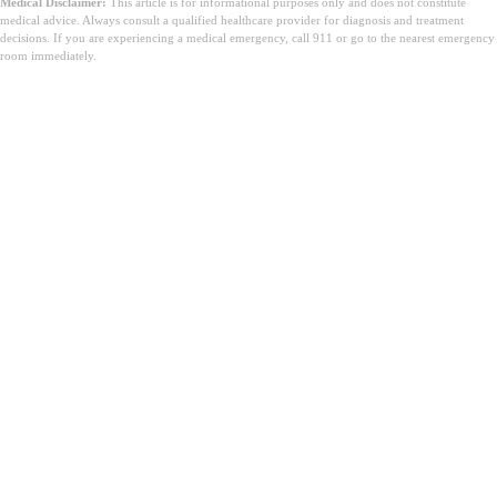
Medical Disclaimer:
This article is for informational purposes only and does not constitute
medical advice. Always consult a qualified healthcare provider for diagnosis and treatment
decisions. If you are experiencing a medical emergency, call 911 or go to the nearest emergency
room immediately.