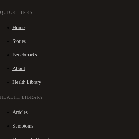
QUICK LINKS
Home
Stories
Benchmarks
About
Health Library
HEALTH LIBRARY
Articles
Symptoms