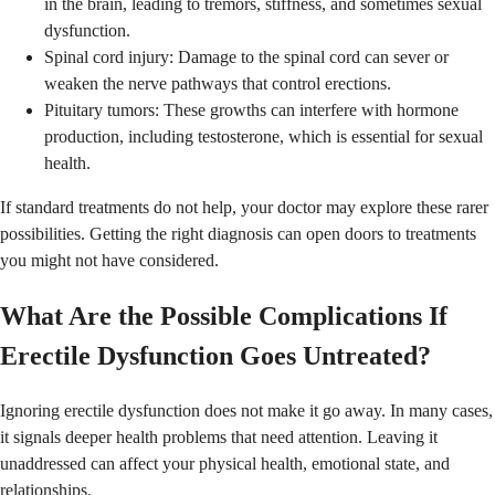
in the brain, leading to tremors, stiffness, and sometimes sexual
dysfunction.
Spinal cord injury: Damage to the spinal cord can sever or
weaken the nerve pathways that control erections.
Pituitary tumors: These growths can interfere with hormone
production, including testosterone, which is essential for sexual
health.
If standard treatments do not help, your doctor may explore these rarer
possibilities. Getting the right diagnosis can open doors to treatments
you might not have considered.
What Are the Possible Complications If
Erectile Dysfunction Goes Untreated?
Ignoring erectile dysfunction does not make it go away. In many cases,
it signals deeper health problems that need attention. Leaving it
unaddressed can affect your physical health, emotional state, and
relationships.