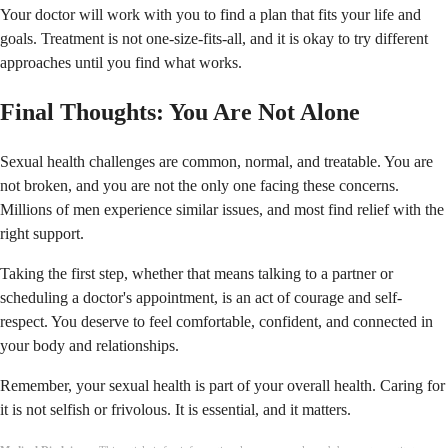
Your doctor will work with you to find a plan that fits your life and
goals. Treatment is not one-size-fits-all, and it is okay to try different
approaches until you find what works.
Final Thoughts: You Are Not Alone
Sexual health challenges are common, normal, and treatable. You are
not broken, and you are not the only one facing these concerns.
Millions of men experience similar issues, and most find relief with the
right support.
Taking the first step, whether that means talking to a partner or
scheduling a doctor's appointment, is an act of courage and self-
respect. You deserve to feel comfortable, confident, and connected in
your body and relationships.
Remember, your sexual health is part of your overall health. Caring for
it is not selfish or frivolous. It is essential, and it matters.