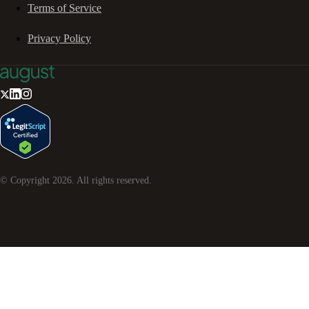
Terms of Service
Privacy Policy
© Copyright
2026
. All rights reserved.