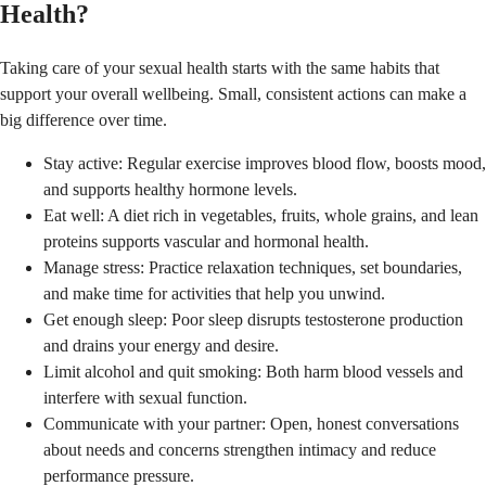
Health?
Taking care of your sexual health starts with the same habits that
support your overall wellbeing. Small, consistent actions can make a
big difference over time.
Stay active: Regular exercise improves blood flow, boosts mood,
and supports healthy hormone levels.
Eat well: A diet rich in vegetables, fruits, whole grains, and lean
proteins supports vascular and hormonal health.
Manage stress: Practice relaxation techniques, set boundaries,
and make time for activities that help you unwind.
Get enough sleep: Poor sleep disrupts testosterone production
and drains your energy and desire.
Limit alcohol and quit smoking: Both harm blood vessels and
interfere with sexual function.
Communicate with your partner: Open, honest conversations
about needs and concerns strengthen intimacy and reduce
performance pressure.