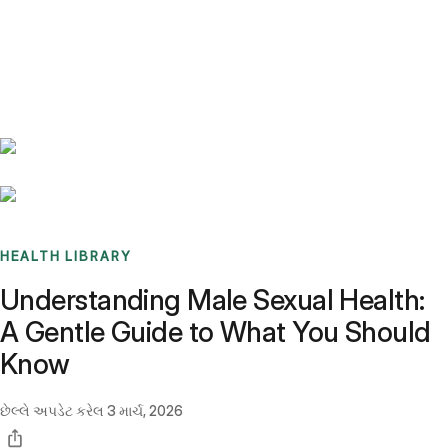
Benchmarks
Stories
FAQ
Sign up / Log in
HEALTH LIBRARY
Understanding Male Sexual Health:
A Gentle Guide to What You Should
Know
છેલ્લે અપડેટ કરેલ
3 માર્ચ, 2026