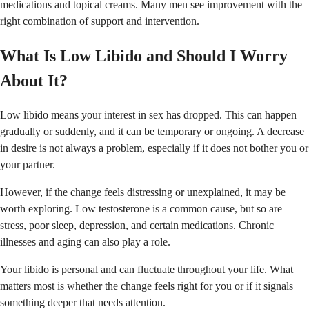
medications and topical creams. Many men see improvement with the
right combination of support and intervention.
What Is Low Libido and Should I Worry
About It?
Low libido means your interest in sex has dropped. This can happen
gradually or suddenly, and it can be temporary or ongoing. A decrease
in desire is not always a problem, especially if it does not bother you or
your partner.
However, if the change feels distressing or unexplained, it may be
worth exploring. Low testosterone is a common cause, but so are
stress, poor sleep, depression, and certain medications. Chronic
illnesses and aging can also play a role.
Your libido is personal and can fluctuate throughout your life. What
matters most is whether the change feels right for you or if it signals
something deeper that needs attention.