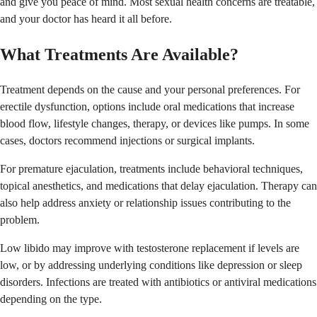
and give you peace of mind. Most sexual health concerns are treatable,
and your doctor has heard it all before.
What Treatments Are Available?
Treatment depends on the cause and your personal preferences. For
erectile dysfunction, options include oral medications that increase
blood flow, lifestyle changes, therapy, or devices like pumps. In some
cases, doctors recommend injections or surgical implants.
For premature ejaculation, treatments include behavioral techniques,
topical anesthetics, and medications that delay ejaculation. Therapy can
also help address anxiety or relationship issues contributing to the
problem.
Low libido may improve with testosterone replacement if levels are
low, or by addressing underlying conditions like depression or sleep
disorders. Infections are treated with antibiotics or antiviral medications
depending on the type.