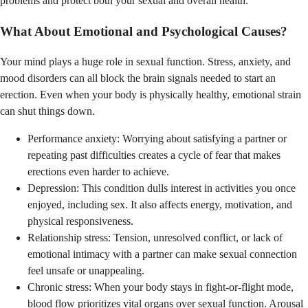
problems and protect both your sexual and overall health.
What About Emotional and Psychological Causes?
Your mind plays a huge role in sexual function. Stress, anxiety, and
mood disorders can all block the brain signals needed to start an
erection. Even when your body is physically healthy, emotional strain
can shut things down.
Performance anxiety: Worrying about satisfying a partner or
repeating past difficulties creates a cycle of fear that makes
erections even harder to achieve.
Depression: This condition dulls interest in activities you once
enjoyed, including sex. It also affects energy, motivation, and
physical responsiveness.
Relationship stress: Tension, unresolved conflict, or lack of
emotional intimacy with a partner can make sexual connection
feel unsafe or unappealing.
Chronic stress: When your body stays in fight-or-flight mode,
blood flow prioritizes vital organs over sexual function. Arousal