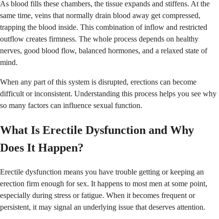
As blood fills these chambers, the tissue expands and stiffens. At the
same time, veins that normally drain blood away get compressed,
trapping the blood inside. This combination of inflow and restricted
outflow creates firmness. The whole process depends on healthy
nerves, good blood flow, balanced hormones, and a relaxed state of
mind.
When any part of this system is disrupted, erections can become
difficult or inconsistent. Understanding this process helps you see why
so many factors can influence sexual function.
What Is Erectile Dysfunction and Why
Does It Happen?
Erectile dysfunction means you have trouble getting or keeping an
erection firm enough for sex. It happens to most men at some point,
especially during stress or fatigue. When it becomes frequent or
persistent, it may signal an underlying issue that deserves attention.