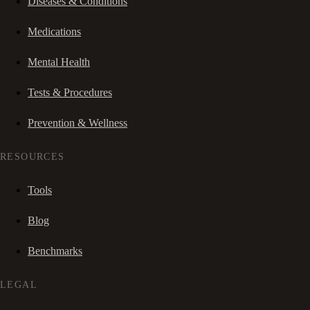
Diseases & Conditions
Medications
Mental Health
Tests & Procedures
Prevention & Wellness
RESOURCES
Tools
Blog
Benchmarks
LEGAL