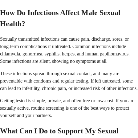
How Do Infections Affect Male Sexual
Health?
Sexually transmitted infections can cause pain, discharge, sores, or
long-term complications if untreated. Common infections include
chlamydia, gonorrhea, syphilis, herpes, and human papillomavirus.
Some infections are silent, showing no symptoms at all.
These infections spread through sexual contact, and many are
preventable with condoms and regular testing. If left untreated, some
can lead to infertility, chronic pain, or increased risk of other infections.
Getting tested is simple, private, and often free or low-cost. If you are
sexually active, routine screening is one of the best ways to protect
yourself and your partners.
What Can I Do to Support My Sexual