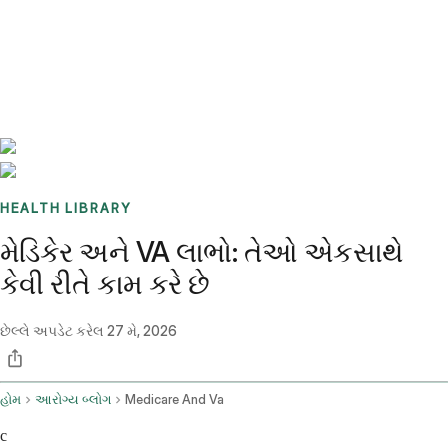
Benchmarks
Stories
FAQ
Sign up / Log in
HEALTH LIBRARY
મેડિકેર અને VA લાભો: તેઓ એકસાથે
કેવી રીતે કામ કરે છે
છેલ્લે અપડેટ કરેલ
27 મે, 2026
હોમ
આરોગ્ય બ્લોગ
Medicare And Va
c