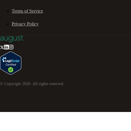
Terms of Service
Privacy Policy
© Copyright
2026
. All rights reserved.