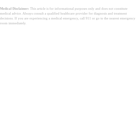
Medical Disclaimer:
This article is for informational purposes only and does not constitute
medical advice. Always consult a qualified healthcare provider for diagnosis and treatment
decisions. If you are experiencing a medical emergency, call 911 or go to the nearest emergency
room immediately.