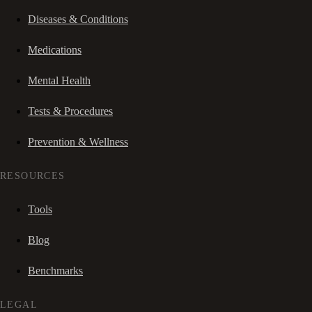
Diseases & Conditions
Medications
Mental Health
Tests & Procedures
Prevention & Wellness
RESOURCES
Tools
Blog
Benchmarks
LEGAL