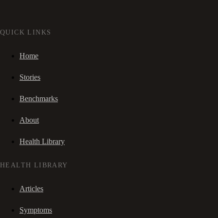
QUICK LINKS
Home
Stories
Benchmarks
About
Health Library
HEALTH LIBRARY
Articles
Symptoms