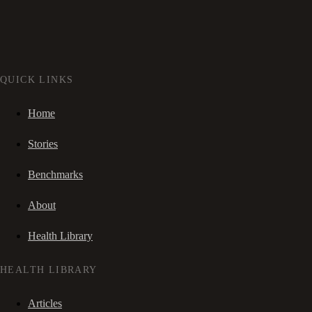
QUICK LINKS
Home
Stories
Benchmarks
About
Health Library
HEALTH LIBRARY
Articles