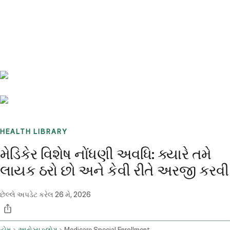
Benchmarks
Stories
FAQ
Sign up / Log in
HEALTH LIBRARY
મેડિકેર વિશેષ નોંધણી અવધિ: ક્યારે તમે
લાયક ઠરો છો અને કેવી રીતે અરજી કરવી
છેલ્લે અપડેટ કરેલ
26 મે, 2026
હોમ
આરોગ્ય બ્લોગ
Medicare Special Enrollment Period