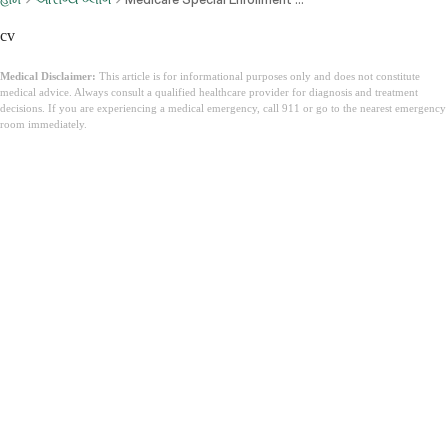
cv
Medical Disclaimer:
This article is for informational purposes only and does not constitute
medical advice. Always consult a qualified healthcare provider for diagnosis and treatment
decisions. If you are experiencing a medical emergency, call 911 or go to the nearest emergency
room immediately.