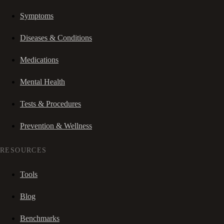
Symptoms
Diseases & Conditions
Medications
Mental Health
Tests & Procedures
Prevention & Wellness
RESOURCES
Tools
Blog
Benchmarks