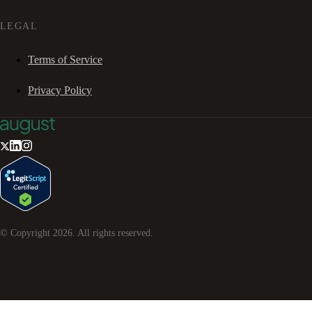
LEGAL
Terms of Service
Privacy Policy
© Copyright
2026
. All rights reserved.