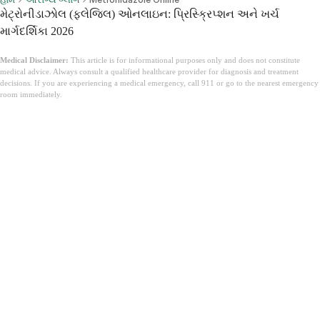
મેટ્રોનીડાઝોલ (ફ્લેજિલ) ઓનલાઇન: પ્રિસ્ક્રિપ્શન અને ખર્ચ
માર્ગદર્શિકા 2026
Medical Disclaimer:
This article is for informational purposes only and does not constitute
medical advice. Always consult a qualified healthcare provider for diagnosis and treatment
decisions. If you are experiencing a medical emergency, call 911 or go to the nearest emergency
room immediately.