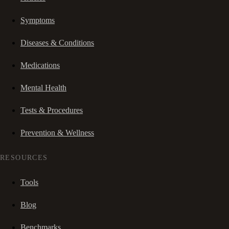
Symptoms
Diseases & Conditions
Medications
Mental Health
Tests & Procedures
Prevention & Wellness
RESOURCES
Tools
Blog
Benchmarks