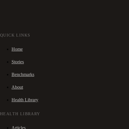
QUICK LINKS
Home
Stories
Benchmarks
About
Health Library
HEALTH LIBRARY
Articles