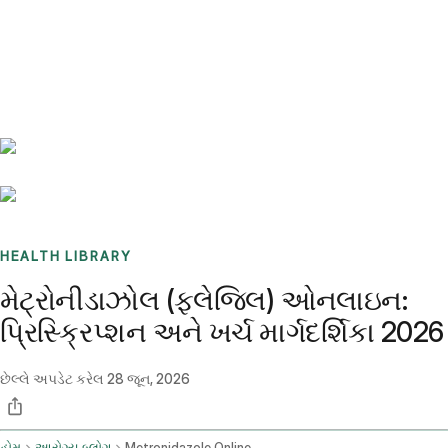
Benchmarks
Stories
FAQ
Sign up / Log in
HEALTH LIBRARY
મેટ્રોનીડાઝોલ (ફ્લેજિલ) ઓનલાઇન:
પ્રિસ્ક્રિપ્શન અને ખર્ચ માર્ગદર્શિકા 2026
છેલ્લે અપડેટ કરેલ
28 જૂન, 2026
હોમ
આરોગ્ય બ્લોગ
Metronidazole Online