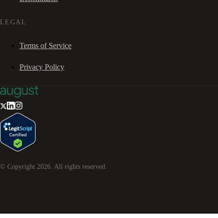
LEGAL
Terms of Service
Privacy Policy
© Copyright
2026
. All rights reserved.