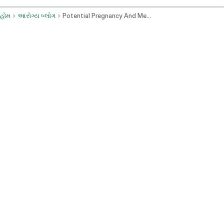
હોમ
આરોગ્ય બ્લોગ
Potential Pregnancy And Menstrual Changes From Lifestyle And Sexual Activity