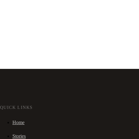
QUICK LINKS
Home
Stories