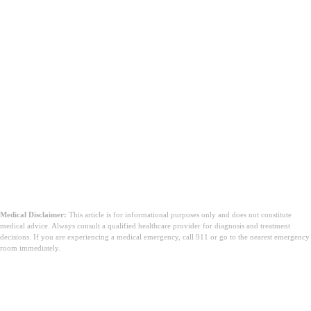
Medical Disclaimer:
This article is for informational purposes only and does not constitute
medical advice. Always consult a qualified healthcare provider for diagnosis and treatment
decisions. If you are experiencing a medical emergency, call 911 or go to the nearest emergency
room immediately.