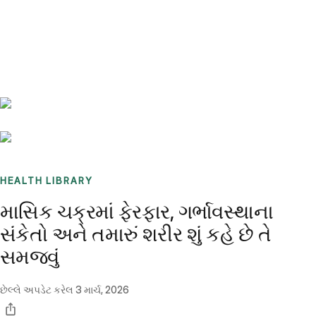
Benchmarks
Stories
FAQ
Sign up / Log in
HEALTH LIBRARY
માસિક ચક્રમાં ફેરફાર, ગર્ભાવસ્થાના
સંકેતો અને તમારું શરીર શું કહે છે તે
સમજવું
છેલ્લે અપડેટ કરેલ
3 માર્ચ, 2026