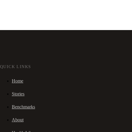
QUICK LINKS
Home
Stories
Benchmarks
About