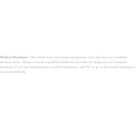
Medical Disclaimer:
This article is for informational purposes only and does not constitute
medical advice. Always consult a qualified healthcare provider for diagnosis and treatment
decisions. If you are experiencing a medical emergency, call 911 or go to the nearest emergency
room immediately.