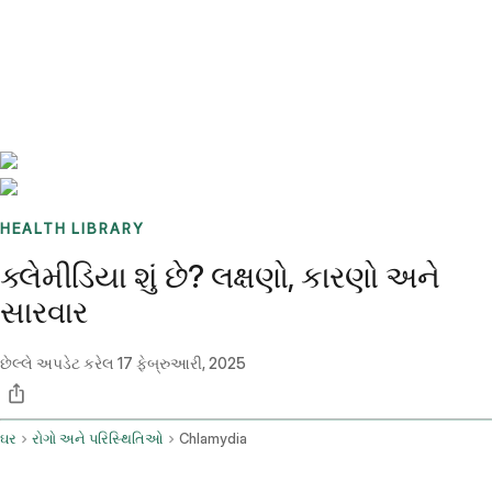
Benchmarks
Stories
FAQ
Sign up / Log in
HEALTH LIBRARY
ક્લેમીડિયા શું છે? લક્ષણો, કારણો અને
સારવાર
છેલ્લે અપડેટ કરેલ
17 ફેબ્રુઆરી, 2025
ઘર
રોગો અને પરિસ્થિતિઓ
Chlamydia