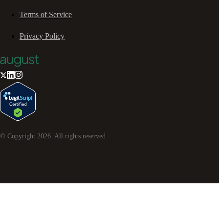
Terms of Service
Privacy Policy
© Copyright
2026
. All rights reserved.