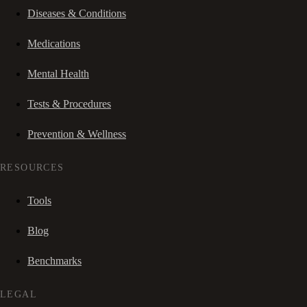
Diseases & Conditions
Medications
Mental Health
Tests & Procedures
Prevention & Wellness
RESOURCES
Tools
Blog
Benchmarks
LEGAL