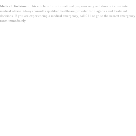
Medical Disclaimer:
This article is for informational purposes only and does not constitute
medical advice. Always consult a qualified healthcare provider for diagnosis and treatment
decisions. If you are experiencing a medical emergency, call 911 or go to the nearest emergency
room immediately.