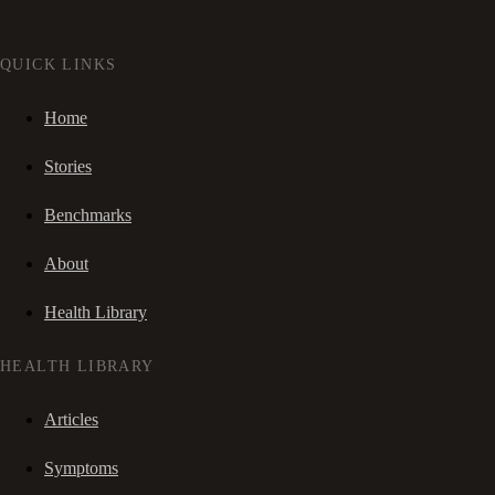
QUICK LINKS
Home
Stories
Benchmarks
About
Health Library
HEALTH LIBRARY
Articles
Symptoms