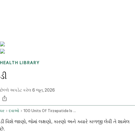
Benchmarks
Stories
FAQ
Sign up / Log in
HEALTH LIBRARY
ડી
છેલ્લે અપડેટ કરેલ
6 જૂન, 2026
ઘર
દવાઓ
100 Units Of Tirzepatide Is How Many Mg
ડી વિશે જાણો, જેમાં લક્ષણો, કારણો અને ક્યારે કાળજી લેવી તે શામેલ
છે.