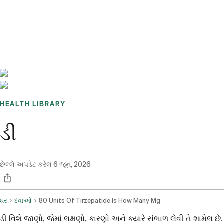
Benchmarks
Stories
FAQ
Sign up / Log in
HEALTH LIBRARY
ડી
છેલ્લે અપડેટ કરેલ
6 જૂન, 2026
ઘર
દવાઓ
80 Units Of Tirzepatide Is How Many Mg
ડી વિશે જાણો, જેમાં લક્ષણો, કારણો અને ક્યારે સંભાળ લેવી તે શામેલ છે.