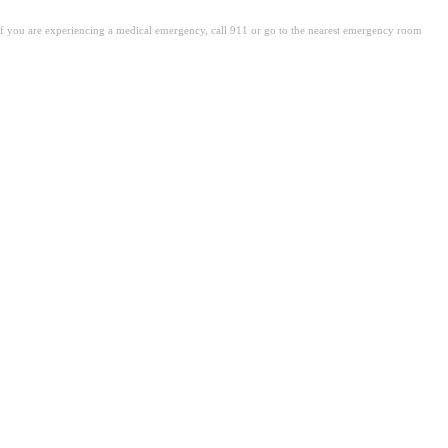
. If you are experiencing a medical emergency, call 911 or go to the nearest emergency room