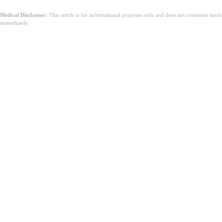
Medical Disclaimer:
This article is for informational purposes only and does not constitute med
immediately.