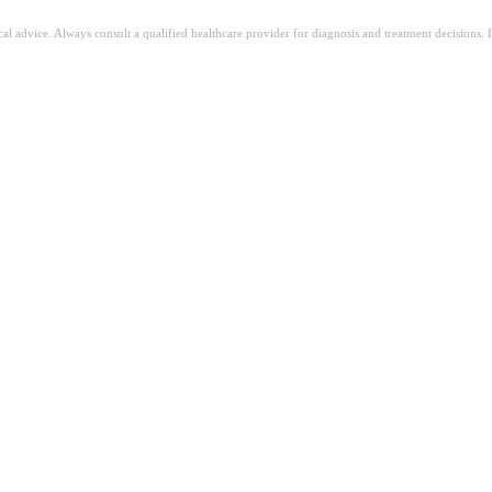
ical advice. Always consult a qualified healthcare provider for diagnosis and treatment decisions