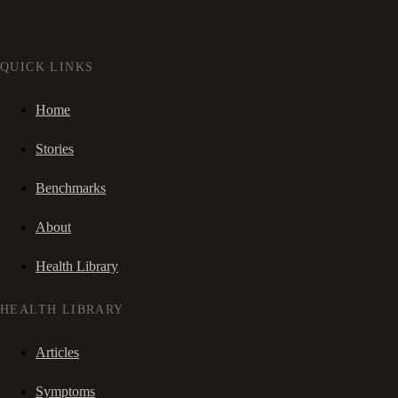
QUICK LINKS
Home
Stories
Benchmarks
About
Health Library
HEALTH LIBRARY
Articles
Symptoms