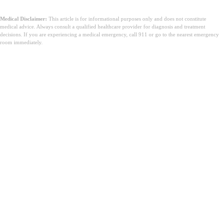
Medical Disclaimer:
This article is for informational purposes only and does not constitute
medical advice. Always consult a qualified healthcare provider for diagnosis and treatment
decisions. If you are experiencing a medical emergency, call 911 or go to the nearest emergency
room immediately.