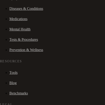
Diseases & Conditions
Medications
Mental Health
Tests & Procedures
Prevention & Wellness
RESOURCES
Tools
Blog
Benchmarks
LEGAL