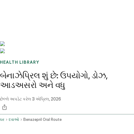
Benchmarks
Stories
FAQ
Sign up / Log in
HEALTH LIBRARY
બેનાઝેપ્રિલ શું છે: ઉપયોગો, ડોઝ,
આડઅસરો અને વધુ
છેલ્લે અપડેટ કરેલ
3 એપ્રિલ, 2026
ઘર
દવાઓ
Benazepril Oral Route