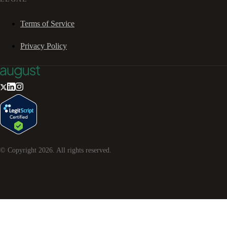
Terms of Service
Privacy Policy
© Copyright
2026
. All rights reserved.