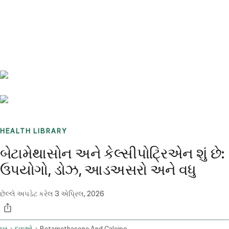
Benchmarks
Stories
FAQ
Sign up / Log in
HEALTH LIBRARY
બેટામેથાસોન અને કેલ્સીપોટ્રિએન શું છે:
ઉપયોગો, ડોઝ, આડઅસરો અને વધુ
છેલ્લે અપડેટ કરેલ
3 એપ્રિલ, 2026
ઘર
દવાઓ
Betamethasone And Calcipotriene Topical Application Route