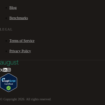
Blog
Benchmarks
LEGAL
Terms of Service
Privacy Policy
© Copyright
2026
. All rights reserved.