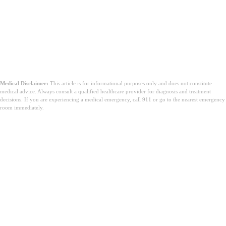
Medical Disclaimer:
This article is for informational purposes only and does not constitute
medical advice. Always consult a qualified healthcare provider for diagnosis and treatment
decisions. If you are experiencing a medical emergency, call 911 or go to the nearest emergency
room immediately.