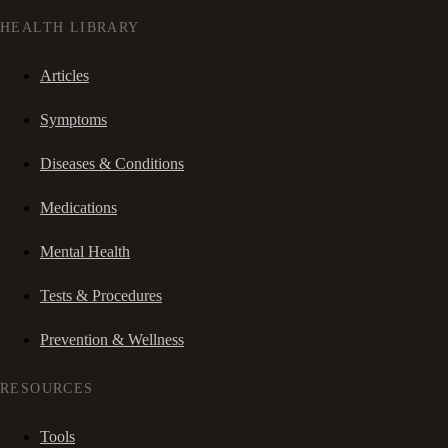
HEALTH LIBRARY
Articles
Symptoms
Diseases & Conditions
Medications
Mental Health
Tests & Procedures
Prevention & Wellness
RESOURCES
Tools