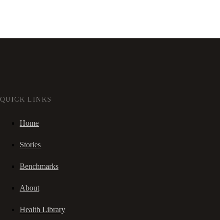
QUICK LINKS
Home
Stories
Benchmarks
About
Health Library