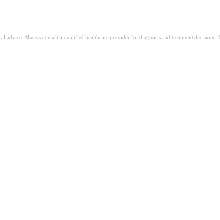
ical advice. Always consult a qualified healthcare provider for diagnosis and treatment decisions