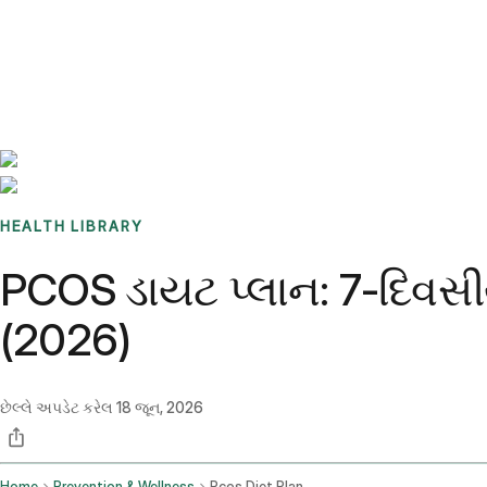
Benchmarks
Stories
FAQ
Sign up / Log in
HEALTH LIBRARY
PCOS ડાયટ પ્લાન: 7-દિવસી
(2026)
છેલ્લે અપડેટ કરેલ
18 જૂન, 2026
Home
Prevention & Wellness
Pcos Diet Plan