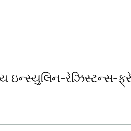
ય ઇન્સ્યુલિન-રેઝિસ્ટન્સ-ફ