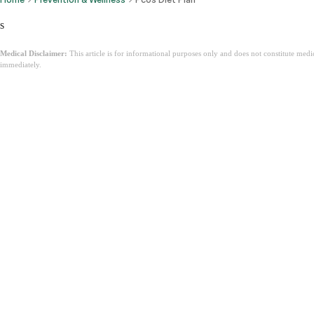
s
Medical Disclaimer:
This article is for informational purposes only and does not constitute med
immediately.