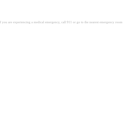
. If you are experiencing a medical emergency, call 911 or go to the nearest emergency room