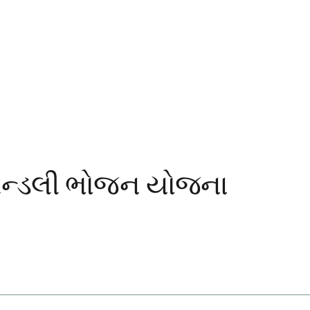
્રેન્ડલી ભોજન યોજના