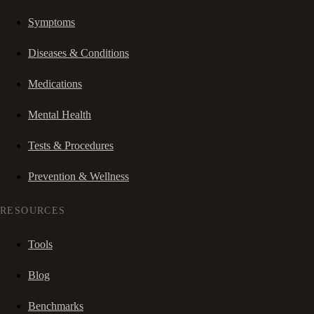
Symptoms
Diseases & Conditions
Medications
Mental Health
Tests & Procedures
Prevention & Wellness
RESOURCES
Tools
Blog
Benchmarks