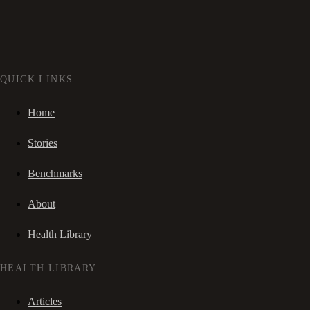
QUICK LINKS
Home
Stories
Benchmarks
About
Health Library
HEALTH LIBRARY
Articles