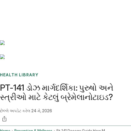
Benchmarks
Stories
FAQ
Sign up / Log in
HEALTH LIBRARY
PT-141 ડોઝ માર્ગદર્શિકા: પુરુષો અને
સ્ત્રીઓ માટે કેટલું બ્રેમેલાનોટાઇડ?
છેલ્લે અપડેટ કરેલ
24 મે, 2026
Home
Prevention & Wellness
Pt 141 Dosage Guide How Much Bremelanotide For Men And Women