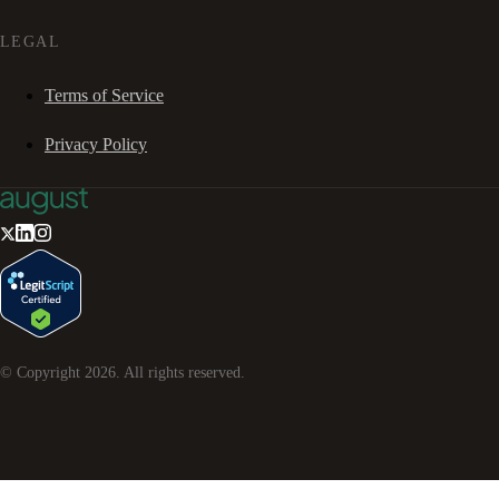
LEGAL
Terms of Service
Privacy Policy
© Copyright
2026
. All rights reserved.