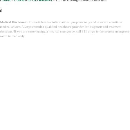
d
Medical Disclaimer:
This article is for informational purposes only and does not constitute
medical advice. Always consult a qualified healthcare provider for diagnosis and treatment
decisions. If you are experiencing a medical emergency, call 911 or go to the nearest emergency
room immediately.