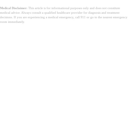
Medical Disclaimer:
This article is for informational purposes only and does not constitute
medical advice. Always consult a qualified healthcare provider for diagnosis and treatment
decisions. If you are experiencing a medical emergency, call 911 or go to the nearest emergency
room immediately.