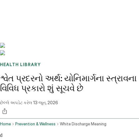
Benchmarks
Stories
FAQ
Sign up / Log in
HEALTH LIBRARY
શ્વેત પ્રદરનો અર્થ: યોનિમાર્ગના સ્ત્રાવના
વિવિધ પ્રકારો શું સૂચવે છે
છેલ્લે અપડેટ કરેલ
13 જૂન, 2026
Home
Prevention & Wellness
White Discharge Meaning
d