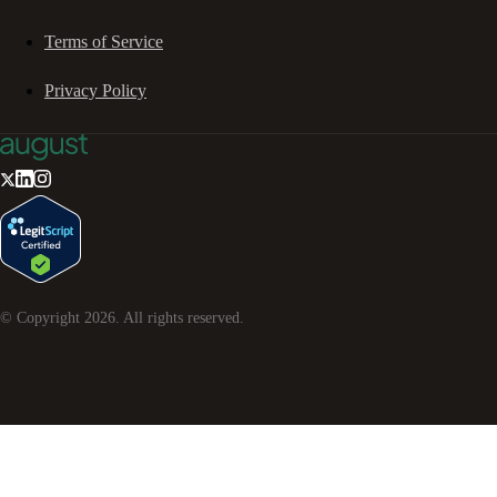
Terms of Service
Privacy Policy
© Copyright
2026
. All rights reserved.