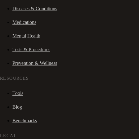
Diseases & Conditions
Medications
Mental Health
Tests & Procedures
Prevention & Wellness
RESOURCES
Tools
Blog
Benchmarks
LEGAL