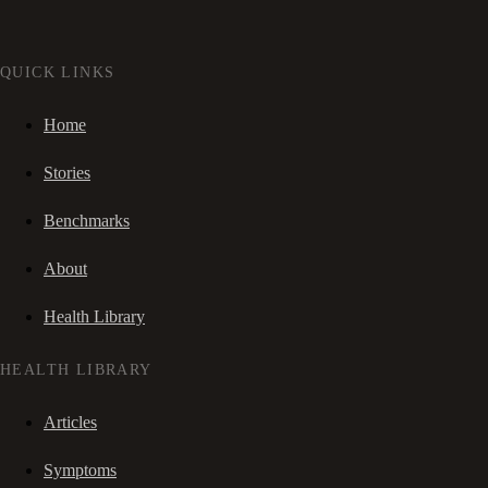
QUICK LINKS
Home
Stories
Benchmarks
About
Health Library
HEALTH LIBRARY
Articles
Symptoms