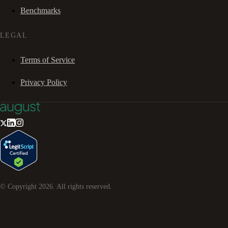
Benchmarks
LEGAL
Terms of Service
Privacy Policy
© Copyright
2026
. All rights reserved.