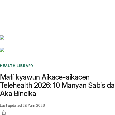
Benchmarks
Stories
FAQ
Sign up / Log in
HEALTH LIBRARY
Mafi kyawun Aikace-aikacen
Telehealth 2026: 10 Manyan Sabis da
Aka Bincika
Last updated
28 Yuni, 2026