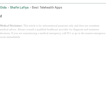
Gida
Shafin Lafiya
Best Telehealth Apps
d
Medical Disclaimer:
This article is for informational purposes only and does not constitute
medical advice. Always consult a qualified healthcare provider for diagnosis and treatment
decisions. If you are experiencing a medical emergency, call 911 or go to the nearest emergency
room immediately.