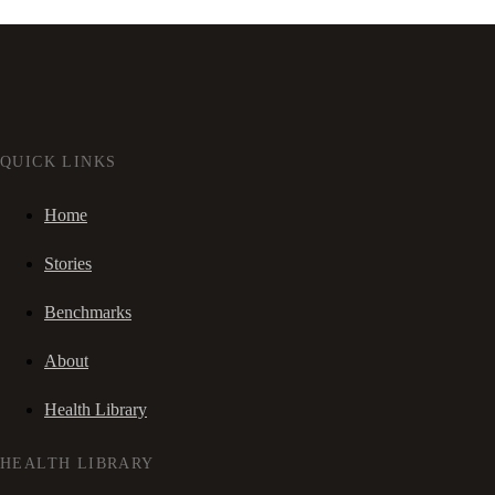
QUICK LINKS
Home
Stories
Benchmarks
About
Health Library
HEALTH LIBRARY