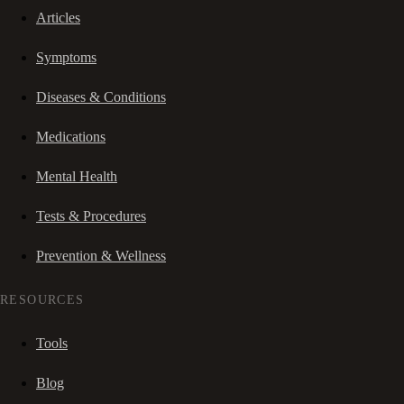
Articles
Symptoms
Diseases & Conditions
Medications
Mental Health
Tests & Procedures
Prevention & Wellness
RESOURCES
Tools
Blog