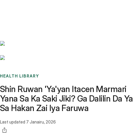
Benchmarks
Stories
FAQ
Sign up / Log in
HEALTH LIBRARY
Shin Ruwan 'Ya'yan Itacen Marmari
Yana Sa Ka Saki Jiki? Ga Dalilin Da Ya
Sa Hakan Zai Iya Faruwa
Last updated
7 Janairu, 2026