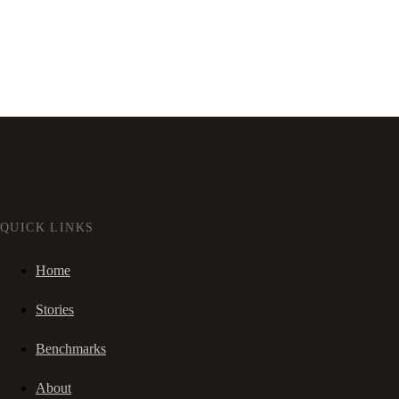
QUICK LINKS
Home
Stories
Benchmarks
About