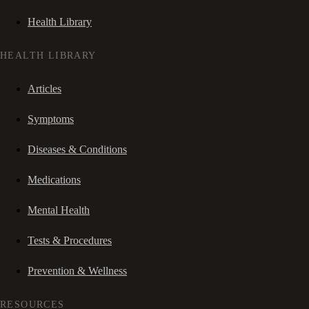
Health Library
HEALTH LIBRARY
Articles
Symptoms
Diseases & Conditions
Medications
Mental Health
Tests & Procedures
Prevention & Wellness
RESOURCES