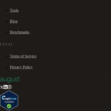
Tools
Blog
Benchmarks
LEGAL
Terms of Service
Privacy Policy