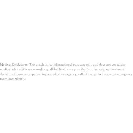
ruwan cranberry mara sukari don tsukewar
bayan gida
magungunan halitta don tsukewar bayan
gida
Medical Disclaimer:
This article is for informational purposes only and does not constitute
medical advice. Always consult a qualified healthcare provider for diagnosis and treatment
decisions. If you are experiencing a medical emergency, call 911 or go to the nearest emergency
room immediately.