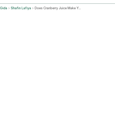
Gida
Shafin Lafiya
Does Cranberry Juice Make You Poop
Yadda ruwan cranberry ke
taimakawa wajen saki jiki