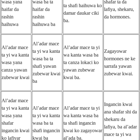
wasa yana
wasa ba ta
shafar ta da
ta shafi haihuwa ko
haifar da
haifar da
lafiya, shekaru,
damar daukar ciki
rashin
rashin
da hormones.
ba.
haihuwa
haihuwa ba
Al’adar mace
Al’adar mace
Al’adar mace ta yi
ta yi wa kanta
Zagayowar
ta yi wa kanta
wa kanta wasa ba
wasa ba ta
hormones ne ke
wasa yana
ta canza lokaci ko
shafi yawan
sarrafa yawan
canza yawan
yawan zubewar
zubewar kwai
zubewar kwai.
zubewar kwai
kwai ba.
ba
Al’adar mace
Ingancin kwai
ta yi wa kanta
Al’adar mace
Al’adar mace ta yi
ana shafar shi da
wasa yana
ta yi wa kanta
wa kanta wasa ba
shekaru da
shafar
wasa ba ta
ta shafi ingancin
lafiya, ba al’adar
ingancin kwai
shafi ingancin
kwai ko zagayowar
mace ta yi wa
ko lafiyar
kwai ba
al’ada ba.