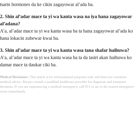
tsarin hormones da ke cikin zagayowar al’ada ba.
2. Shin al’adar mace ta yi wa kanta wasa na iya hana zagayowar
al’adana?
A’a, al’adar mace ta yi wa kanta wasa ba ta hana zagayowar al’ada ko
hana lokacin zubewar kwai ba.
3. Shin al’adar mace ta yi wa kanta wasa tana shafar haihuwa?
A’a, al’adar mace ta yi wa kanta wasa ba ta da tasiri akan haihuwa ko
damar mace ta daukar ciki ba.
Medical Disclaimer:
This article is for informational purposes only and does not constitute
medical advice. Always consult a qualified healthcare provider for diagnosis and treatment
decisions. If you are experiencing a medical emergency, call 911 or go to the nearest emergency
room immediately.