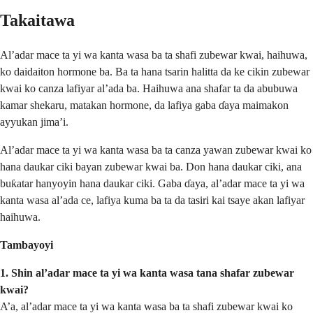
Takaitawa
Al’adar mace ta yi wa kanta wasa ba ta shafi zubewar kwai, haihuwa,
ko daidaiton hormone ba. Ba ta hana tsarin halitta da ke cikin zubewar
kwai ko canza lafiyar al’ada ba. Haihuwa ana shafar ta da abubuwa
kamar shekaru, matakan hormone, da lafiya gaba ɗaya maimakon
ayyukan jima’i.
Al’adar mace ta yi wa kanta wasa ba ta canza yawan zubewar kwai ko
hana daukar ciki bayan zubewar kwai ba. Don hana daukar ciki, ana
buƙatar hanyoyin hana daukar ciki. Gaba ɗaya, al’adar mace ta yi wa
kanta wasa al’ada ce, lafiya kuma ba ta da tasiri kai tsaye akan lafiyar
haihuwa.
Tambayoyi
1. Shin al’adar mace ta yi wa kanta wasa tana shafar zubewar
kwai?
A’a, al’adar mace ta yi wa kanta wasa ba ta shafi zubewar kwai ko