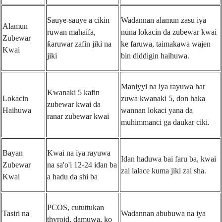
Sauye-sauye a cikin
Wadannan alamun zasu iya
Alamun
ruwan mahaifa,
nuna lokacin da zubewar kwai
Zubewar
ƙaruwar zafin jiki na
ke faruwa, taimakawa wajen
Kwai
jiki
bin diddigin haihuwa.
Maniyyi na iya rayuwa har
Kwanaki 5 kafin
Lokacin
zuwa kwanaki 5, don haka
zubewar kwai da
Haihuwa
wannan lokaci yana da
ranar zubewar kwai
muhimmanci ga daukar ciki.
Bayan
Kwai na iya rayuwa
Idan haduwa bai faru ba, kwai
Zubewar
na sa'o'i 12-24 idan ba
zai lalace kuma jiki zai sha.
Kwai
a hadu da shi ba
PCOS, cututtukan
Tasiri na
Wadannan abubuwa na iya
thyroid, damuwa, ko