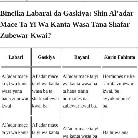
Bincika Labarai da Gaskiya: Shin Al’adar
Mace Ta Yi Wa Kanta Wasa Tana Shafar
Zubewar Kwai?
Labari
Gaskiya
Bayani
Ƙarin Fahimta
Al’adar mace
Al’adar mace
Al’adar mace ta yi
Hormones ne ke
ta yi wa kanta
ta yi wa kanta
wa kanta wasa ba
sarrafa zubewar
wasa yana
wasa ba ta
ta hana tsarin
kwai, ba
hana zubewar
shafi zubewar
hormones na
ayyukan jima’i
kwai
kwai ba
zubewar kwai ba.
ba.
Al’adar mace
Al’adar mace
Al’adar mace ta yi
ta yi wa kanta
ta yi wa kanta
Haihuwa ana
wa kanta wasa ba