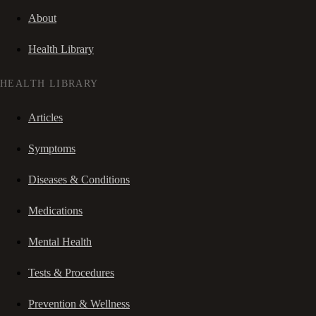
About
Health Library
HEALTH LIBRARY
Articles
Symptoms
Diseases & Conditions
Medications
Mental Health
Tests & Procedures
Prevention & Wellness