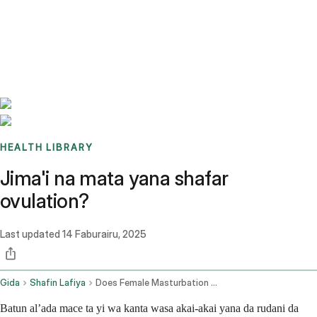
Benchmarks
Stories
FAQ
Sign up / Log in
HEALTH LIBRARY
Jima'i na mata yana shafar
ovulation?
Last updated
14 Faburairu, 2025
Gida
Shafin Lafiya
Does Female Masturbation Affect Ovulation
Batun al’ada mace ta yi wa kanta wasa akai-akai yana da rudani da