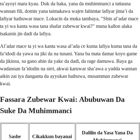
ra’ayoyi mara kyau. Duk da haka, yana da muhimmanci a tattauna
wannan fili, domin yana taimakawa wajen fahimtar lafiyar jima’i da
lafiyar haihuwar mace. Lokacin da muka tambaya, "Shin al’adar mace
ta yi wa kanta wasa tana shafar zubewar kwai?" muna kallon alaka
tsakanin jin dadi da lafiya.
Al’adar mace ta yi wa kanta wasa al’ada ce kuma lafiya kuma tana da
fa’idodi da yawa na jiki da na tunani. Yana ba mata damar koyo game
da jikinsu, su gano abin da yake da daɗi, da rage damuwa. Baya ga
waɗannan fa’idodin na sirri, akwai ƙaruwar sha’awa a yadda wannan
aikin zai iya danganta da ayyukan haihuwa, musamman zubewar
kwai.
Fassara Zubewar Kwai: Abubuwan Da
Suke Da Muhimmanci
Dalilin da Yasa Yana Da
Sashe
Cikakkun bayanai