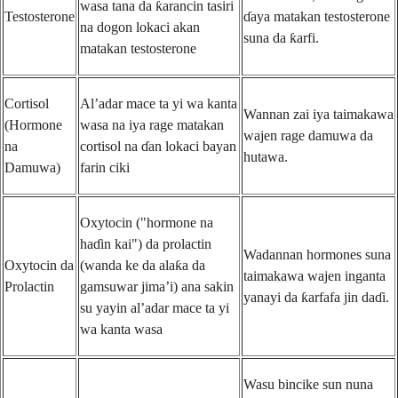
wasa tana da ƙarancin tasiri
Testosterone
ɗaya matakan testosterone
na dogon lokaci akan
suna da ƙarfi.
matakan testosterone
Cortisol
Al’adar mace ta yi wa kanta
Wannan zai iya taimakawa
(Hormone
wasa na iya rage matakan
wajen rage damuwa da
na
cortisol na ɗan lokaci bayan
hutawa.
Damuwa)
farin ciki
Oxytocin ("hormone na
haɗin kai") da prolactin
Wadannan hormones suna
Oxytocin da
(wanda ke da alaƙa da
taimakawa wajen inganta
Prolactin
gamsuwar jima’i) ana sakin
yanayi da ƙarfafa jin daɗi.
su yayin al’adar mace ta yi
wa kanta wasa
Wasu bincike sun nuna