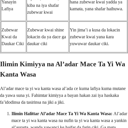
Yanayin
hana zubewar kwai yadda ya
kiba na iya shafar
Lafiya
kamata, yana shafar haihuwa.
zubewar kwai
Zubewar
Zubewar kwai shine
Yin jima’i a kusa da lokacin
Kwai da
lokacin da ya dace ga
zubewar kwai yana ƙara
Daukar Ciki
daukar ciki
yuwuwar daukar ciki.
Ilimin Kimiyya na Al’adar Mace Ta Yi Wa
Kanta Wasa
Al’adar mace ta yi wa kanta wasa al’ada ce kuma lafiya kuma mutane
da yawa suna yi. Fahimtar kimiyya a bayan hakan zai iya haskaka
fa’idodinsa da tasirinsa na jiki a jiki.
Ilimin Halittar Al’adar Mace Ta Yi Wa Kanta Wasa:
Al’adar
mace ta yi wa kanta wasa na nufin ta yi wa kanta wasa a yankin
al’aurarta, wanda yawanci ke haifar da farin ciki. Ga mata,