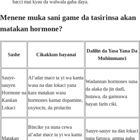
bacci mai kyau da walwala gaba ɗaya.
Menene muka sani game da tasirinsa akan
matakan hormone?
Dalilin da Yasa Yana Da
Sashe
Cikakkun bayanai
Muhimmanci
Sauye-
Al’adar mace ta yi wa kanta
Wadannan hormones suna
sauyen
wasa na ɗan lokaci yana
da alaƙa da jin daɗi,
Hormone na
ƙara matakan wasu
hutawa, da gamsuwa
Ƙanƙan
hormones kamar dopamine,
bayan farin ciki.
Lokaci
oxytocin, da prolactin
Bincike ya nuna cewa
Sauye-sauye na ɗan lokaci
al’adar mace ta yi wa kanta
Matakan
suna faruwa, amma gaba