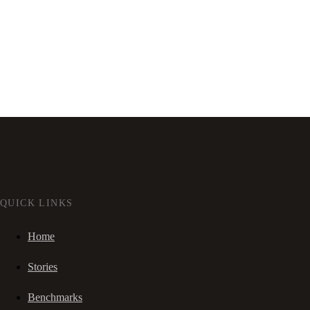
QUICK LINKS
Home
Stories
Benchmarks