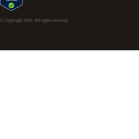
© Copyright
2026
. All rights reserved.