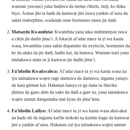
wannan yawanci yana haɗawa da motsa clitoris, farji, ko duka
biyu. Amsar jiki ta haɗa da ƙaruwar jini zuwa yankin al’aura da
sakin endorphins, waɗanda sune hormones masu jin daɗi.
Matsayin Kwamfuta:
Kwamfuta yana taka muhimmiyar rawa
a cikin jin daɗin jima’i. A lokacin al’adar mace ta yi wa kanta
wasa, kwamfuta yana sakin dopamine da oxytocin, hormones da
ke da alaƙa da jin daɗi, haɗin kai, da hutawa. Wannan tsari yana
taimakawa mata su ji ƙaruwar jin daɗin jima’i.
Fa’idodin Ƙwaƙwalwa:
Al’adar mace ta yi wa kanta wasa na
iya taimakawa wajen rage damuwa da damuwa, inganta yanayi,
da ƙara girman kai. Hakanan hanya ce ga mata su bincika
jikinsu da gano abin da yake da daɗi a gare su, yana taimakawa
wajen samun dangantaka mai kyau da jima’insu.
Fa’idodin Lafiya:
Al’adar mace ta yi wa kanta wasa akai-akai
an haɗa shi da inganta ƙarfin tsokoki na ƙashin ƙugu da ƙaruwar
jini a yankin al’aura. Hakanan zai iya taimakawa wajen samun