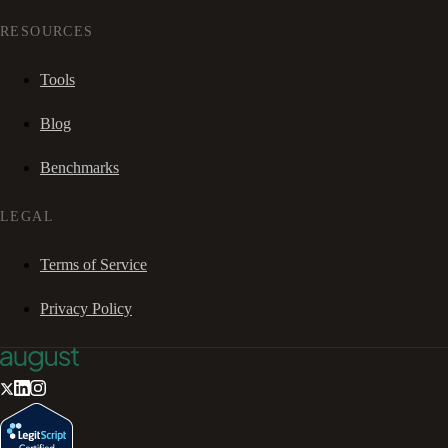
RESOURCES
Tools
Blog
Benchmarks
LEGAL
Terms of Service
Privacy Policy