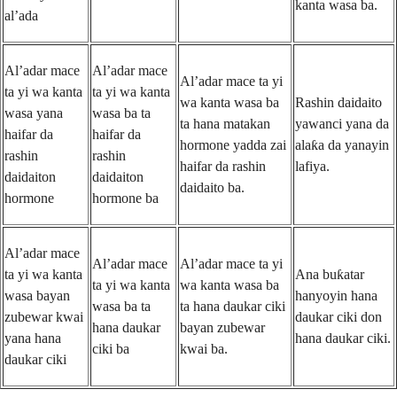
kanta wasa ba.
al’ada
Al’adar mace
Al’adar mace
Al’adar mace ta yi
ta yi wa kanta
ta yi wa kanta
wa kanta wasa ba
Rashin daidaito
wasa yana
wasa ba ta
ta hana matakan
yawanci yana da
haifar da
haifar da
hormone yadda zai
alaƙa da yanayin
rashin
rashin
haifar da rashin
lafiya.
daidaiton
daidaiton
daidaito ba.
hormone
hormone ba
Al’adar mace
Al’adar mace
Al’adar mace ta yi
ta yi wa kanta
Ana buƙatar
ta yi wa kanta
wa kanta wasa ba
wasa bayan
hanyoyin hana
wasa ba ta
ta hana daukar ciki
zubewar kwai
daukar ciki don
hana daukar
bayan zubewar
yana hana
hana daukar ciki.
ciki ba
kwai ba.
daukar ciki