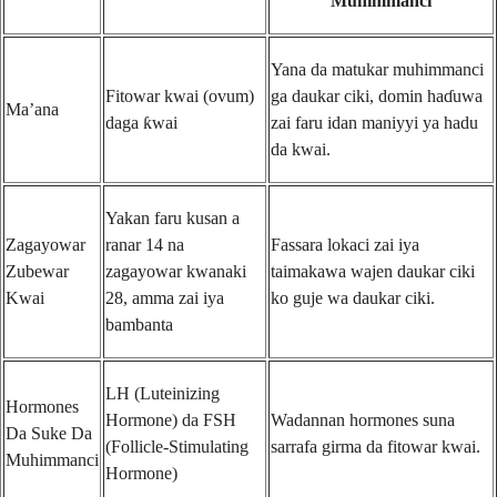
Muhimmanci
Yana da matukar muhimmanci
Fitowar kwai (ovum)
ga daukar ciki, domin haɗuwa
Ma’ana
daga ƙwai
zai faru idan maniyyi ya hadu
da kwai.
Yakan faru kusan a
Zagayowar
ranar 14 na
Fassara lokaci zai iya
Zubewar
zagayowar kwanaki
taimakawa wajen daukar ciki
Kwai
28, amma zai iya
ko guje wa daukar ciki.
bambanta
LH (Luteinizing
Hormones
Hormone) da FSH
Wadannan hormones suna
Da Suke Da
(Follicle-Stimulating
sarrafa girma da fitowar kwai.
Muhimmanci
Hormone)