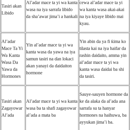
Al’adar mace ta yi wa kanta
cewa al’adar mace ta yi
Tasiri akan
wasa na iya sarrafa libido
wa kanta wasa akai-akai
Libido
da sha’awar jima’i a hankali
na iya kiyaye libido mai
kyau.
Al’adar
Yin abin da ya fi ƙima ko
Yin al’adar mace ta yi wa
Mace Ta Yi
tilasta kai na iya haifar da
kanta wasa da yawa na iya
Wa Kanta
rashin daidaito, amma yin
samun tasiri na ɗan lokaci
Wasa Da
al’adar mace ta yi wa
akan yanayi da daidaiton
Yawa da
kanta wasa daidai ba shi
hormone
Hormones
da tasiri.
Sauye-sauyen hormone da
Tasiri akan
Al’adar mace ta yi wa kanta
ke da alaƙa da al’ada ana
Zagayowar
wasa ba ta shafi zagayowar
sarrafa su ta hanyar
Al’ada
al’ada a mata ba
hormones na haihuwa, ba
ayyukan jima’i ba.