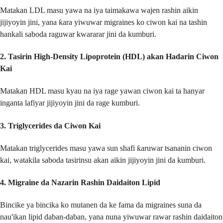
Matakan LDL masu yawa na iya taimakawa wajen rashin aikin
jijiyoyin jini, yana ƙara yiwuwar migraines ko ciwon kai na tashin
hankali saboda raguwar kwararar jini da kumburi.
2.
Tasirin High-Density Lipoprotein (HDL) akan Hadarin Ciwon
Kai
Matakan HDL masu kyau na iya rage yawan ciwon kai ta hanyar
inganta lafiyar jijiyoyin jini da rage kumburi.
3.
Triglycerides da Ciwon Kai
Matakan triglycerides masu yawa sun shafi ƙaruwar tsananin ciwon
kai, watakila saboda tasirinsu akan aikin jijiyoyin jini da kumburi.
4.
Migraine da Nazarin Rashin Daidaiton Lipid
Bincike ya bincika ko mutanen da ke fama da migraines suna da
nau'ikan lipid daban-daban, yana nuna yiwuwar rawar rashin daidaiton