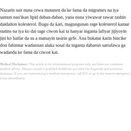
Nazarin sun nuna cewa mutanen da ke fama da migraines na iya
samun nau'ikan lipid daban-daban, yana nuna yiwuwar rawar rashin
daidaiton kolesterol. Bugu da ƙari, magungunan rage kolesterol kamar
statins na iya ko dai rage ciwon kai ta hanyar inganta lafiyar jijiyoyin
jini ko haifar da su a matsayin tasirin gefe. Ana buƙatar ƙarin bincike
don fahimtar waɗannan alaƙa sosai da inganta dabarun sarrafawa ga
waɗanda ke fama da ciwon kai.
Medical Disclaimer:
This article is for informational purposes only and does not constitute
medical advice. Always consult a qualified healthcare provider for diagnosis and treatment
decisions. If you are experiencing a medical emergency, call 911 or go to the nearest emergency
room immediately.