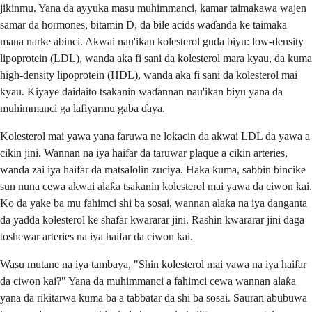
jikinmu. Yana da ayyuka masu muhimmanci, kamar taimakawa wajen
samar da hormones, bitamin D, da bile acids waɗanda ke taimaka
mana narke abinci. Akwai nau'ikan kolesterol guda biyu: low-density
lipoprotein (LDL), wanda aka fi sani da kolesterol mara kyau, da kuma
high-density lipoprotein (HDL), wanda aka fi sani da kolesterol mai
kyau. Kiyaye daidaito tsakanin waɗannan nau'ikan biyu yana da
muhimmanci ga lafiyarmu gaba ɗaya.
Kolesterol mai yawa yana faruwa ne lokacin da akwai LDL da yawa a
cikin jini. Wannan na iya haifar da taruwar plaque a cikin arteries,
wanda zai iya haifar da matsalolin zuciya. Haka kuma, sabbin bincike
sun nuna cewa akwai alaƙa tsakanin kolesterol mai yawa da ciwon kai.
Ko da yake ba mu fahimci shi ba sosai, wannan alaƙa na iya danganta
da yadda kolesterol ke shafar kwararar jini. Rashin kwararar jini daga
toshewar arteries na iya haifar da ciwon kai.
Wasu mutane na iya tambaya, "Shin kolesterol mai yawa na iya haifar
da ciwon kai?" Yana da muhimmanci a fahimci cewa wannan alaƙa
yana da rikitarwa kuma ba a tabbatar da shi ba sosai. Sauran abubuwa