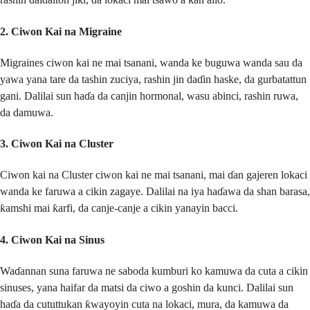
2.
Ciwon Kai na Migraine
Migraines ciwon kai ne mai tsanani, wanda ke buguwa wanda sau da
yawa yana tare da tashin zuciya, rashin jin daɗin haske, da gurbatattun
gani. Dalilai sun haɗa da canjin hormonal, wasu abinci, rashin ruwa,
da damuwa.
3.
Ciwon Kai na Cluster
Ciwon kai na Cluster ciwon kai ne mai tsanani, mai ɗan gajeren lokaci
wanda ke faruwa a cikin zagaye. Dalilai na iya haɗawa da shan barasa,
ƙamshi mai ƙarfi, da canje-canje a cikin yanayin bacci.
4.
Ciwon Kai na Sinus
Waɗannan suna faruwa ne saboda kumburi ko kamuwa da cuta a cikin
sinuses, yana haifar da matsi da ciwo a goshin da kunci. Dalilai sun
haɗa da cututtukan ƙwayoyin cuta na lokaci, mura, da kamuwa da