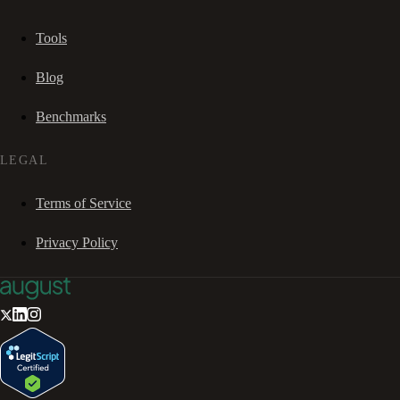
Tools
Blog
Benchmarks
LEGAL
Terms of Service
Privacy Policy