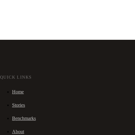
QUICK LINKS
Home
Stories
Benchmarks
About