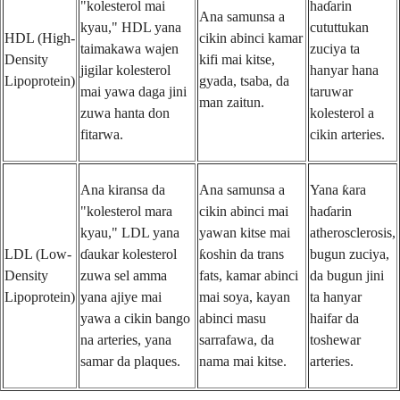
"kolesterol mai
haɗarin
Ana samunsa a
kyau," HDL yana
cututtukan
HDL (High-
cikin abinci kamar
taimakawa wajen
zuciya ta
Density
kifi mai kitse,
jigilar kolesterol
hanyar hana
Lipoprotein)
gyada, tsaba, da
mai yawa daga jini
taruwar
man zaitun.
zuwa hanta don
kolesterol a
fitarwa.
cikin arteries.
Ana kiransa da
Ana samunsa a
Yana ƙara
"kolesterol mara
cikin abinci mai
haɗarin
kyau," LDL yana
yawan kitse mai
atherosclerosis,
LDL (Low-
ɗaukar kolesterol
ƙoshin da trans
bugun zuciya,
Density
zuwa sel amma
fats, kamar abinci
da bugun jini
Lipoprotein)
yana ajiye mai
mai soya, kayan
ta hanyar
yawa a cikin bango
abinci masu
haifar da
na arteries, yana
sarrafawa, da
toshewar
samar da plaques.
nama mai kitse.
arteries.