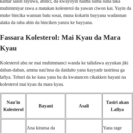
kamar salon rayuwa, abinci, da kwayoyin halitta suma suna taka
muhimmiyar rawa a matakan kolesterol da yawan ciwon kai. Yayin da
muke bincika wannan batu sosai, muna ƙoƙarin bayyana waɗannan
alaƙa da raba abin da binciken yanzu ke bayyana.
Fassara Kolesterol: Mai Kyau da Mara
Kyau
Kolesterol abu ne mai muhimmanci wanda ke tallafawa ayyukan jiki
daban-daban, amma nau'insa da daidaito yana ƙayyade tasirinsa ga
lafiya. Teburi da ke ƙasa yana ba da kwatancen cikakken bayani na
kolesterol mai kyau da mara kyau.
Nau'in
Tasiri akan
Bayani
Asali
Kolesterol
Lafiya
Ana kiransa da
Yana rage