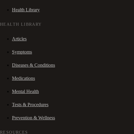
Health Library
HEALTH LIBRARY
Articles
Symptoms
Diseases & Conditions
Medications
Mental Health
Tests & Procedures
Prevention & Wellness
RESOURCES