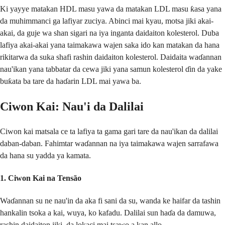
Ki yayye matakan HDL masu yawa da matakan LDL masu ƙasa yana
da muhimmanci ga lafiyar zuciya. Abinci mai kyau, motsa jiki akai-
akai, da guje wa shan sigari na iya inganta daidaiton kolesterol. Duba
lafiya akai-akai yana taimakawa wajen saka ido kan matakan da hana
rikitarwa da suka shafi rashin daidaiton kolesterol. Daidaita waɗannan
nau'ikan yana tabbatar da cewa jiki yana samun kolesterol ɗin da yake
buƙata ba tare da haɗarin LDL mai yawa ba.
Ciwon Kai: Nau'i da Dalilai
Ciwon kai matsala ce ta lafiya ta gama gari tare da nau'ikan da dalilai
daban-daban. Fahimtar waɗannan na iya taimakawa wajen sarrafawa
da hana su yadda ya kamata.
1.
Ciwon Kai na Tensão
Waɗannan su ne nau'in da aka fi sani da su, wanda ke haifar da tashin
hankalin tsoka a kai, wuya, ko kafadu. Dalilai sun haɗa da damuwa,
rashin daidaiton jiki, da lokaci mai tsawo a kan allo.