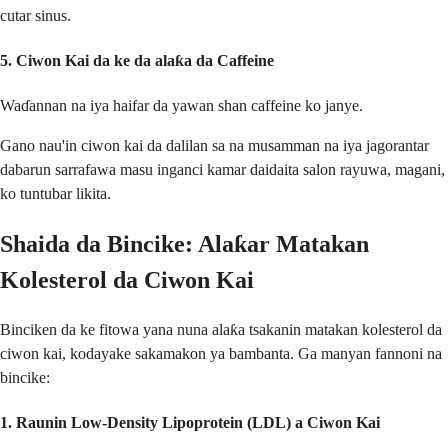
cutar sinus.
5.
Ciwon Kai da ke da alaƙa da Caffeine
Waɗannan na iya haifar da yawan shan caffeine ko janye.
Gano nau'in ciwon kai da dalilan sa na musamman na iya jagorantar
dabarun sarrafawa masu inganci kamar daidaita salon rayuwa, magani,
ko tuntubar likita.
Shaida da Bincike: Alaƙar Matakan
Kolesterol da Ciwon Kai
Binciken da ke fitowa yana nuna alaƙa tsakanin matakan kolesterol da
ciwon kai, kodayake sakamakon ya bambanta. Ga manyan fannoni na
bincike:
1.
Raunin Low-Density Lipoprotein (LDL) a Ciwon Kai