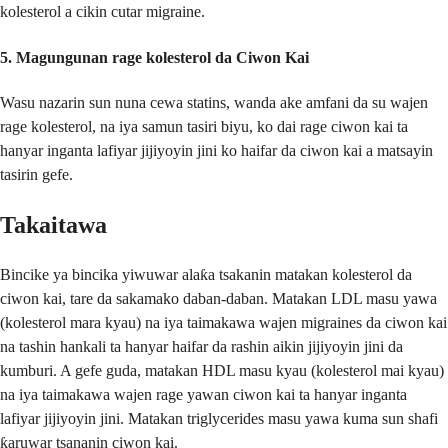
kolesterol a cikin cutar migraine.
5.
Magungunan rage kolesterol da Ciwon Kai
Wasu nazarin sun nuna cewa statins, wanda ake amfani da su wajen
rage kolesterol, na iya samun tasiri biyu, ko dai rage ciwon kai ta
hanyar inganta lafiyar jijiyoyin jini ko haifar da ciwon kai a matsayin
tasirin gefe.
Takaitawa
Bincike ya bincika yiwuwar alaƙa tsakanin matakan kolesterol da
ciwon kai, tare da sakamako daban-daban. Matakan LDL masu yawa
(kolesterol mara kyau) na iya taimakawa wajen migraines da ciwon kai
na tashin hankali ta hanyar haifar da rashin aikin jijiyoyin jini da
kumburi. A gefe guda, matakan HDL masu kyau (kolesterol mai kyau)
na iya taimakawa wajen rage yawan ciwon kai ta hanyar inganta
lafiyar jijiyoyin jini. Matakan triglycerides masu yawa kuma sun shafi
ƙaruwar tsananin ciwon kai.