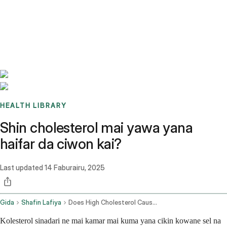
Benchmarks
Stories
FAQ
Sign up / Log in
HEALTH LIBRARY
Shin cholesterol mai yawa yana
haifar da ciwon kai?
Last updated
14 Faburairu, 2025
Gida
Shafin Lafiya
Does High Cholesterol Cause Headaches
Kolesterol sinadari ne mai kamar mai kuma yana cikin kowane sel na