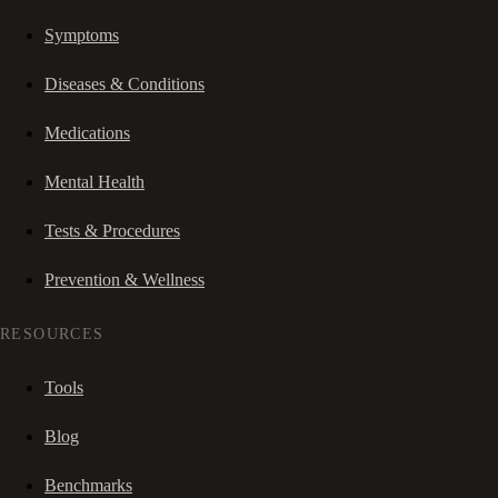
Symptoms
Diseases & Conditions
Medications
Mental Health
Tests & Procedures
Prevention & Wellness
RESOURCES
Tools
Blog
Benchmarks