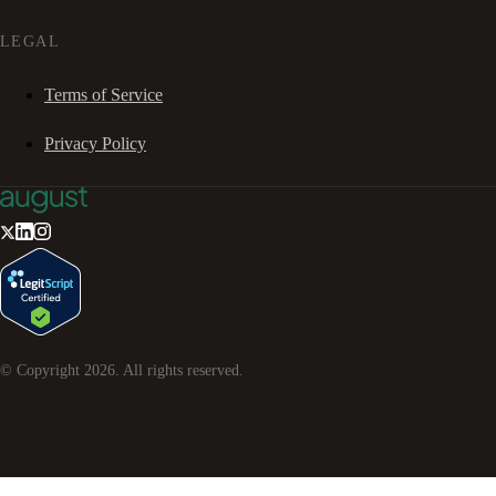
LEGAL
Terms of Service
Privacy Policy
© Copyright
2026
. All rights reserved.