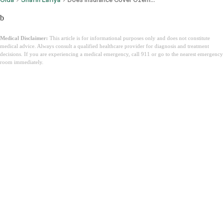
b
Medical Disclaimer:
This article is for informational purposes only and does not constitute
medical advice. Always consult a qualified healthcare provider for diagnosis and treatment
decisions. If you are experiencing a medical emergency, call 911 or go to the nearest emergency
room immediately.