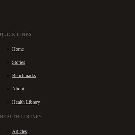
QUICK LINKS
Home
Stories
Benchmarks
About
Health Library
HEALTH LIBRARY
Articles