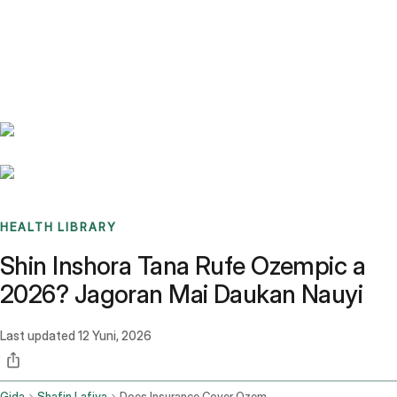
Benchmarks
Stories
FAQ
Sign up / Log in
HEALTH LIBRARY
Shin Inshora Tana Rufe Ozempic a
2026? Jagoran Mai Daukan Nauyi
Last updated
12 Yuni, 2026
Gida
Shafin Lafiya
Does Insurance Cover Ozempic