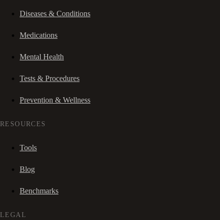
Diseases & Conditions
Medications
Mental Health
Tests & Procedures
Prevention & Wellness
RESOURCES
Tools
Blog
Benchmarks
LEGAL