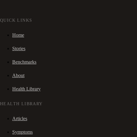
QUICK LINKS
Home
Stories
Benchmarks
About
Health Library
HEALTH LIBRARY
Articles
Symptoms