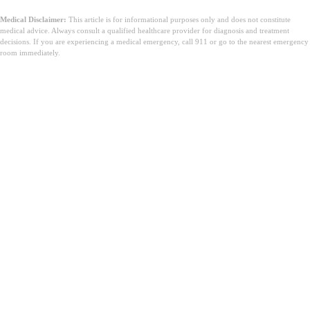
Medical Disclaimer:
This article is for informational purposes only and does not constitute
medical advice. Always consult a qualified healthcare provider for diagnosis and treatment
decisions. If you are experiencing a medical emergency, call 911 or go to the nearest emergency
room immediately.