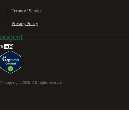
Terms of Service
Privacy Policy
© Copyright
2026
. All rights reserved.