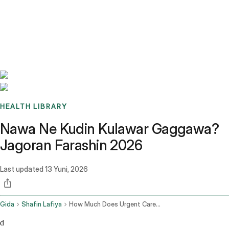
Benchmarks
Stories
FAQ
Sign up / Log in
HEALTH LIBRARY
Nawa Ne Kudin Kulawar Gaggawa?
Jagoran Farashin 2026
Last updated
13 Yuni, 2026
Gida
Shafin Lafiya
How Much Does Urgent Care Cost
d