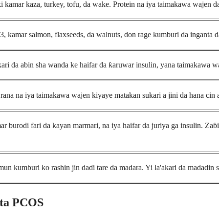
 kamar kaza, turkey, tofu, da wake. Protein na iya taimakawa wajen daid
, kamar salmon, flaxseeds, da walnuts, don rage kumburi da inganta d
ri da abin sha wanda ke haifar da ƙaruwar insulin, yana taimakawa w
rana na iya taimakawa wajen kiyaye matakan sukari a jini da hana cin a
 burodi fari da kayan marmari, na iya haifar da juriya ga insulin. Zaɓ
 kumburi ko rashin jin daɗi tare da madara. Yi la'akari da madadin 
 ta PCOS