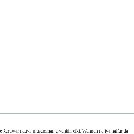
e ƙaruwar nauyi, musamman a yankin ciki. Wannan na iya haifar da