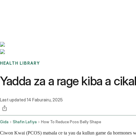
Benchmarks
Stories
FAQ
Sign up / Log in
HEALTH LIBRARY
Yadda za a rage kiba a ci
Last updated
14 Faburairu, 2025
Gida
Shafin Lafiya
How To Reduce Pcos Belly Shape
Ciwon Kwai (PCOS) matsala ce ta yau da kullun game da hormones wa