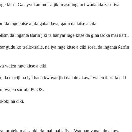
 rage kitse. Ga ayyukan motsa jiki masu inganci waɗanda zasu iya
da rage kitse a jiki gaba ɗaya, gami da kitse a ciki.
m da inganta tsarin jiki ta hanyar rage kitse da gina tsoka mai ƙarfi.
gudu ko tsalle-tsalle, na iya rage kitse a ciki sosai da inganta ƙarfin
a wajen rage kitse a ciki.
, da maciji na iya haɗa ƙwayar jiki da taimakawa wajen ƙarfafa ciki.
ani wajen sarrafa PCOS.
koki na ciki.
wa, protein mai sauƙi, da mai mai lafiya. Wannan yana taimakawa