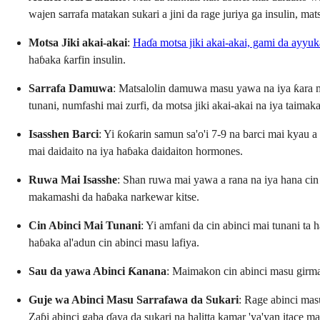
wajen sarrafa matakan sukari a jini da rage juriya ga insulin, ma
Motsa Jiki akai-akai
:
Haɗa motsa jiki akai-akai, gami da ayyuka
haɓaka ƙarfin insulin.
Sarrafa Damuwa
: Matsalolin damuwa masu yawa na iya ƙara m
tunani, numfashi mai zurfi, da motsa jiki akai-akai na iya taim
Isasshen Barci
: Yi ƙoƙarin samun sa'o'i 7-9 na barci mai kyau 
mai daidaito na iya haɓaka daidaiton hormones.
Ruwa Mai Isasshe
: Shan ruwa mai yawa a rana na iya hana ci
makamashi da haɓaka narkewar kitse.
Cin Abinci Mai Tunani
: Yi amfani da cin abinci mai tunani t
haɓaka al'adun cin abinci masu lafiya.
Sau da yawa Abinci Ƙanana
: Maimakon cin abinci masu girma,
Guje wa Abinci Masu Sarrafawa da Sukari
: Rage abinci mas
Zaɓi abinci gaba ɗaya da sukari na halitta kamar 'ya'yan itace 