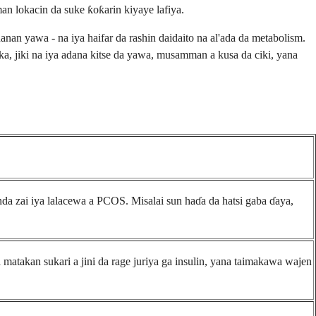
 lokacin da suke ƙoƙarin kiyaye lafiya.
 yawa - na iya haifar da rashin daidaito na al'ada da metabolism.
haka, jiki na iya adana kitse da yawa, musamman a kusa da ciki, yana
da zai iya lalacewa a PCOS. Misalai sun haɗa da hatsi gaba ɗaya,
 matakan sukari a jini da rage juriya ga insulin, yana taimakawa wajen