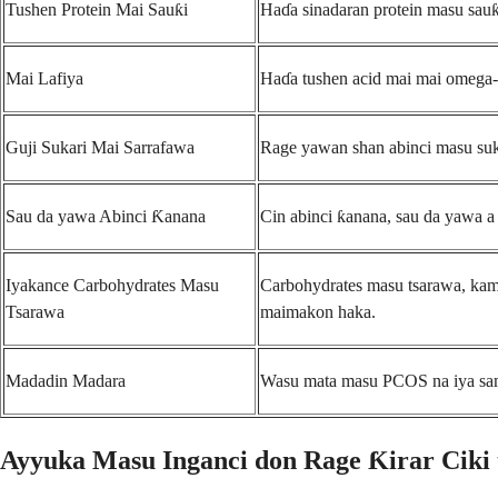
Tushen Protein Mai Sauƙi
Haɗa sinadaran protein masu sauƙi
Mai Lafiya
Haɗa tushen acid mai mai omega-3
Guji Sukari Mai Sarrafawa
Rage yawan shan abinci masu suka
Sau da yawa Abinci Ƙanana
Cin abinci ƙanana, sau da yawa a 
Iyakance Carbohydrates Masu
Carbohydrates masu tsarawa, kamar
Tsarawa
maimakon haka.
Madadin Madara
Wasu mata masu PCOS na iya samun
Ayyuka Masu Inganci don Rage Ƙirar Ciki