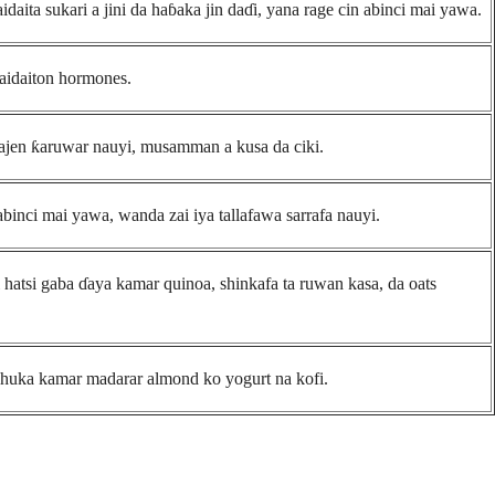
aita sukari a jini da haɓaka jin daɗi, yana rage cin abinci mai yawa.
aidaiton hormones.
ajen ƙaruwar nauyi, musamman a kusa da ciki.
binci mai yawa, wanda zai iya tallafawa sarrafa nauyi.
i hatsi gaba ɗaya kamar quinoa, shinkafa ta ruwan kasa, da oats
shuka kamar madarar almond ko yogurt na kofi.