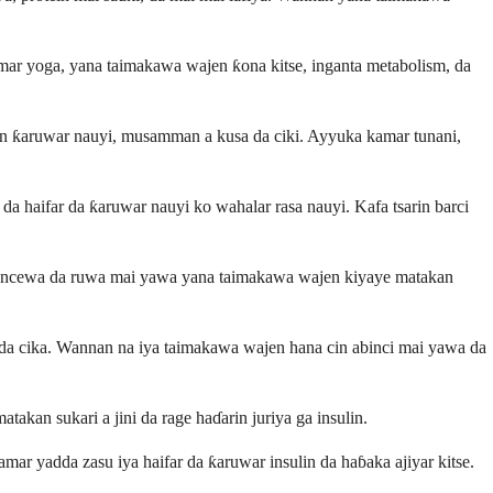
mar yoga, yana taimakawa wajen ƙona kitse, inganta metabolism, da
en ƙaruwar nauyi, musamman a kusa da ciki. Ayyuka kamar tunani,
da haifar da ƙaruwar nauyi ko wahalar rasa nauyi. Kafa tsarin barci
Kasancewa da ruwa mai yawa yana taimakawa wajen kiyaye matakan
a da cika. Wannan na iya taimakawa wajen hana cin abinci mai yawa da
akan sukari a jini da rage haɗarin juriya ga insulin.
mar yadda zasu iya haifar da ƙaruwar insulin da haɓaka ajiyar kitse.