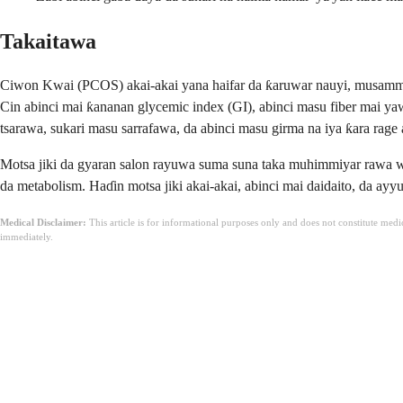
Takaitawa
Ciwon Kwai (PCOS) akai-akai yana haifar da ƙaruwar nauyi, musamman 
Cin abinci mai ƙananan glycemic index (GI), abinci masu fiber mai yawa
tsarawa, sukari masu sarrafawa, da abinci masu girma na iya ƙara rage a
Motsa jiki da gyaran salon rayuwa suma suna taka muhimmiyar rawa wajen
da metabolism. Haɗin motsa jiki akai-akai, abinci mai daidaito, da ayy
Medical Disclaimer:
This article is for informational purposes only and does not constitute med
immediately.