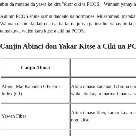
abin da mutane da yawa ke kira "ƙirar ciki ta PCOS." Wannan yanayi
Ainihin PCOS shine rashin daidaito na hormones. Musamman, matakan 
Wannan rashin daidaito na iya haifar da juriya ga insulin, yanayi inda 
taimakawa wajen ƙara kitse a ciki na PCOS.
Canjin Abinci don Yakar Kitse a Ciki na 
Canjin Abinci
Abinci Mai Ƙananan Glycemic
Abinci masu ƙananan GI suna taim
Index (GI)
wake, da kayan marmari marasa si
Abinci masu fiber, kamar kayan ma
Yawan Fiber
rage kitse.