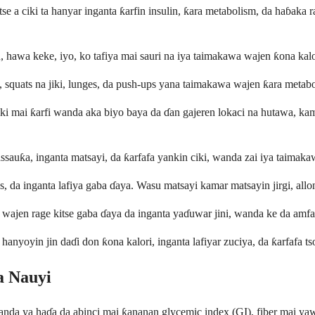
tse a ciki ta hanyar inganta ƙarfin insulin, ƙara metabolism, da haɓaka
 hawa keke, iyo, ko tafiya mai sauri na iya taimakawa wajen ƙona kalori 
squats na jiki, lunges, da push-ups yana taimakawa wajen ƙara metabolis
ki mai ƙarfi wanda aka biyo baya da ɗan gajeren lokaci na hutawa, kamar 
assauƙa, inganta matsayi, da ƙarfafa yankin ciki, wanda zai iya taimakaw
, da inganta lafiya gaba ɗaya. Wasu matsayi kamar matsayin jirgi, allon
a wajen rage kitse gaba ɗaya da inganta yaɗuwar jini, wanda ke da amf
nyoyin jin daɗi don ƙona kalori, inganta lafiyar zuciya, da ƙarfafa tso
a Nauyi
wanda ya haɗa da abinci mai ƙananan glycemic index (GI), fiber mai ya