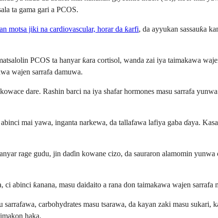
tsala ta gama gari a PCOS.
n motsa jiki na cardiovascular, horar da ƙarfi
, da ayyukan sassauƙa ka
atsalolin PCOS ta hanyar ƙara cortisol, wanda zai iya taimakawa waj
akawa wajen sarrafa damuwa.
a kowace dare. Rashin barci na iya shafar hormones masu sarrafa yunwa 
n abinci mai yawa, inganta narkewa, da tallafawa lafiya gaba ɗaya. 
a hanyar rage gudu, jin daɗin kowane cizo, da sauraron alamomin yunw
 ci abinci ƙanana, masu daidaito a rana don taimakawa wajen sarrafa mat
u sarrafawa, carbohydrates masu tsarawa, da kayan zaki masu sukari, ka
maimakon haka.