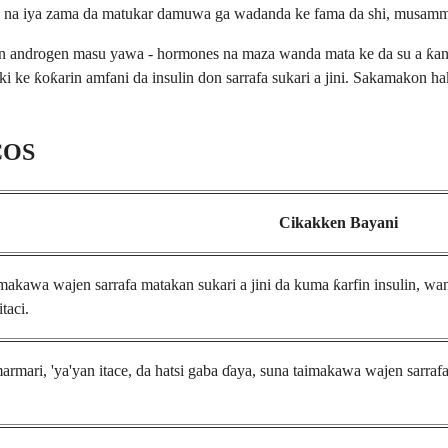
n na iya zama da matukar damuwa ga wadanda ke fama da shi, musamman
androgen masu yawa - hormones na maza wanda mata ke da su a ƙananan
jiki ke ƙoƙarin amfani da insulin don sarrafa sukari a jini. Sakamakon 
PCOS
Cikakken Bayani
akawa wajen sarrafa matakan sukari a jini da kuma ƙarfin insulin, wan
taci.
rmari, 'ya'yan itace, da hatsi gaba ɗaya, suna taimakawa wajen sarrafa