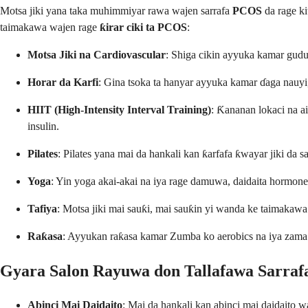
Motsa jiki yana taka muhimmiyar rawa wajen sarrafa
PCOS
da rage ki
taimakawa wajen rage
ƙirar ciki ta PCOS
:
Motsa Jiki na Cardiovascular
: Shiga cikin ayyuka kamar gudu,
Horar da Karfi
: Gina tsoka ta hanyar ayyuka kamar ɗaga nauyi, 
HIIT (High-Intensity Interval Training)
: Ƙananan lokaci na ai
insulin.
Pilates
: Pilates yana mai da hankali kan ƙarfafa ƙwayar jiki da s
Yoga
: Yin yoga akai-akai na iya rage damuwa, daidaita hormones
Tafiya
: Motsa jiki mai sauƙi, mai sauƙin yi wanda ke taimakaw
Raƙasa
: Ayyukan raƙasa kamar Zumba ko aerobics na iya zama ha
Gyara Salon Rayuwa don Tallafawa Sarraf
Abinci Mai Daidaito
: Mai da hankali kan abinci mai daidaito 