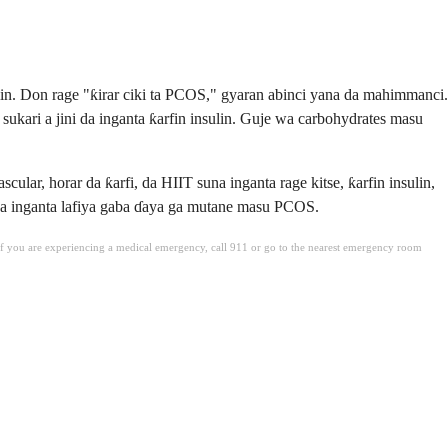
in. Don rage "ƙirar ciki ta PCOS," gyaran abinci yana da mahimmanci.
sukari a jini da inganta ƙarfin insulin. Guje wa carbohydrates masu
ar, horar da ƙarfi, da HIIT suna inganta rage kitse, ƙarfin insulin,
i da inganta lafiya gaba ɗaya ga mutane masu PCOS.
. If you are experiencing a medical emergency, call 911 or go to the nearest emergency room