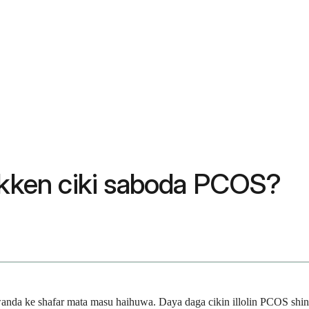
kakken ciki saboda PCOS?
nda ke shafar mata masu haihuwa. Daya daga cikin illolin PCOS shin