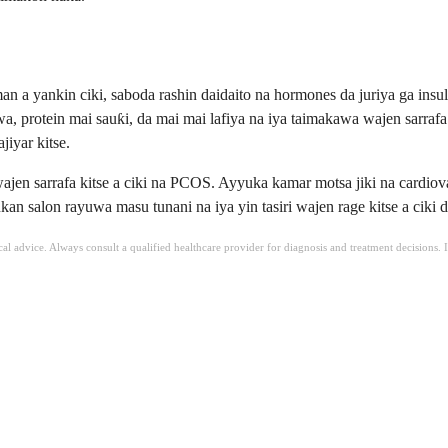
a yankin ciki, saboda rashin daidaito na hormones da juriya ga insul
, protein mai sauƙi, da mai mai lafiya na iya taimakawa wajen sarrafa 
jiyar kitse.
 sarrafa kitse a ciki na PCOS. Ayyuka kamar motsa jiki na cardiovascul
ukan salon rayuwa masu tunani na iya yin tasiri wajen rage kitse a cik
ical advice. Always consult a qualified healthcare provider for diagnosis and treatment decisions