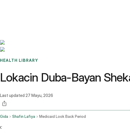
Benchmarks
Stories
FAQ
Sign up / Log in
HEALTH LIBRARY
Lokacin Duba-Bayan Shekar
Last updated
27 Mayu, 2026
Gida
Shafin Lafiya
Medicaid Look Back Period
c