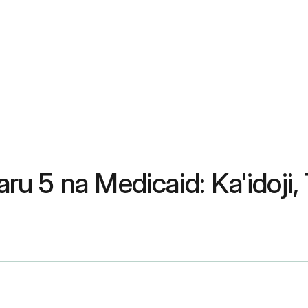
u 5 na Medicaid: Ka'idoji