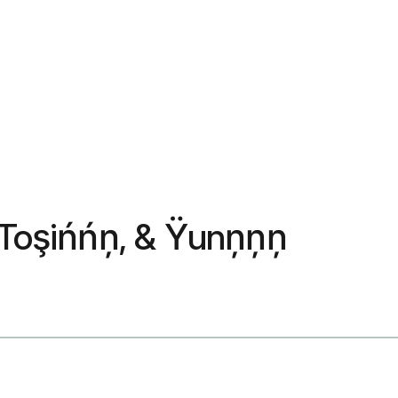
, Toşińńņ, & Ÿunņņņ