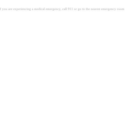
. If you are experiencing a medical emergency, call 911 or go to the nearest emergency room