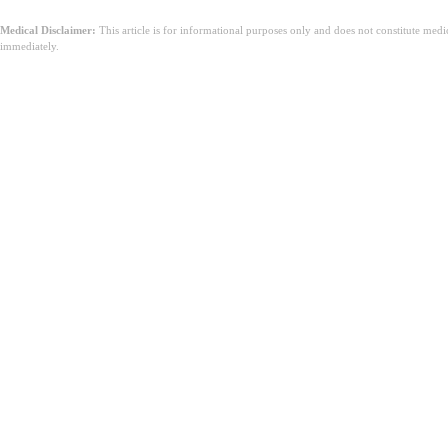
Medical Disclaimer:
This article is for informational purposes only and does not constitute med
immediately.