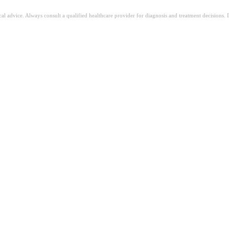
ical advice. Always consult a qualified healthcare provider for diagnosis and treatment decisions