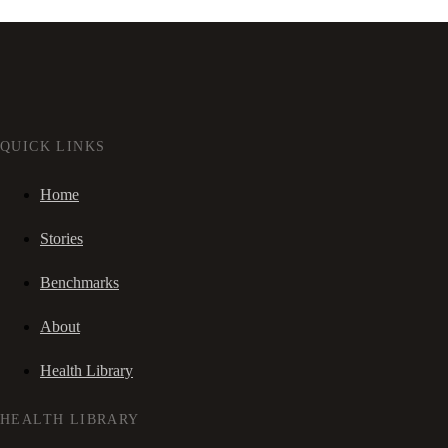
QUICK LINKS
Home
Stories
Benchmarks
About
Health Library
HEALTH LIBRARY