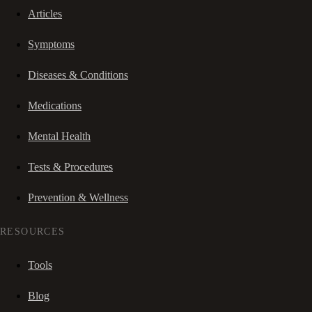
Articles
Symptoms
Diseases & Conditions
Medications
Mental Health
Tests & Procedures
Prevention & Wellness
RESOURCES
Tools
Blog