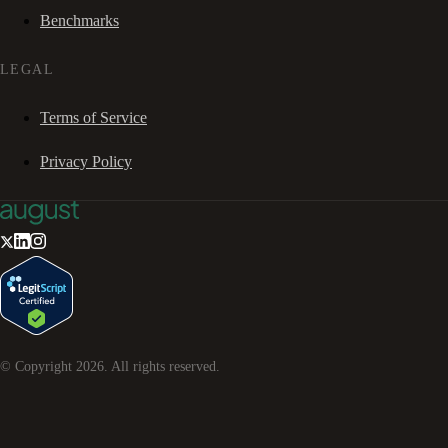
Benchmarks
LEGAL
Terms of Service
Privacy Policy
© Copyright
2026
. All rights reserved.