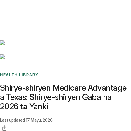
Benchmarks
Stories
FAQ
Sign up / Log in
HEALTH LIBRARY
Shirye-shiryen Medicare Advantage
a Texas: Shirye-shiryen Gaba na
2026 ta Yanki
Last updated
17 Mayu, 2026