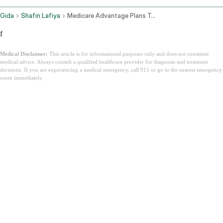
Gida
Shafin Lafiya
Medicare Advantage Plans Texas
f
Medical Disclaimer:
This article is for informational purposes only and does not constitute
medical advice. Always consult a qualified healthcare provider for diagnosis and treatment
decisions. If you are experiencing a medical emergency, call 911 or go to the nearest emergency
room immediately.