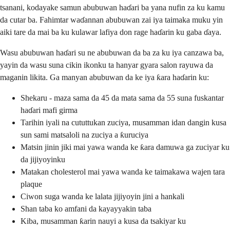
tsanani, kodayake samun abubuwan haɗari ba yana nufin za ku kamu
da cutar ba. Fahimtar waɗannan abubuwan zai iya taimaka muku yin
aiki tare da mai ba ku kulawar lafiya don rage haɗarin ku gaba ɗaya.
Wasu abubuwan haɗari su ne abubuwan da ba za ku iya canzawa ba,
yayin da wasu suna cikin ikonku ta hanyar gyara salon rayuwa da
maganin likita. Ga manyan abubuwan da ke iya ƙara haɗarin ku:
Shekaru - maza sama da 45 da mata sama da 55 suna fuskantar
haɗari mafi girma
Tarihin iyali na cututtukan zuciya, musamman idan dangin kusa
sun sami matsaloli na zuciya a ƙuruciya
Matsin jinin jiki mai yawa wanda ke ƙara damuwa ga zuciyar ku
da jijiyoyinku
Matakan cholesterol mai yawa wanda ke taimakawa wajen tara
plaque
Ciwon suga wanda ke lalata jijiyoyin jini a hankali
Shan taba ko amfani da kayayyakin taba
Kiba, musamman ƙarin nauyi a kusa da tsakiyar ku