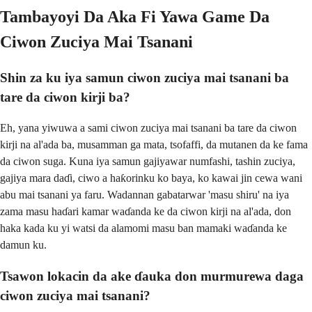
Tambayoyi Da Aka Fi Yawa Game Da
Ciwon Zuciya Mai Tsanani
Shin za ku iya samun ciwon zuciya mai tsanani ba
tare da ciwon kirji ba?
Eh, yana yiwuwa a sami ciwon zuciya mai tsanani ba tare da ciwon
kirji na al'ada ba, musamman ga mata, tsofaffi, da mutanen da ke fama
da ciwon suga. Kuna iya samun gajiyawar numfashi, tashin zuciya,
gajiya mara daɗi, ciwo a haƙorinku ko baya, ko kawai jin cewa wani
abu mai tsanani ya faru. Wadannan gabatarwar 'masu shiru' na iya
zama masu haɗari kamar waɗanda ke da ciwon kirji na al'ada, don
haka kada ku yi watsi da alamomi masu ban mamaki waɗanda ke
damun ku.
Tsawon lokacin da ake ɗauka don murmurewa daga
ciwon zuciya mai tsanani?