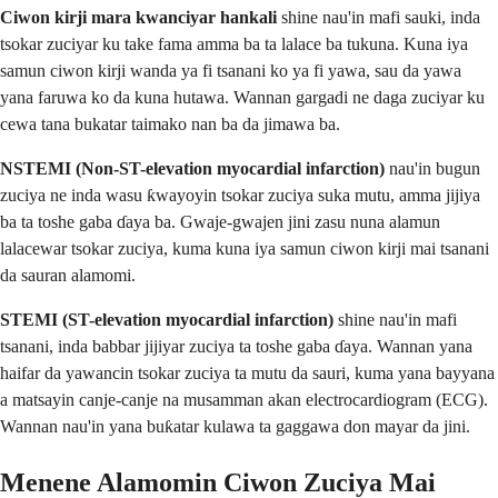
Ciwon kirji mara kwanciyar hankali
shine nau'in mafi sauki, inda
tsokar zuciyar ku take fama amma ba ta lalace ba tukuna. Kuna iya
samun ciwon kirji wanda ya fi tsanani ko ya fi yawa, sau da yawa
yana faruwa ko da kuna hutawa. Wannan gargadi ne daga zuciyar ku
cewa tana bukatar taimako nan ba da jimawa ba.
NSTEMI (Non-ST-elevation myocardial infarction)
nau'in bugun
zuciya ne inda wasu ƙwayoyin tsokar zuciya suka mutu, amma jijiya
ba ta toshe gaba ɗaya ba. Gwaje-gwajen jini zasu nuna alamun
lalacewar tsokar zuciya, kuma kuna iya samun ciwon kirji mai tsanani
da sauran alamomi.
STEMI (ST-elevation myocardial infarction)
shine nau'in mafi
tsanani, inda babbar jijiyar zuciya ta toshe gaba ɗaya. Wannan yana
haifar da yawancin tsokar zuciya ta mutu da sauri, kuma yana bayyana
a matsayin canje-canje na musamman akan electrocardiogram (ECG).
Wannan nau'in yana buƙatar kulawa ta gaggawa don mayar da jini.
Menene Alamomin Ciwon Zuciya Mai