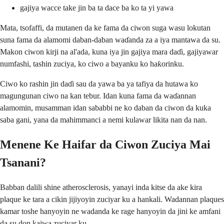
gajiya wacce take jin ba ta dace ba ko ta yi yawa
Mata, tsofaffi, da mutanen da ke fama da ciwon suga wasu lokutan
suna fama da alamomi daban-daban waɗanda za a iya mantawa da su.
Makon ciwon kirji na al'ada, kuna iya jin gajiya mara daɗi, gajiyawar
numfashi, tashin zuciya, ko ciwo a bayanku ko haƙorinku.
Ciwo ko rashin jin daɗi sau da yawa ba ya tafiya da hutawa ko
magungunan ciwo na kan tebur. Idan kuna fama da waɗannan
alamomin, musamman idan sababbi ne ko daban da ciwon da kuka
saba gani, yana da mahimmanci a nemi kulawar likita nan da nan.
Menene Ke Haifar da Ciwon Zuciya Mai
Tsanani?
Babban dalili shine atherosclerosis, yanayi inda kitse da ake kira
plaque ke tara a cikin jijiyoyin zuciyar ku a hankali. Wadannan plaques
kamar toshe hanyoyin ne wadanda ke rage hanyoyin da jini ke amfani
da su don kaiwa zuciyar ku.