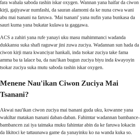
fara wahala saboda rashin iskar oxygen. Wannan yana haifar da ciwon
kirji, gajiyawar numfashi, da sauran alamomi da ke nuna cewa wani
abu mai tsanani na faruwa. 'Mai tsanani' yana nufin yana bunkasa da
sauri kuma yana bukatar kulawa ta gaggawa.
ACS a zahiri yana rufe yanayi uku masu mahimmanci wadanda
dukkansu suka shafi raguwar jini zuwa zuciya. Wadannan sun hada da
ciwon kirji mara kwanciyar hankali, inda tsokar zuciya take fama
amma ba ta lalace ba, da nau'ikan bugun zuciya biyu inda ƙwayoyin
tsokar zuciya suka mutu saboda rashin iskar oxygen.
Menene Nau'ikan Ciwon Zuciya Mai
Tsanani?
Akwai nau'ikan ciwon zuciya mai tsanani guda uku, kowanne yana
wakiltar matakan tsanani daban-daban. Fahimtar wadannan bambance-
bambancen zai iya taimaka muku fahimtar abin da ke faruwa lokacin
da likitoci ke tattaunawa game da yanayinku ko na wanda kuka so.