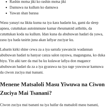
Rashin motsa jiki ko rashin motsa jiki
Damuwa na kullum ko damuwa
Yawan shan barasa
Wasu yanayi na likita kuma na iya ƙara haɗarin ku, gami da sleep
apnea, cututtukan autoimmune kamar rheumatoid arthritis, da
cututtukan koda na kullum. Idan kuna da abubuwan haɗari da yawa,
zasu iya haɗa tasirin juna akan lafiyar zuciyar ku.
Labarin kirki shine cewa za a iya sarrafa yawancin waɗannan
abubuwan haɗari ta hanyar canza salon rayuwa, magunguna, ko duka
biyu. Yin aiki tare da mai ba ku kulawar lafiya don magance
abubuwan haɗari da za a iya gyarawa na iya rage yuwuwar kamuwa
da ciwon zuciya mai tsanani.
Menene Matsaloli Masu Yiwuwa na Ciwon
Zuciya Mai Tsanani?
Ciwon zuciya mai tsanani na iya haifar da matsaloli masu tsanani,