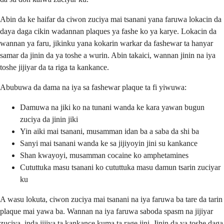
Abin da ke haifar da ciwon zuciya mai tsanani yana faruwa lokacin da
daya daga cikin wadannan plaques ya fashe ko ya karye. Lokacin da
wannan ya faru, jikinku yana kokarin warkar da fashewar ta hanyar
samar da jinin da ya toshe a wurin. Abin takaici, wannan jinin na iya
toshe jijiyar da ta riga ta kankance.
Abubuwa da dama na iya sa fashewar plaque ta fi yiwuwa:
Damuwa na jiki ko na tunani wanda ke kara yawan bugun
zuciya da jinin jiki
Yin aiki mai tsanani, musamman idan ba a saba da shi ba
Sanyi mai tsanani wanda ke sa jijiyoyin jini su kankance
Shan kwayoyi, musamman cocaine ko amphetamines
Cututtuka masu tsanani ko cututtuka masu damun tsarin zuciyar
ku
A wasu lokuta, ciwon zuciya mai tsanani na iya faruwa ba tare da tarin
plaque mai yawa ba. Wannan na iya faruwa saboda spasm na jijiyar
zuciya, inda jijiya ta kankance kuma ta rage jini. Jinin da ya toshe daga