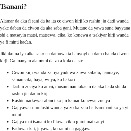
Tsanani?
Alamar da aka fi sani da ita ita ce ciwon kirji ko rashin jin daɗi wanda
yake daban da ciwon da aka saba gani. Mutane da yawa suna bayyana
shi a matsayin matsi, matsewa, cika, ko konewa a tsakiyar kirji wanda
ya fi minti kaɗan.
Jikinku na iya aika sako na damuwa ta hanyoyi da dama banda ciwon
kirji. Ga manyan alamomi da za a kula da su:
Ciwon kirji wanda zai iya yaduwa zuwa kafadu, hannaye,
saman ciki, baya, wuya, ko haƙori
Tashin zuciya ko amai, musamman lokacin da aka haɗa shi da
rashin jin daɗin kirji
Rashin narkewar abinci ko jin kamar ƙonewar zuciya
Gajiyawar numfashi wanda ya zo ba zato ba tsammani ko ya yi
muni
Gajiya mai tsanani ko fitowa cikin gumi mai sanyi
Faduwar kai, juyawa, ko rauni na gaggawa