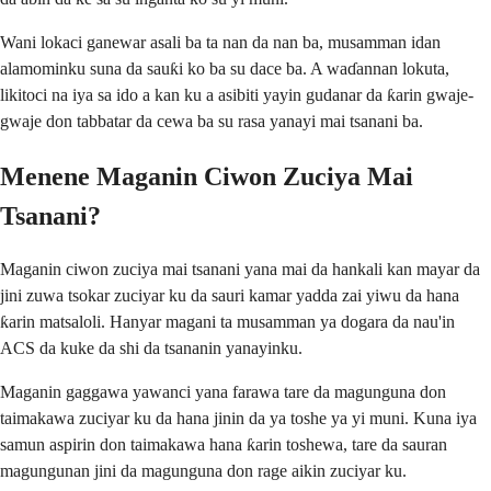
Wani lokaci ganewar asali ba ta nan da nan ba, musamman idan
alamominku suna da sauƙi ko ba su dace ba. A waɗannan lokuta,
likitoci na iya sa ido a kan ku a asibiti yayin gudanar da ƙarin gwaje-
gwaje don tabbatar da cewa ba su rasa yanayi mai tsanani ba.
Menene Maganin Ciwon Zuciya Mai
Tsanani?
Maganin ciwon zuciya mai tsanani yana mai da hankali kan mayar da
jini zuwa tsokar zuciyar ku da sauri kamar yadda zai yiwu da hana
ƙarin matsaloli. Hanyar magani ta musamman ya dogara da nau'in
ACS da kuke da shi da tsananin yanayinku.
Maganin gaggawa yawanci yana farawa tare da magunguna don
taimakawa zuciyar ku da hana jinin da ya toshe ya yi muni. Kuna iya
samun aspirin don taimakawa hana ƙarin toshewa, tare da sauran
magungunan jini da magunguna don rage aikin zuciyar ku.