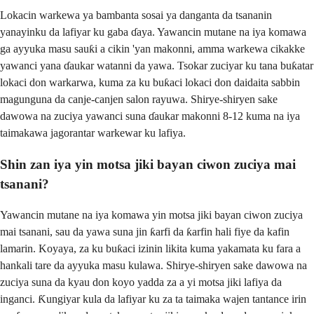
Lokacin warkewa ya bambanta sosai ya danganta da tsananin
yanayinku da lafiyar ku gaba ɗaya. Yawancin mutane na iya komawa
ga ayyuka masu sauƙi a cikin 'yan makonni, amma warkewa cikakke
yawanci yana ɗaukar watanni da yawa. Tsokar zuciyar ku tana buƙatar
lokaci don warkarwa, kuma za ku buƙaci lokaci don daidaita sabbin
magunguna da canje-canjen salon rayuwa. Shirye-shiryen sake
dawowa na zuciya yawanci suna ɗaukar makonni 8-12 kuma na iya
taimakawa jagorantar warkewar ku lafiya.
Shin zan iya yin motsa jiki bayan ciwon zuciya mai
tsanani?
Yawancin mutane na iya komawa yin motsa jiki bayan ciwon zuciya
mai tsanani, sau da yawa suna jin ƙarfi da ƙarfin hali fiye da kafin
lamarin. Koyaya, za ku buƙaci izinin likita kuma yakamata ku fara a
hankali tare da ayyuka masu kulawa. Shirye-shiryen sake dawowa na
zuciya suna da kyau don koyo yadda za a yi motsa jiki lafiya da
inganci. Ƙungiyar kula da lafiyar ku za ta taimaka wajen tantance irin