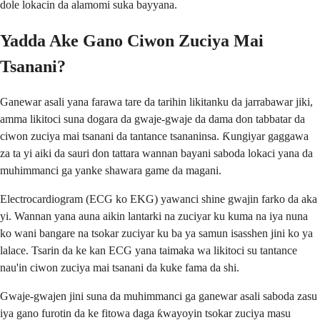
dole lokacin da alamomi suka bayyana.
Yadda Ake Gano Ciwon Zuciya Mai
Tsanani?
Ganewar asali yana farawa tare da tarihin likitanku da jarrabawar jiki,
amma likitoci suna dogara da gwaje-gwaje da dama don tabbatar da
ciwon zuciya mai tsanani da tantance tsananinsa. Ƙungiyar gaggawa
za ta yi aiki da sauri don tattara wannan bayani saboda lokaci yana da
muhimmanci ga yanke shawara game da magani.
Electrocardiogram (ECG ko EKG) yawanci shine gwajin farko da aka
yi. Wannan yana auna aikin lantarki na zuciyar ku kuma na iya nuna
ko wani bangare na tsokar zuciyar ku ba ya samun isasshen jini ko ya
lalace. Tsarin da ke kan ECG yana taimaka wa likitoci su tantance
nau'in ciwon zuciya mai tsanani da kuke fama da shi.
Gwaje-gwajen jini suna da muhimmanci ga ganewar asali saboda zasu
iya gano furotin da ke fitowa daga ƙwayoyin tsokar zuciya masu