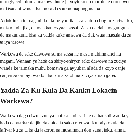
nitroglycerin don taimakawa buɗe jijiyoyinku da morphine don ciwo
mai tsanani wanda bai amsa da sauran magunguna ba.
A duk lokacin maganinku, ƙungiyar likita za ta duba bugun zuciyar ku,
matsin jinin jiki, da matakan oxygen sosai. Za su daidaita magunguna
da magunguna bisa ga yadda kuke amsawa da duk wata matsala da za
ta iya tasowa.
Warkewa da sake dawowa su ma sassa ne masu muhimmanci na
magani. Wannan ya haɗa da shirye-shiryen sake dawowa na zuciya
wanda ke taimaka muku komawa ga ayyukan al'ada da koyo canje-
canjen salon rayuwa don hana matsaloli na zuciya a nan gaba.
Yadda Za Ku Kula Da Kanku Lokacin
Warkewa?
Warkewa daga ciwon zuciya mai tsanani tsari ne na hankali wanda ya
haɗa da warkar da jiki da daidaita salon rayuwa. Ƙungiyar kula da
lafiyar ku za ta ba da jagorori na musamman don yanayinku, amma