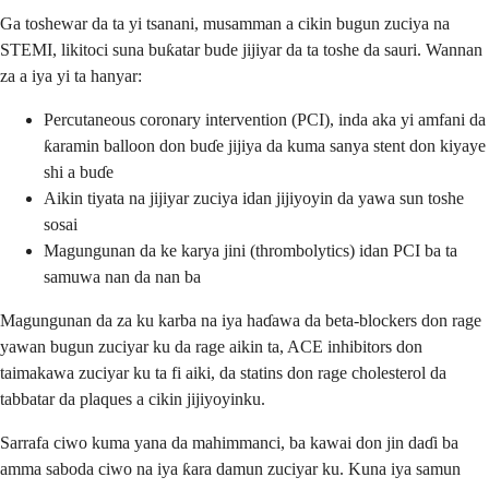
Ga toshewar da ta yi tsanani, musamman a cikin bugun zuciya na
STEMI, likitoci suna buƙatar bude jijiyar da ta toshe da sauri. Wannan
za a iya yi ta hanyar:
Percutaneous coronary intervention (PCI), inda aka yi amfani da
ƙaramin balloon don buɗe jijiya da kuma sanya stent don kiyaye
shi a buɗe
Aikin tiyata na jijiyar zuciya idan jijiyoyin da yawa sun toshe
sosai
Magungunan da ke karya jini (thrombolytics) idan PCI ba ta
samuwa nan da nan ba
Magungunan da za ku karba na iya haɗawa da beta-blockers don rage
yawan bugun zuciyar ku da rage aikin ta, ACE inhibitors don
taimakawa zuciyar ku ta fi aiki, da statins don rage cholesterol da
tabbatar da plaques a cikin jijiyoyinku.
Sarrafa ciwo kuma yana da mahimmanci, ba kawai don jin daɗi ba
amma saboda ciwo na iya ƙara damun zuciyar ku. Kuna iya samun