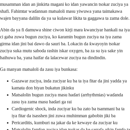
musamman idan an jinkirta magani ko idan yawancin tsokar zuciya ya
shafi. Fahimtar waɗannan matsaloli masu yiwuwa yana taimakawa
wajen bayyana dalilin da ya sa kulawar likita ta gaggawa ta zama dole.
Abin da ya fi damuwa shine ciwon kirji mara kwanciyar hankali na iya
ci gaba zuwa bugun zuciya, ko ƙaramin bugun zuciya na iya zama
girma idan jini bai dawo da sauri ba. Lokacin da ƙwayoyin tsokar
zuciya suka mutu saboda rashin iskar oxygen, ba za su iya sake yin
haihuwa ba, yana haifar da lalacewar zuciya na dindindin.
Ga manyan matsaloli da zasu iya bunkasa:
Gazawar zuciya, inda zuciyar ku ba ta iya fitar da jini yadda ya
kamata don biyan bukatun jikinku
Matsalolin bugun zuciya masu haɗari (arrhythmias) waɗanda
zasu iya zama masu haɗari ga rai
Cardiogenic shock, inda zuciyar ku ba zato ba tsammani ba ta
iya fitar da isasshen jini zuwa muhimman gabobin jiki ba
Pericarditis, kumburi na jakar da ke kewaye da zuciyar ku
Matsalolin famfon zuciya idan tsokar da ke sarrafa aikin famfo ta