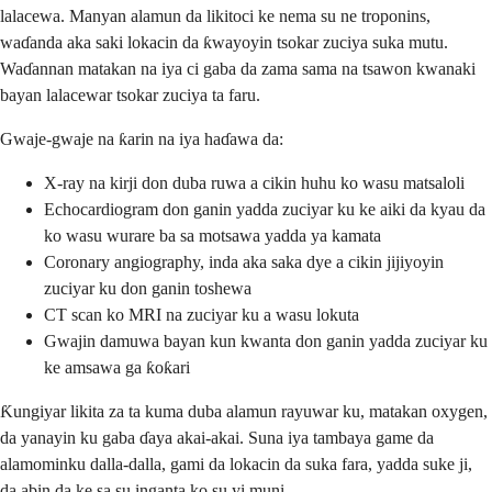
lalacewa. Manyan alamun da likitoci ke nema su ne troponins,
waɗanda aka saki lokacin da ƙwayoyin tsokar zuciya suka mutu.
Waɗannan matakan na iya ci gaba da zama sama na tsawon kwanaki
bayan lalacewar tsokar zuciya ta faru.
Gwaje-gwaje na ƙarin na iya haɗawa da:
X-ray na kirji don duba ruwa a cikin huhu ko wasu matsaloli
Echocardiogram don ganin yadda zuciyar ku ke aiki da kyau da
ko wasu wurare ba sa motsawa yadda ya kamata
Coronary angiography, inda aka saka dye a cikin jijiyoyin
zuciyar ku don ganin toshewa
CT scan ko MRI na zuciyar ku a wasu lokuta
Gwajin damuwa bayan kun kwanta don ganin yadda zuciyar ku
ke amsawa ga ƙoƙari
Ƙungiyar likita za ta kuma duba alamun rayuwar ku, matakan oxygen,
da yanayin ku gaba ɗaya akai-akai. Suna iya tambaya game da
alamominku dalla-dalla, gami da lokacin da suka fara, yadda suke ji,
da abin da ke sa su inganta ko su yi muni.