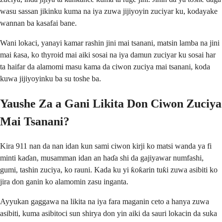
wasu sassan jikinku kuma na iya zuwa jijiyoyin zuciyar ku, kodayake
wannan ba kasafai bane.
Wani lokaci, yanayi kamar rashin jini mai tsanani, matsin lamba na jini
mai ƙasa, ko thyroid mai aiki sosai na iya damun zuciyar ku sosai har
ta haifar da alamomi masu kama da ciwon zuciya mai tsanani, koda
kuwa jijiyoyinku ba su toshe ba.
Yaushe Za a Gani Likita Don Ciwon Zuciya
Mai Tsanani?
Kira 911 nan da nan idan kun sami ciwon kirji ko matsi wanda ya fi
minti kaɗan, musamman idan an haɗa shi da gajiyawar numfashi,
gumi, tashin zuciya, ko rauni. Kada ku yi ƙoƙarin tuƙi zuwa asibiti ko
jira don ganin ko alamomin zasu inganta.
Ayyukan gaggawa na likita na iya fara maganin ceto a hanya zuwa
asibiti, kuma asibitoci sun shirya don yin aiki da sauri lokacin da suka