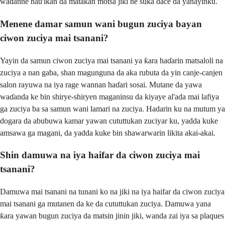
waɗanne nau'ikan da matakan motsa jiki ne suka dace da yanayinku.
Menene damar samun wani bugun zuciya bayan
ciwon zuciya mai tsanani?
Yayin da samun ciwon zuciya mai tsanani ya ƙara haɗarin matsaloli na
zuciya a nan gaba, shan magunguna da aka rubuta da yin canje-canjen
salon rayuwa na iya rage wannan haɗari sosai. Mutane da yawa
waɗanda ke bin shirye-shiryen maganinsu da kiyaye al'ada mai lafiya
ga zuciya ba sa samun wani lamari na zuciya. Hadarin ku na mutum ya
dogara da abubuwa kamar yawan cututtukan zuciyar ku, yadda kuke
amsawa ga magani, da yadda kuke bin shawarwarin likita akai-akai.
Shin damuwa na iya haifar da ciwon zuciya mai
tsanani?
Damuwa mai tsanani na tunani ko na jiki na iya haifar da ciwon zuciya
mai tsanani ga mutanen da ke da cututtukan zuciya. Damuwa yana
ƙara yawan bugun zuciya da matsin jinin jiki, wanda zai iya sa plaques