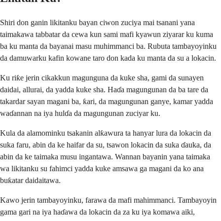
Shiri don ganin likitanku bayan ciwon zuciya mai tsanani yana
taimakawa tabbatar da cewa kun sami mafi kyawun ziyarar ku kuma
ba ku manta da bayanai masu muhimmanci ba. Rubuta tambayoyinku
da damuwarku kafin kowane taro don kada ku manta da su a lokacin.
Ku riƙe jerin cikakkun magunguna da kuke sha, gami da sunayen
daidai, allurai, da yadda kuke sha. Haɗa magungunan da ba tare da
takardar sayan magani ba, ƙari, da magungunan ganye, kamar yadda
waɗannan na iya hulɗa da magungunan zuciyar ku.
Kula da alamominku tsakanin alƙawura ta hanyar lura da lokacin da
suka faru, abin da ke haifar da su, tsawon lokacin da suka ɗauka, da
abin da ke taimaka musu ingantawa. Wannan bayanin yana taimaka
wa likitanku su fahimci yadda kuke amsawa ga magani da ko ana
buƙatar daidaitawa.
Kawo jerin tambayoyinku, farawa da mafi mahimmanci. Tambayoyin
gama gari na iya haɗawa da lokacin da za ku iya komawa aiki,