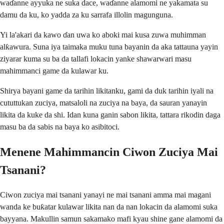
waɗanne ayyuka ne suka dace, waɗanne alamomi ne yakamata su
damu da ku, ko yadda za ku sarrafa illolin magunguna.
Yi la'akari da kawo ɗan uwa ko aboki mai kusa zuwa muhimman
alƙawura. Suna iya taimaka muku tuna bayanin da aka tattauna yayin
ziyarar kuma su ba da tallafi lokacin yanke shawarwari masu
mahimmanci game da kulawar ku.
Shirya bayani game da tarihin likitanku, gami da duk tarihin iyali na
cututtukan zuciya, matsaloli na zuciya na baya, da sauran yanayin
likita da kuke da shi. Idan kuna ganin sabon likita, tattara rikodin daga
masu ba da sabis na baya ko asibitoci.
Menene Mahimmancin Ciwon Zuciya Mai
Tsanani?
Ciwon zuciya mai tsanani yanayi ne mai tsanani amma mai magani
wanda ke buƙatar kulawar likita nan da nan lokacin da alamomi suka
bayyana. Makullin samun sakamako mafi kyau shine gane alamomi da