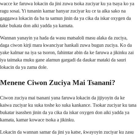
wacce ke faruwa lokacin da jini zuwa tsoka zuciyar ku ya tsaya ko ya
ragu sosai. Yi tunanin kamar hanyar zuciyar ku ce ta aika sako na
gaggawa lokacin da ba ta samun jinin da ya cika da iskar oxygen da
take bukata don aiki yadda ya kamata.
Wannan yanayin ya hada da wasu matsaloli masu alaka da zuciya,
daga ciwon kirji mara kwanciyar hankali zuwa bugun zuciya. Ko da
yake kalmar na iya sa tsoron, fahimtar abin da ke faruwa a jikinku zai
iya taimaka muku gane alamun gargadi da daukar mataki da sauri
lokacin da ya zama dole.
Menene Ciwon Zuciya Mai Tsanani?
Ciwon zuciya mai tsanani yana faruwa lokacin da jijiyoyin da ke
kaiwa zuciyar ku suka toshe ko suka kankance. Tsokar zuciyar ku tana
bukatar isasshen jinin da ya cika da iskar oxygen don aiki yadda ya
kamata, kamar kowace tsoka a jikinku.
Lokacin da wannan samar da jini ya katse, ƙwayoyin zuciyar ku zasu