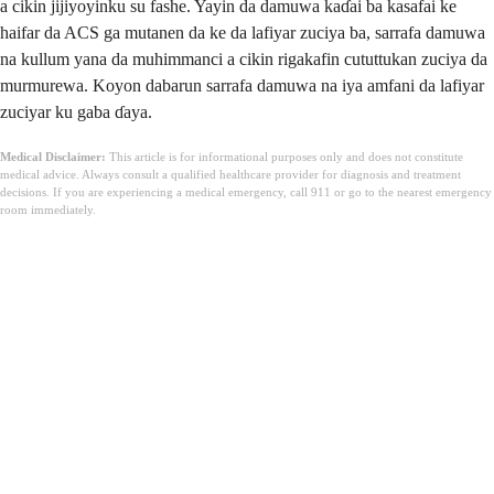
a cikin jijiyoyinku su fashe. Yayin da damuwa kaɗai ba kasafai ke
haifar da ACS ga mutanen da ke da lafiyar zuciya ba, sarrafa damuwa
na kullum yana da muhimmanci a cikin rigakafin cututtukan zuciya da
murmurewa. Koyon dabarun sarrafa damuwa na iya amfani da lafiyar
zuciyar ku gaba ɗaya.
Medical Disclaimer:
This article is for informational purposes only and does not constitute
medical advice. Always consult a qualified healthcare provider for diagnosis and treatment
decisions. If you are experiencing a medical emergency, call 911 or go to the nearest emergency
room immediately.