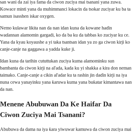
san wani da zai iya fama da ciwon zuciya mai tsanani yana zuwa.
Kowace minti yana da muhimmanci lokacin da tsokar zuciyar ku ba ta
samun isasshen iskar oxygen.
Nemo kulawar likita nan da nan idan kuna da kowane haɗin
waɗannan alamomin gargadi, ko da ba ku da tabbas ko zuciyar ku ce.
Yana da kyau koyaushe a yi taka tsantsan idan ya zo ga ciwon kirji ko
canje-canje na gaggawa a yadda kuke ji.
Idan kuna da tarihin cututtukan zuciya kuma alamominku sun
bambanta da ciwon kirji na al'ada, kada ku yi shakka a kira don neman
taimako. Canje-canje a cikin al'adar ku ta rashin jin daɗin kirji na iya
nuna cewa yanayinku yana ƙaruwa kuma yana buƙatar kimantawa nan
da nan.
Menene Abubuwan Da Ke Haifar Da
Ciwon Zuciya Mai Tsanani?
Abubuwa da dama na iya ƙara yiwuwar kamuwa da ciwon zuciya mai