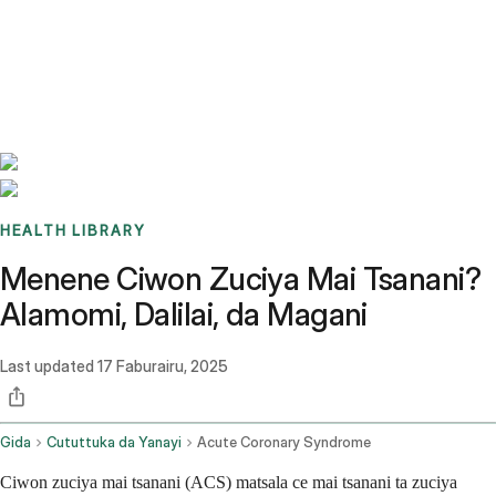
Benchmarks
Stories
FAQ
Sign up / Log in
HEALTH LIBRARY
Menene Ciwon Zuciya Mai Tsanani?
Alamomi, Dalilai, da Magani
Last updated
17 Faburairu, 2025
Gida
Cututtuka da Yanayi
Acute Coronary Syndrome
Ciwon zuciya mai tsanani (ACS) matsala ce mai tsanani ta zuciya