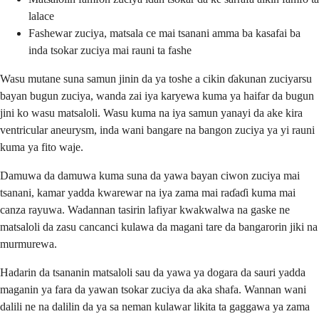
lalace
Fashewar zuciya, matsala ce mai tsanani amma ba kasafai ba
inda tsokar zuciya mai rauni ta fashe
Wasu mutane suna samun jinin da ya toshe a cikin ɗakunan zuciyarsu
bayan bugun zuciya, wanda zai iya karyewa kuma ya haifar da bugun
jini ko wasu matsaloli. Wasu kuma na iya samun yanayi da ake kira
ventricular aneurysm, inda wani bangare na bangon zuciya ya yi rauni
kuma ya fito waje.
Damuwa da damuwa kuma suna da yawa bayan ciwon zuciya mai
tsanani, kamar yadda kwarewar na iya zama mai raɗaɗi kuma mai
canza rayuwa. Wadannan tasirin lafiyar kwakwalwa na gaske ne
matsaloli da zasu cancanci kulawa da magani tare da bangarorin jiki na
murmurewa.
Hadarin da tsananin matsaloli sau da yawa ya dogara da sauri yadda
maganin ya fara da yawan tsokar zuciya da aka shafa. Wannan wani
dalili ne na dalilin da ya sa neman kulawar likita ta gaggawa ya zama