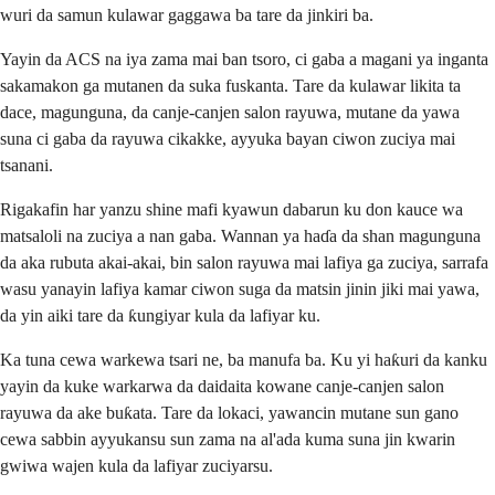
wuri da samun kulawar gaggawa ba tare da jinkiri ba.
Yayin da ACS na iya zama mai ban tsoro, ci gaba a magani ya inganta
sakamakon ga mutanen da suka fuskanta. Tare da kulawar likita ta
dace, magunguna, da canje-canjen salon rayuwa, mutane da yawa
suna ci gaba da rayuwa cikakke, ayyuka bayan ciwon zuciya mai
tsanani.
Rigakafin har yanzu shine mafi kyawun dabarun ku don kauce wa
matsaloli na zuciya a nan gaba. Wannan ya haɗa da shan magunguna
da aka rubuta akai-akai, bin salon rayuwa mai lafiya ga zuciya, sarrafa
wasu yanayin lafiya kamar ciwon suga da matsin jinin jiki mai yawa,
da yin aiki tare da ƙungiyar kula da lafiyar ku.
Ka tuna cewa warkewa tsari ne, ba manufa ba. Ku yi haƙuri da kanku
yayin da kuke warkarwa da daidaita kowane canje-canjen salon
rayuwa da ake buƙata. Tare da lokaci, yawancin mutane sun gano
cewa sabbin ayyukansu sun zama na al'ada kuma suna jin kwarin
gwiwa wajen kula da lafiyar zuciyarsu.