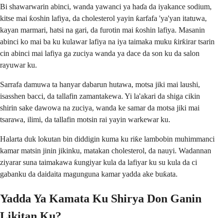
Bi shawarwarin abinci, wanda yawanci ya haɗa da iyakance sodium,
kitse mai ƙoshin lafiya, da cholesterol yayin ƙarfafa 'ya'yan itatuwa,
kayan marmari, hatsi na gari, da furotin mai ƙoshin lafiya. Masanin
abinci ko mai ba ku kulawar lafiya na iya taimaka muku ƙirƙirar tsarin
cin abinci mai lafiya ga zuciya wanda ya dace da son ku da salon
rayuwar ku.
Sarrafa damuwa ta hanyar dabarun hutawa, motsa jiki mai laushi,
isasshen bacci, da tallafin zamantakewa. Yi la'akari da shiga cikin
shirin sake dawowa na zuciya, wanda ke samar da motsa jiki mai
tsarawa, ilimi, da tallafin motsin rai yayin warkewar ku.
Halarta duk lokutan bin diddigin kuma ku riƙe lambobin muhimmanci
kamar matsin jinin jikinku, matakan cholesterol, da nauyi. Wadannan
ziyarar suna taimakawa ƙungiyar kula da lafiyar ku su kula da ci
gabanku da daidaita magunguna kamar yadda ake buƙata.
Yadda Ya Kamata Ku Shirya Don Ganin
Likitan Ku?