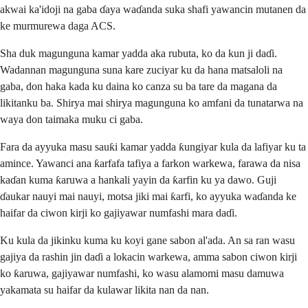
akwai ka'idoji na gaba ɗaya waɗanda suka shafi yawancin mutanen da
ke murmurewa daga ACS.
Sha duk magunguna kamar yadda aka rubuta, ko da kun ji daɗi.
Wadannan magunguna suna kare zuciyar ku da hana matsaloli na
gaba, don haka kada ku daina ko canza su ba tare da magana da
likitanku ba. Shirya mai shirya magunguna ko amfani da tunatarwa na
waya don taimaka muku ci gaba.
Fara da ayyuka masu sauƙi kamar yadda ƙungiyar kula da lafiyar ku ta
amince. Yawanci ana ƙarfafa tafiya a farkon warkewa, farawa da nisa
kaɗan kuma ƙaruwa a hankali yayin da ƙarfin ku ya dawo. Guji
ɗaukar nauyi mai nauyi, motsa jiki mai ƙarfi, ko ayyuka waɗanda ke
haifar da ciwon kirji ko gajiyawar numfashi mara daɗi.
Ku kula da jikinku kuma ku koyi gane sabon al'ada. An sa ran wasu
gajiya da rashin jin daɗi a lokacin warkewa, amma sabon ciwon kirji
ko ƙaruwa, gajiyawar numfashi, ko wasu alamomi masu damuwa
yakamata su haifar da kulawar likita nan da nan.