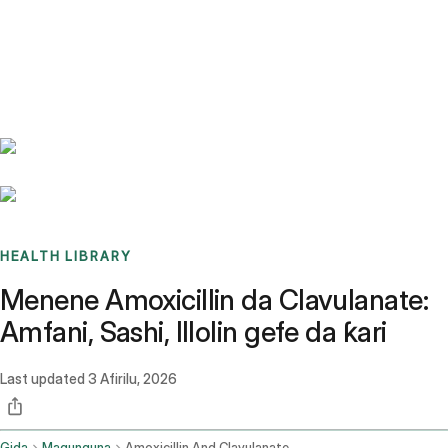
Benchmarks
Stories
FAQ
Sign up / Log in
HEALTH LIBRARY
Menene Amoxicillin da Clavulanate:
Amfani, Sashi, Illolin gefe da ƙari
Last updated
3 Afirilu, 2026
Gida
Magunguna
Amoxicillin And Clavulanate Oral Route