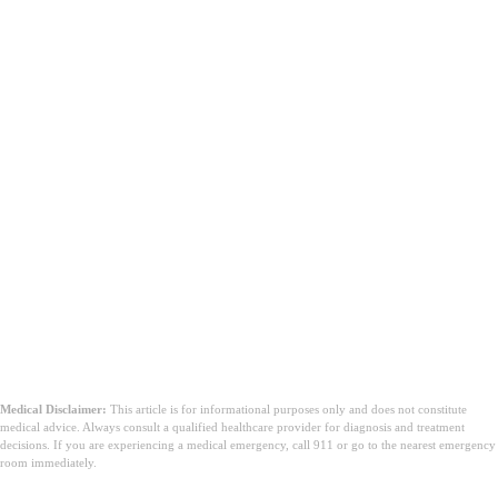
Medical Disclaimer:
This article is for informational purposes only and does not constitute
medical advice. Always consult a qualified healthcare provider for diagnosis and treatment
decisions. If you are experiencing a medical emergency, call 911 or go to the nearest emergency
room immediately.