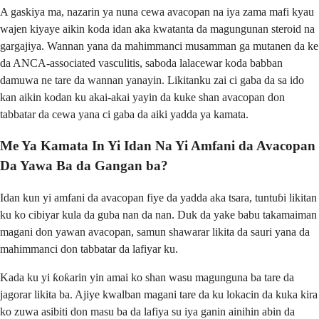
A gaskiya ma, nazarin ya nuna cewa avacopan na iya zama mafi kyau
wajen kiyaye aikin koda idan aka kwatanta da magungunan steroid na
gargajiya. Wannan yana da mahimmanci musamman ga mutanen da ke
da ANCA-associated vasculitis, saboda lalacewar koda babban
damuwa ne tare da wannan yanayin. Likitanku zai ci gaba da sa ido
kan aikin kodan ku akai-akai yayin da kuke shan avacopan don
tabbatar da cewa yana ci gaba da aiki yadda ya kamata.
Me Ya Kamata In Yi Idan Na Yi Amfani da Avacopan
Da Yawa Ba da Gangan ba?
Idan kun yi amfani da avacopan fiye da yadda aka tsara, tuntuɓi likitan
ku ko cibiyar kula da guba nan da nan. Duk da yake babu takamaiman
magani don yawan avacopan, samun shawarar likita da sauri yana da
mahimmanci don tabbatar da lafiyar ku.
Kada ku yi ƙoƙarin yin amai ko shan wasu magunguna ba tare da
jagorar likita ba. Ajiye kwalban magani tare da ku lokacin da kuka kira
ko zuwa asibiti don masu ba da lafiya su iya ganin ainihin abin da