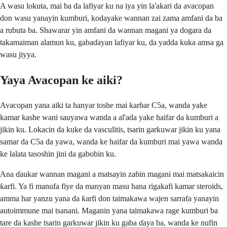
A wasu lokuta, mai ba da lafiyar ku na iya yin la'akari da avacopan
don wasu yanayin kumburi, kodayake wannan zai zama amfani da ba
a rubuta ba. Shawarar yin amfani da wannan magani ya dogara da
takamaiman alamun ku, gabaɗayan lafiyar ku, da yadda kuka amsa ga
wasu jiyya.
Yaya Avacopan ke aiki?
Avacopan yana aiki ta hanyar toshe mai karɓar C5a, wanda yake
kamar kashe wani sauyawa wanda a al'ada yake haifar da kumburi a
jikin ku. Lokacin da kuke da vasculitis, tsarin garkuwar jikin ku yana
samar da C5a da yawa, wanda ke haifar da kumburi mai yawa wanda
ke lalata tasoshin jini da gabobin ku.
Ana ɗaukar wannan magani a matsayin zaɓin magani mai matsakaicin
ƙarfi. Ya fi manufa fiye da manyan masu hana rigakafi kamar steroids,
amma har yanzu yana da ƙarfi don taimakawa wajen sarrafa yanayin
autoimmune mai tsanani. Maganin yana taimakawa rage kumburi ba
tare da kashe tsarin garkuwar jikin ku gaba ɗaya ba, wanda ke nufin