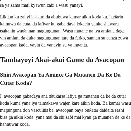
sa ya zama mafi kyawun zaɓi a wasu yanayi.
Likitan ku zai yi la'akari da abubuwa kamar aikin koda ku, haɗarin
kamuwa da cuta, da lafiyar ku gaba ɗaya lokacin yanke shawara
tsakanin waɗannan magungunan. Wasu mutane na iya amfana daga
yin amfani da duka magungunan tare da farko, sannan su canza zuwa
avacopan kadai yayin da yanayin su ya inganta.
Tambayoyi Akai-akai Game da Avacopan
Shin Avacopan Ya Amince Ga Mutanen Da Ke Da
Cutar Koda?
I, avacopan gabaɗaya ana ɗaukarsa lafiya ga mutanen da ke da cutar
koda kuma yana iya taimakawa wajen kare aikin koda. Ba kamar wasu
magunguna don vasculitis ba, avacopan baya buƙatar daidaita sashi
bisa ga aikin koda, yana mai da shi zaɓi mai kyau ga mutanen da ke da
hannuwar koda.