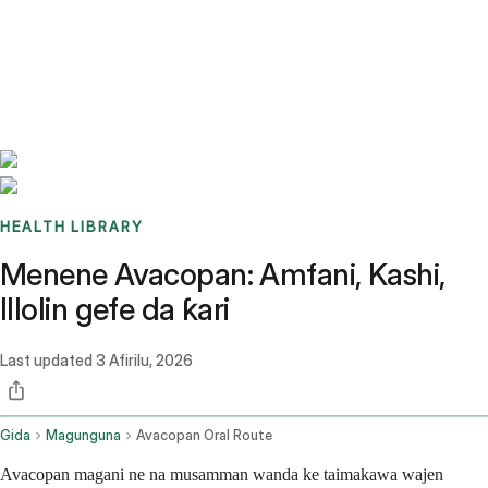
Benchmarks
Stories
FAQ
Sign up / Log in
HEALTH LIBRARY
Menene Avacopan: Amfani, Kashi,
Illolin gefe da ƙari
Last updated
3 Afirilu, 2026
Gida
Magunguna
Avacopan Oral Route
Avacopan magani ne na musamman wanda ke taimakawa wajen