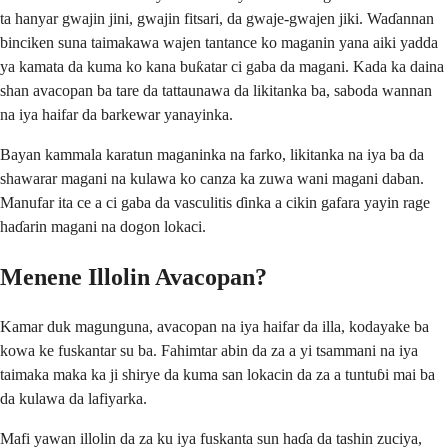
ta hanyar gwajin jini, gwajin fitsari, da gwaje-gwajen jiki. Waɗannan
binciken suna taimakawa wajen tantance ko maganin yana aiki yadda
ya kamata da kuma ko kana buƙatar ci gaba da magani. Kada ka daina
shan avacopan ba tare da tattaunawa da likitanka ba, saboda wannan
na iya haifar da barkewar yanayinka.
Bayan kammala karatun maganinka na farko, likitanka na iya ba da
shawarar magani na kulawa ko canza ka zuwa wani magani daban.
Manufar ita ce a ci gaba da vasculitis ɗinka a cikin gafara yayin rage
haɗarin magani na dogon lokaci.
Menene Illolin Avacopan?
Kamar duk magunguna, avacopan na iya haifar da illa, kodayake ba
kowa ke fuskantar su ba. Fahimtar abin da za a yi tsammani na iya
taimaka maka ka ji shirye da kuma san lokacin da za a tuntuɓi mai ba
da kulawa da lafiyarka.
Mafi yawan illolin da za ku iya fuskanta sun haɗa da tashin zuciya,