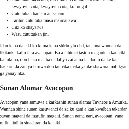
kwayoyin cuta, kwayoyin cuta, ko fungal
Cututtukan hanta mai tsanani
Tarihin cututtuka masu maimaitawa
Ciki ko shayarwa
Wasu cututtukan jini
Idan kana da ciki ko kuma kana shirin yin ciki, tattauna wannan da
likitanka kafin fara avacopan. Ba a fahimci tasirin maganin a kan ciki
ba tukuna, don haka mai ba da lafiya zai auna fa'idodin da ke kan
haɗarin da zai iya faruwa don taimaka maka yanke shawara mafi kyau
ga yanayinka.
Sunan Alamar Avacopan
Avacopan yana samuwa a ƙarƙashin sunan alamar Tavneos a Amurka.
Wannan shine sunan kasuwanci da za ku gani a kan kwalban takardar
sayan magani da marufin magani. Sunan gama gari, avacopan, yana
nufin ainihin sinadaran da ke aiki.