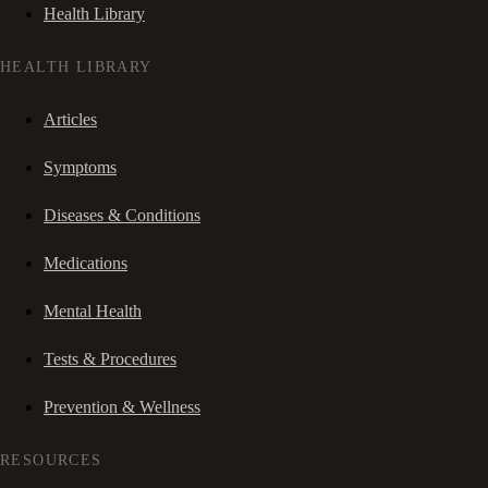
Health Library
HEALTH LIBRARY
Articles
Symptoms
Diseases & Conditions
Medications
Mental Health
Tests & Procedures
Prevention & Wellness
RESOURCES