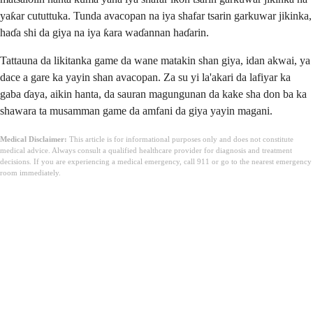
yaƙar cututtuka. Tunda avacopan na iya shafar tsarin garkuwar jikinka,
haɗa shi da giya na iya ƙara waɗannan haɗarin.
Tattauna da likitanka game da wane matakin shan giya, idan akwai, ya
dace a gare ka yayin shan avacopan. Za su yi la'akari da lafiyar ka
gaba ɗaya, aikin hanta, da sauran magungunan da kake sha don ba ka
shawara ta musamman game da amfani da giya yayin magani.
Medical Disclaimer:
This article is for informational purposes only and does not constitute
medical advice. Always consult a qualified healthcare provider for diagnosis and treatment
decisions. If you are experiencing a medical emergency, call 911 or go to the nearest emergency
room immediately.