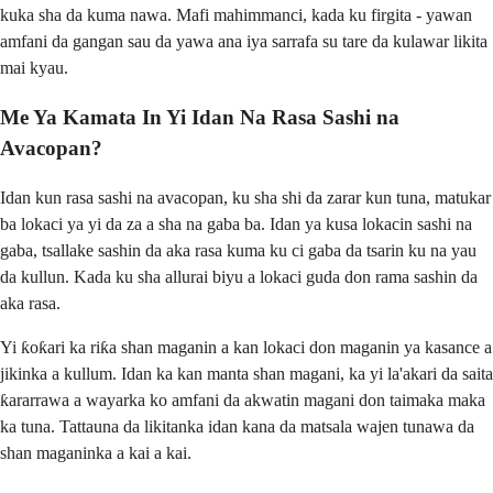
kuka sha da kuma nawa. Mafi mahimmanci, kada ku firgita - yawan
amfani da gangan sau da yawa ana iya sarrafa su tare da kulawar likita
mai kyau.
Me Ya Kamata In Yi Idan Na Rasa Sashi na
Avacopan?
Idan kun rasa sashi na avacopan, ku sha shi da zarar kun tuna, matukar
ba lokaci ya yi da za a sha na gaba ba. Idan ya kusa lokacin sashi na
gaba, tsallake sashin da aka rasa kuma ku ci gaba da tsarin ku na yau
da kullun. Kada ku sha allurai biyu a lokaci guda don rama sashin da
aka rasa.
Yi ƙoƙari ka riƙa shan maganin a kan lokaci don maganin ya kasance a
jikinka a kullum. Idan ka kan manta shan magani, ka yi la'akari da saita
ƙararrawa a wayarka ko amfani da akwatin magani don taimaka maka
ka tuna. Tattauna da likitanka idan kana da matsala wajen tunawa da
shan maganinka a kai a kai.