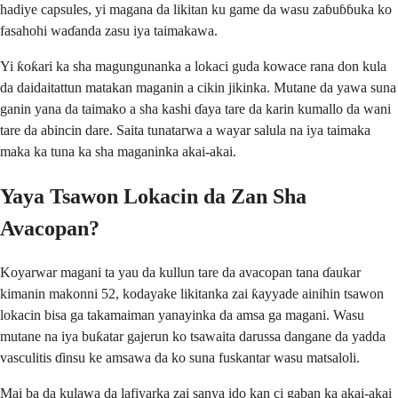
hadiye capsules, yi magana da likitan ku game da wasu zaɓuɓɓuka ko
fasahohi waɗanda zasu iya taimakawa.
Yi ƙoƙari ka sha magungunanka a lokaci guda kowace rana don kula
da daidaitattun matakan maganin a cikin jikinka. Mutane da yawa suna
ganin yana da taimako a sha kashi ɗaya tare da karin kumallo da wani
tare da abincin dare. Saita tunatarwa a wayar salula na iya taimaka
maka ka tuna ka sha maganinka akai-akai.
Yaya Tsawon Lokacin da Zan Sha
Avacopan?
Koyarwar magani ta yau da kullun tare da avacopan tana ɗaukar
kimanin makonni 52, kodayake likitanka zai ƙayyade ainihin tsawon
lokacin bisa ga takamaiman yanayinka da amsa ga magani. Wasu
mutane na iya buƙatar gajerun ko tsawaita darussa dangane da yadda
vasculitis ɗinsu ke amsawa da ko suna fuskantar wasu matsaloli.
Mai ba da kulawa da lafiyarka zai sanya ido kan ci gaban ka akai-akai