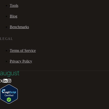
Tools
Blog
Benchmarks
LEGAL
Terms of Service
Privacy Policy