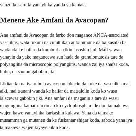
yanzu ke sarrafa yanayinka yadda ya kamata.
Menene Ake Amfani da Avacopan?
Ana amfani da Avacopan da farko don magance ANCA-associated
vasculitis, wata rukuni na cututtukan autoimmune da ba kasafai ba
waɗanda ke haifar da kumburi a cikin tasoshin jini. Mafi yawan
yanayin da yake magancewa sun hada da granulomatosis tare da
polyangiitis da microscopic polyangiitis, wanda zai iya shafar koda,
huhu, da sauran gabobin jiki.
Likitan ku na iya rubuta avacopan lokacin da kuke da vasculitis mai
aiki, mai tsanani wanda ke haifar da matsalolin koda ko wasu
lalacewar gabobin jiki. Ana amfani da maganin a tare da wasu
magunguna kamar rituximab ko cyclophosphamide don taimakawa
wajen kawo yanayinka karkashin kulawa. Yana da taimako
musamman ga mutanen da ke fuskantar shigar koda, saboda yana iya
taimakawa wajen kiyaye aikin koda.