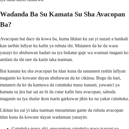
Waɗanda Ba Su Kamata Su Sha Avacopan
Ba?
Avacopan bai dace da kowa ba, kuma likitan ku zai yi nazari a hankali
kan tarihin lafiyar ku kafin ya rubuta shi. Mutanen da ke da wasu
yanayi ko abubuwan haɗari na iya buƙatar guje wa wannan magani ko
amfani da shi tare da ƙarin taka tsantsan.
Bai kamata ku sha avacopan ba idan kuna da sanannen rashin lafiyan
maganin ko kowane ɗayan abubuwan da ke cikinsa. Bugu da ƙari,
mutanen da ke da kamuwa da cututtuka masu tsanani, yawanci ya
kamata su jira har sai an bi da cutar kafin fara avacopan, saboda
maganin na iya shafar ikon tsarin garkuwar jikin ku na yaƙar cututtuka.
Likitan ku zai yi taka tsantsan musamman game da rubuta avacopan
idan kuna da kowane ɗayan waɗannan yanayin:
Cututtuka masu aiki, musamman cututtuka masu tsanani na