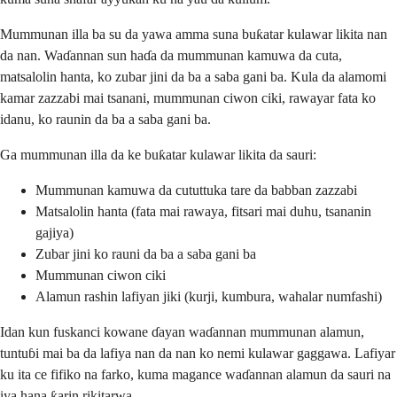
Mummunan illa ba su da yawa amma suna buƙatar kulawar likita nan
da nan. Waɗannan sun haɗa da mummunan kamuwa da cuta,
matsalolin hanta, ko zubar jini da ba a saba gani ba. Kula da alamomi
kamar zazzabi mai tsanani, mummunan ciwon ciki, rawayar fata ko
idanu, ko raunin da ba a saba gani ba.
Ga mummunan illa da ke buƙatar kulawar likita da sauri:
Mummunan kamuwa da cututtuka tare da babban zazzabi
Matsalolin hanta (fata mai rawaya, fitsari mai duhu, tsananin
gajiya)
Zubar jini ko rauni da ba a saba gani ba
Mummunan ciwon ciki
Alamun rashin lafiyan jiki (kurji, kumbura, wahalar numfashi)
Idan kun fuskanci kowane ɗayan waɗannan mummunan alamun,
tuntuɓi mai ba da lafiya nan da nan ko nemi kulawar gaggawa. Lafiyar
ku ita ce fifiko na farko, kuma magance waɗannan alamun da sauri na
iya hana ƙarin rikitarwa.