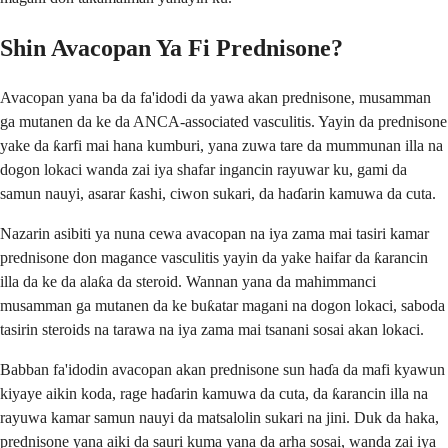
Shin Avacopan Ya Fi Prednisone?
Avacopan yana ba da fa'idodi da yawa akan prednisone, musamman
ga mutanen da ke da ANCA-associated vasculitis. Yayin da prednisone
yake da ƙarfi mai hana kumburi, yana zuwa tare da mummunan illa na
dogon lokaci wanda zai iya shafar ingancin rayuwar ku, gami da
samun nauyi, asarar ƙashi, ciwon sukari, da haɗarin kamuwa da cuta.
Nazarin asibiti ya nuna cewa avacopan na iya zama mai tasiri kamar
prednisone don magance vasculitis yayin da yake haifar da ƙarancin
illa da ke da alaƙa da steroid. Wannan yana da mahimmanci
musamman ga mutanen da ke buƙatar magani na dogon lokaci, saboda
tasirin steroids na tarawa na iya zama mai tsanani sosai akan lokaci.
Babban fa'idodin avacopan akan prednisone sun haɗa da mafi kyawun
kiyaye aikin koda, rage haɗarin kamuwa da cuta, da ƙarancin illa na
rayuwa kamar samun nauyi da matsalolin sukari na jini. Duk da haka,
prednisone yana aiki da sauri kuma yana da arha sosai, wanda zai iya