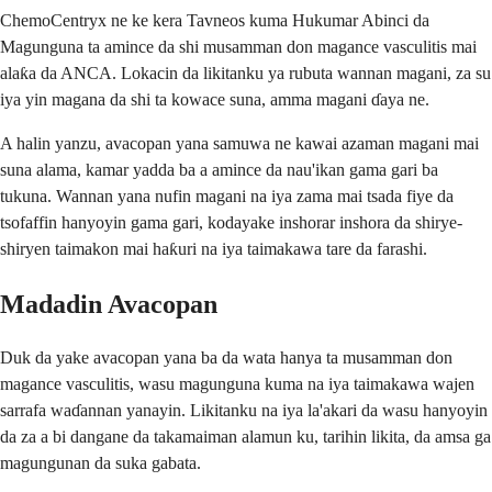
ChemoCentryx ne ke kera Tavneos kuma Hukumar Abinci da
Magunguna ta amince da shi musamman don magance vasculitis mai
alaƙa da ANCA. Lokacin da likitanku ya rubuta wannan magani, za su
iya yin magana da shi ta kowace suna, amma magani ɗaya ne.
A halin yanzu, avacopan yana samuwa ne kawai azaman magani mai
suna alama, kamar yadda ba a amince da nau'ikan gama gari ba
tukuna. Wannan yana nufin magani na iya zama mai tsada fiye da
tsofaffin hanyoyin gama gari, kodayake inshorar inshora da shirye-
shiryen taimakon mai haƙuri na iya taimakawa tare da farashi.
Madadin Avacopan
Duk da yake avacopan yana ba da wata hanya ta musamman don
magance vasculitis, wasu magunguna kuma na iya taimakawa wajen
sarrafa waɗannan yanayin. Likitanku na iya la'akari da wasu hanyoyin
da za a bi dangane da takamaiman alamun ku, tarihin likita, da amsa ga
magungunan da suka gabata.