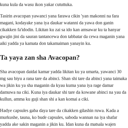
kuna kula da wasu ikon yaƙar cututtuka.
Tasirin avacopan yawanci yana farawa cikin 'yan makonni na fara
magani, kodayake yana iya ɗaukar watanni da yawa don ganin
cikakken fa'idodin. Likitan ku zai sa ido kan amsawar ku ta hanyar
gwajin jini da sauran tantancewa don tabbatar da cewa maganin yana
aiki yadda ya kamata don takamaiman yanayin ku.
Ta yaya zan sha Avacopan?
Sha avacopan daidai kamar yadda likitan ku ya umarta, yawanci 30
mg sau biyu a rana tare da abinci. Shan shi tare da abinci yana taimaka
wa jikin ku ya sha maganin da kyau kuma yana iya rage damar
damuwa na ciki. Kuna iya ɗaukar shi tare da kowane abinci na yau da
kullun, amma ku guji shan shi a kan komai a ciki.
Hadye capsules gaba ɗaya tare da cikakken gilashin ruwa. Kada a
murkushe, tauna, ko buɗe capsules, saboda wannan na iya shafar
yadda ake sakin maganin a jikin ku. Idan kuna da matsala wajen