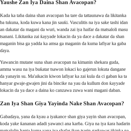
Yaushe Zan Iya Daina Shan Avacopan?
Kada ka taɓa daina shan avacopan ba tare da tattaunawa da likitanka
ba tukuna, koda kuwa kana jin sauƙi. Vasculitis na iya sake tashi idan
an dakatar da magani da wuri, wanda zai iya haifar da matsaloli masu
tsanani. Likitanka zai ƙayyade lokacin da ya dace a dakatar da shan
maganin bisa ga yadda ka amsa ga maganin da kuma lafiyar ka gaba
ɗaya.
Yawancin mutane suna shan avacopan na kimanin shekara guda,
amma wasu na iya buƙatar tsawon lokaci ko gajerun lokuta dangane
da yanayin su. Ma'aikacin kiwon lafiyar ka zai kula da ci gaban ka ta
hanyar gwaje-gwajen jini da bincike na yau da kullum don ƙayyade
lokacin da ya dace a daina ko canzawa zuwa wani magani daban.
Zan Iya Shan Giya Yayinda Nake Shan Avacopan?
Gabaɗaya, yana da kyau a iyakance shan giya yayin shan avacopan,
koda yake ƙananan adadi yawanci ana karɓa. Giya na iya ƙara haɗarin
matsalolin hanta kuma yana iya shafar ikon tsarin garkuwar jikinka na