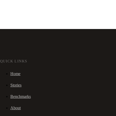
QUICK LINKS
Home
Stories
Benchmarks
About