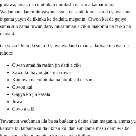
gudawa, amai, da cututtukan numfashi na sama kamar mura.
Waɗannan alamomin yawanci suna da sauƙi kuma sau da yawa suna
inganta yayin da jikinka ke daidaita maganin. Ciwon kai da gajiya
suma sun zama ruwan dare, musamman a cikin makonni na farko na
magani.
Ga wasu illolin da suka fi yawa waɗanda marasa lafiya ke bayar da
rahoto:
Ciwan amai da rashin jin daɗi a ciki
Zawo ko bayan gida mai ruwa
Kamuwa da cututtuka na numfashi na sama
Ciwon kai
Gajiya ko jin kasala
Juwa
Ciwo a ciki
Yawancin waɗannan illa ba sa buƙatar a daina shan maganin, amma ya
kamata ku tattauna su da likitan ku idan sun zama masu damuwa ko
kuma suna shafar ayyukan ku na yau da kullum.