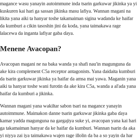
magance wasu yanayin autoimmune inda tsarin garkuwar jikinka ya yi
kuskuren kai hari ga sassan jikinka masu lafiya. Wannan magani na
likita yana aiki ta hanyar toshe takamaiman sigina waɗanda ke haifar
da kumburi a cikin tasoshin jini da koda, yana taimakawa rage
lalacewa da inganta lafiyar gaba ɗaya.
Menene Avacopan?
Avacopan magani ne na baka wanda ya shafi nau'in magunguna da
ake kira complement C5a receptor antagonists. Yana daidaita kumburi
da tsarin garkuwar jikinka ya haifar da amsa mai yawa. Maganin yana
aiki ta hanyar toshe wani furotin da ake kira C5a, wanda a al'ada yana
haifar da kumburi a jikinka.
Wannan magani yana wakiltar sabon tsari na magance yanayin
autoimmune. Maimakon danne tsarin garkuwar jikinka gaba ɗaya
kamar yadda magunguna na gargajiya suke yi, avacopan yana kai hari
ga takamaiman hanyar da ke haifar da kumburi. Wannan tsarin da aka
yi niyya zai iya taimakawa wajen rage illolin da ba a so yayin da har