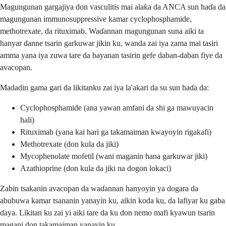
Magungunan gargajiya don vasculitis mai alaƙa da ANCA sun haɗa da
magungunan immunosuppressive kamar cyclophosphamide,
methotrexate, da rituximab. Waɗannan magungunan suna aiki ta
hanyar danne tsarin garkuwar jikin ku, wanda zai iya zama mai tasiri
amma yana iya zuwa tare da bayanan tasirin gefe daban-daban fiye da
avacopan.
Madadin gama gari da likitanku zai iya la'akari da su sun haɗa da:
Cyclophosphamide (ana yawan amfani da shi ga mawuyacin
hali)
Rituximab (yana kai hari ga takamaiman kwayoyin rigakafi)
Methotrexate (don kula da jiki)
Mycophenolate mofetil (wani maganin hana garkuwar jiki)
Azathioprine (don kula da jiki na dogon lokaci)
Zabin tsakanin avacopan da waɗannan hanyoyin ya dogara da
abubuwa kamar tsananin yanayin ku, aikin koda ku, da lafiyar ku gaba
ɗaya. Likitan ku zai yi aiki tare da ku don nemo mafi kyawun tsarin
magani don takamaiman yanayin ku.