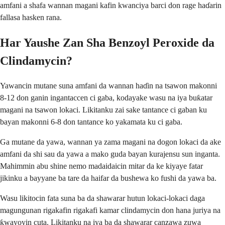
amfani a shafa wannan magani kafin kwanciya barci don rage haɗarin
fallasa hasken rana.
Har Yaushe Zan Sha Benzoyl Peroxide da
Clindamycin?
Yawancin mutane suna amfani da wannan haɗin na tsawon makonni
8-12 don ganin ingantaccen ci gaba, kodayake wasu na iya buƙatar
magani na tsawon lokaci. Likitanku zai sake tantance ci gaban ku
bayan makonni 6-8 don tantance ko yakamata ku ci gaba.
Ga mutane da yawa, wannan ya zama magani na dogon lokaci da ake
amfani da shi sau da yawa a mako guda bayan kurajensu sun inganta.
Mahimmin abu shine nemo madaidaicin mitar da ke kiyaye fatar
jikinku a bayyane ba tare da haifar da bushewa ko fushi da yawa ba.
Wasu likitocin fata suna ba da shawarar hutun lokaci-lokaci daga
magungunan rigakafin rigakafi kamar clindamycin don hana juriya na
ƙwayoyin cuta. Likitanku na iya ba da shawarar canzawa zuwa