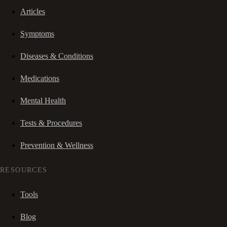
Articles
Symptoms
Diseases & Conditions
Medications
Mental Health
Tests & Procedures
Prevention & Wellness
RESOURCES
Tools
Blog