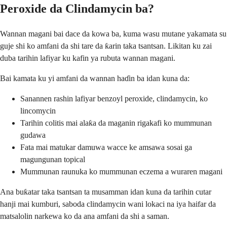
Peroxide da Clindamycin ba?
Wannan magani bai dace da kowa ba, kuma wasu mutane yakamata su
guje shi ko amfani da shi tare da ƙarin taka tsantsan. Likitan ku zai
duba tarihin lafiyar ku kafin ya rubuta wannan magani.
Bai kamata ku yi amfani da wannan haɗin ba idan kuna da:
Sanannen rashin lafiyar benzoyl peroxide, clindamycin, ko
lincomycin
Tarihin colitis mai alaƙa da maganin rigakafi ko mummunan
gudawa
Fata mai matukar damuwa wacce ke amsawa sosai ga
magungunan topical
Mummunan raunuka ko mummunan eczema a wuraren magani
Ana buƙatar taka tsantsan ta musamman idan kuna da tarihin cutar
hanji mai kumburi, saboda clindamycin wani lokaci na iya haifar da
matsalolin narkewa ko da ana amfani da shi a saman.