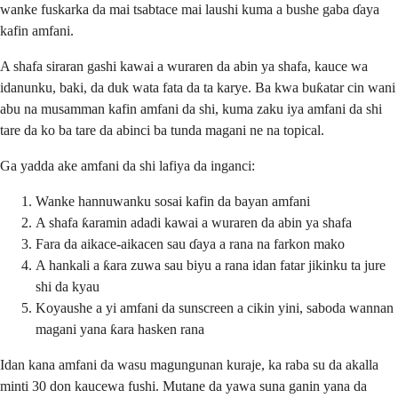
wanke fuskarka da mai tsabtace mai laushi kuma a bushe gaba ɗaya
kafin amfani.
A shafa siraran gashi kawai a wuraren da abin ya shafa, kauce wa
idanunku, baki, da duk wata fata da ta karye. Ba kwa buƙatar cin wani
abu na musamman kafin amfani da shi, kuma zaku iya amfani da shi
tare da ko ba tare da abinci ba tunda magani ne na topical.
Ga yadda ake amfani da shi lafiya da inganci:
Wanke hannuwanku sosai kafin da bayan amfani
A shafa ƙaramin adadi kawai a wuraren da abin ya shafa
Fara da aikace-aikacen sau ɗaya a rana na farkon mako
A hankali a ƙara zuwa sau biyu a rana idan fatar jikinku ta jure
shi da kyau
Koyaushe a yi amfani da sunscreen a cikin yini, saboda wannan
magani yana ƙara hasken rana
Idan kana amfani da wasu magungunan kuraje, ka raba su da akalla
minti 30 don kaucewa fushi. Mutane da yawa suna ganin yana da