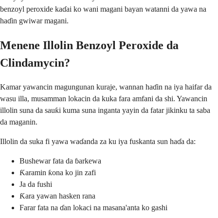
benzoyl peroxide kaɗai ko wani magani bayan watanni da yawa na
haɗin gwiwar magani.
Menene Illolin Benzoyl Peroxide da
Clindamycin?
Kamar yawancin magungunan kuraje, wannan haɗin na iya haifar da
wasu illa, musamman lokacin da kuka fara amfani da shi. Yawancin
illolin suna da sauƙi kuma suna inganta yayin da fatar jikinku ta saba
da maganin.
Illolin da suka fi yawa waɗanda za ku iya fuskanta sun haɗa da:
Bushewar fata da ɓarkewa
Ƙaramin ƙona ko jin zafi
Ja da fushi
Ƙara yawan hasken rana
Farar fata na ɗan lokaci na masana'anta ko gashi