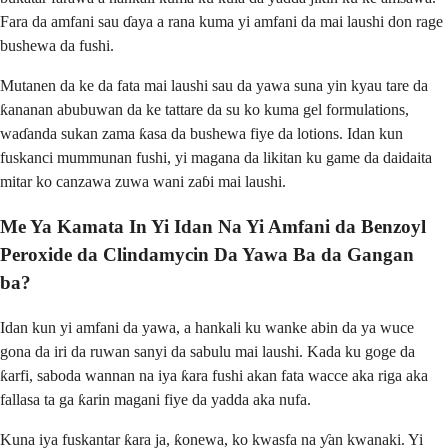
Fara da amfani sau ɗaya a rana kuma yi amfani da mai laushi don rage
bushewa da fushi.
Mutanen da ke da fata mai laushi sau da yawa suna yin kyau tare da
ƙananan abubuwan da ke tattare da su ko kuma gel formulations,
waɗanda sukan zama ƙasa da bushewa fiye da lotions. Idan kun
fuskanci mummunan fushi, yi magana da likitan ku game da daidaita
mitar ko canzawa zuwa wani zaɓi mai laushi.
Me Ya Kamata In Yi Idan Na Yi Amfani da Benzoyl
Peroxide da Clindamycin Da Yawa Ba da Gangan
ba?
Idan kun yi amfani da yawa, a hankali ku wanke abin da ya wuce
gona da iri da ruwan sanyi da sabulu mai laushi. Kada ku goge da
ƙarfi, saboda wannan na iya ƙara fushi akan fata wacce aka riga aka
fallasa ta ga ƙarin magani fiye da yadda aka nufa.
Kuna iya fuskantar ƙara ja, ƙonewa, ko kwasfa na ƴan kwanaki. Yi