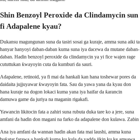
Shin Benzoyl Peroxide da Clindamycin sun
fi Adapalene kyau?
Dukansu magungunan suna da tasiri sosai ga kuraje, amma suna aiki ta
hanyar hanyoyi daban-daban kuma suna iya dacewa da mutane daban-
daban. Haɗin benzoyl peroxide da clindamycin ya yi fice wajen rage
cututtukan ƙwayoyin cuta da kumburi da sauri.
Adapalene, retinoid, ya fi mai da hankali kan hana toshewar pores da
daidaita jujjuyawar ƙwayoyin fata. Sau da yawa yana da kyau don
hana kuraje na dogon lokaci kuma yana iya haifar da ƙarancin
damuwa game da juriya na maganin rigakafi.
Yawancin likitocin fata a zahiri suna rubuta duka tare ko a jere, suna
amfani da haɗin don magani na farko da adapalene don kulawa. Zaɓin
Ana iya amfani da wannan haɗin akan fata mai laushi, amma kuna
buƙatar farawa a hankali kuma ku kula da yadda jikin ku ke amsawa.