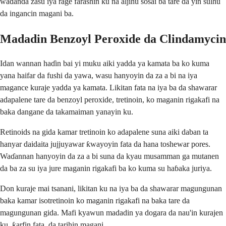
waɗanda zasu iya rage farashin ku na aljihu sosai ba tare da yin sulhu
da ingancin magani ba.
Madadin Benzoyl Peroxide da Clindamycin
Idan wannan haɗin bai yi muku aiki yadda ya kamata ba ko kuma
yana haifar da fushi da yawa, wasu hanyoyin da za a bi na iya
magance kuraje yadda ya kamata. Likitan fata na iya ba da shawarar
adapalene tare da benzoyl peroxide, tretinoin, ko maganin rigakafi na
baka dangane da takamaiman yanayin ku.
Retinoids na gida kamar tretinoin ko adapalene suna aiki daban ta
hanyar daidaita jujjuyawar ƙwayoyin fata da hana toshewar pores.
Waɗannan hanyoyin da za a bi suna da kyau musamman ga mutanen
da ba za su iya jure maganin rigakafi ba ko kuma su haɓaka juriya.
Don kuraje mai tsanani, likitan ku na iya ba da shawarar magungunan
baka kamar isotretinoin ko maganin rigakafi na baka tare da
magungunan gida. Mafi kyawun madadin ya dogara da nau'in kurajen
ku, ƙarfin fata, da tarihin magani.