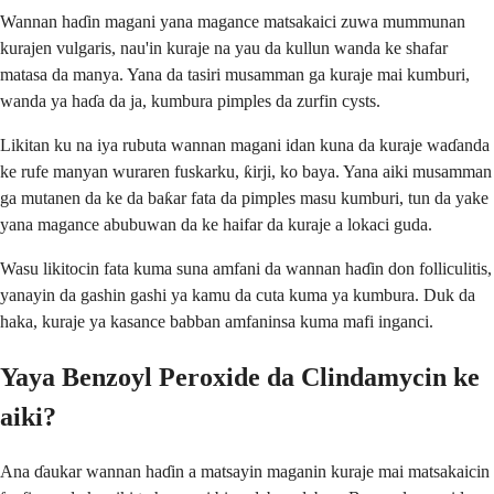
Wannan haɗin magani yana magance matsakaici zuwa mummunan
kurajen vulgaris, nau'in kuraje na yau da kullun wanda ke shafar
matasa da manya. Yana da tasiri musamman ga kuraje mai kumburi,
wanda ya haɗa da ja, kumbura pimples da zurfin cysts.
Likitan ku na iya rubuta wannan magani idan kuna da kuraje waɗanda
ke rufe manyan wuraren fuskarku, ƙirji, ko baya. Yana aiki musamman
ga mutanen da ke da baƙar fata da pimples masu kumburi, tun da yake
yana magance abubuwan da ke haifar da kuraje a lokaci guda.
Wasu likitocin fata kuma suna amfani da wannan haɗin don folliculitis,
yanayin da gashin gashi ya kamu da cuta kuma ya kumbura. Duk da
haka, kuraje ya kasance babban amfaninsa kuma mafi inganci.
Yaya Benzoyl Peroxide da Clindamycin ke
aiki?
Ana ɗaukar wannan haɗin a matsayin maganin kuraje mai matsakaicin