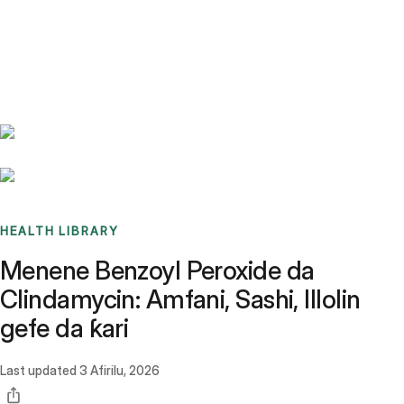
Benchmarks
Stories
FAQ
Sign up / Log in
HEALTH LIBRARY
Menene Benzoyl Peroxide da
Clindamycin: Amfani, Sashi, Illolin
gefe da ƙari
Last updated
3 Afirilu, 2026