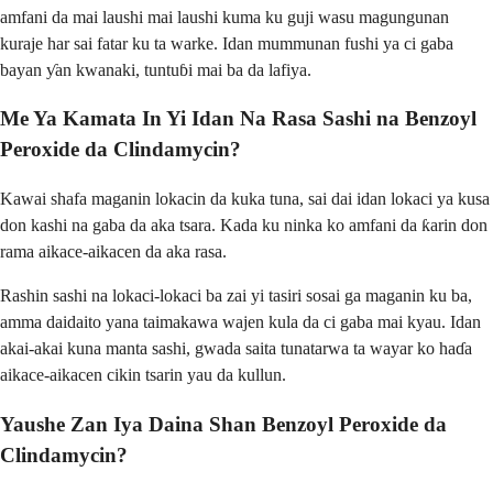
amfani da mai laushi mai laushi kuma ku guji wasu magungunan
kuraje har sai fatar ku ta warke. Idan mummunan fushi ya ci gaba
bayan ƴan kwanaki, tuntuɓi mai ba da lafiya.
Me Ya Kamata In Yi Idan Na Rasa Sashi na Benzoyl
Peroxide da Clindamycin?
Kawai shafa maganin lokacin da kuka tuna, sai dai idan lokaci ya kusa
don kashi na gaba da aka tsara. Kada ku ninka ko amfani da ƙarin don
rama aikace-aikacen da aka rasa.
Rashin sashi na lokaci-lokaci ba zai yi tasiri sosai ga maganin ku ba,
amma daidaito yana taimakawa wajen kula da ci gaba mai kyau. Idan
akai-akai kuna manta sashi, gwada saita tunatarwa ta wayar ko haɗa
aikace-aikacen cikin tsarin yau da kullun.
Yaushe Zan Iya Daina Shan Benzoyl Peroxide da
Clindamycin?