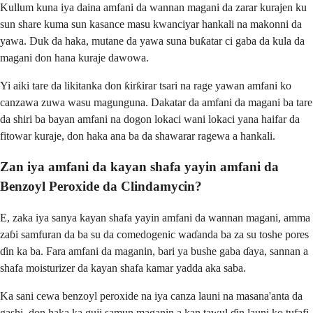
Kullum kuna iya daina amfani da wannan magani da zarar kurajen ku
sun share kuma sun kasance masu kwanciyar hankali na makonni da
yawa. Duk da haka, mutane da yawa suna buƙatar ci gaba da kula da
magani don hana kuraje dawowa.
Yi aiki tare da likitanka don ƙirƙirar tsari na rage yawan amfani ko
canzawa zuwa wasu magunguna. Dakatar da amfani da magani ba tare
da shiri ba bayan amfani na dogon lokaci wani lokaci yana haifar da
fitowar kuraje, don haka ana ba da shawarar ragewa a hankali.
Zan iya amfani da kayan shafa yayin amfani da
Benzoyl Peroxide da Clindamycin?
E, zaka iya sanya kayan shafa yayin amfani da wannan magani, amma
zaɓi samfuran da ba su da comedogenic waɗanda ba za su toshe pores
ɗin ka ba. Fara amfani da maganin, bari ya bushe gaba ɗaya, sannan a
shafa moisturizer da kayan shafa kamar yadda aka saba.
Ka sani cewa benzoyl peroxide na iya canza launi na masana'anta da
gashi, don haka ka guji samun maganin a kan tawul ɗin launi ko tufafi.