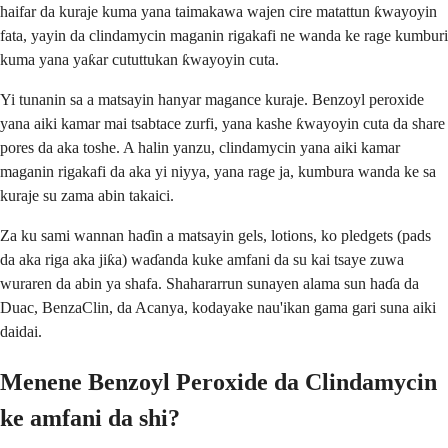
haifar da kuraje kuma yana taimakawa wajen cire matattun ƙwayoyin
fata, yayin da clindamycin maganin rigakafi ne wanda ke rage kumburi
kuma yana yaƙar cututtukan ƙwayoyin cuta.
Yi tunanin sa a matsayin hanyar magance kuraje. Benzoyl peroxide
yana aiki kamar mai tsabtace zurfi, yana kashe ƙwayoyin cuta da share
pores da aka toshe. A halin yanzu, clindamycin yana aiki kamar
maganin rigakafi da aka yi niyya, yana rage ja, kumbura wanda ke sa
kuraje su zama abin takaici.
Za ku sami wannan haɗin a matsayin gels, lotions, ko pledgets (pads
da aka riga aka jiƙa) waɗanda kuke amfani da su kai tsaye zuwa
wuraren da abin ya shafa. Shahararrun sunayen alama sun haɗa da
Duac, BenzaClin, da Acanya, kodayake nau'ikan gama gari suna aiki
daidai.
Menene Benzoyl Peroxide da Clindamycin
ke amfani da shi?