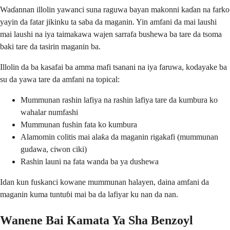
Waɗannan illolin yawanci suna raguwa bayan makonni kaɗan na farko
yayin da fatar jikinku ta saba da maganin. Yin amfani da mai laushi
mai laushi na iya taimakawa wajen sarrafa bushewa ba tare da tsoma
baki tare da tasirin maganin ba.
Illolin da ba kasafai ba amma mafi tsanani na iya faruwa, kodayake ba
su da yawa tare da amfani na topical:
Mummunan rashin lafiya na rashin lafiya tare da kumbura ko
wahalar numfashi
Mummunan fushin fata ko kumbura
Alamomin colitis mai alaƙa da maganin rigakafi (mummunan
gudawa, ciwon ciki)
Rashin launi na fata wanda ba ya dushewa
Idan kun fuskanci kowane mummunan halayen, daina amfani da
maganin kuma tuntuɓi mai ba da lafiyar ku nan da nan.
Wanene Bai Kamata Ya Sha Benzoyl