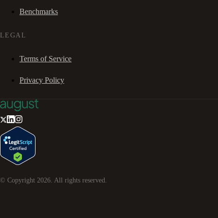
Benchmarks
LEGAL
Terms of Service
Privacy Policy
© Copyright
2026
. All rights reserved.