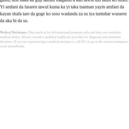
Yi amfani da fararen tawul kuma ka yi taka tsantsan yayin amfani da
kayan shafa tare da goge ko soso waɗanda za su iya tuntuɓar wuraren
da aka bi da su.
Medical Disclaimer:
This article is for informational purposes only and does not constitute
medical advice. Always consult a qualified healthcare provider for diagnosis and treatment
decisions. If you are experiencing a medical emergency, call 911 or go to the nearest emergency
room immediately.