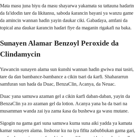
Mata masu juna biyu da masu shayarwa yakamata su tattauna haɗarin
da fa'idodin tare da likitansu, saboda ƙarancin bayani ya wanzu game
da amincin wannan haɗin yayin daukar ciki. Gabaɗaya, amfani da
topical ana ɗaukar ƙarancin haɗari fiye da maganin rigakafi na baka.
Sunayen Alamar Benzoyl Peroxide da
Clindamycin
Yawancin sunayen alama sun ƙunshi wannan haɗin gwiwa mai tasiri,
tare da ɗan bambance-bambance a cikin tsari da ƙarfi. Shahararrun
samfuran sun haɗa da Duac, BenzaClin, Acanya, da Neuac.
Duac yana samuwa azaman gel a cikin ƙarfi daban-daban, yayin da
BenzaClin ya zo azaman gel da lotion. Acanya yana ba da tsari na
musamman wanda zai iya zama ƙasa da bushewa ga wasu mutane.
Sigogin na gama gari suna samuwa kuma suna aiki yadda ya kamata
kamar sunayen alama. Inshorar ku na iya fifita zaɓuɓɓukan gama gari,