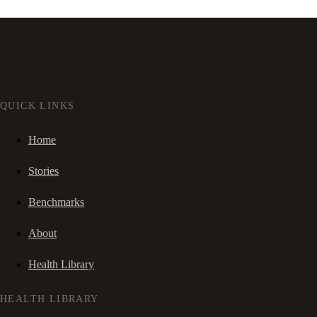
QUICK LINKS
Home
Stories
Benchmarks
About
Health Library
HEALTH LIBRARY