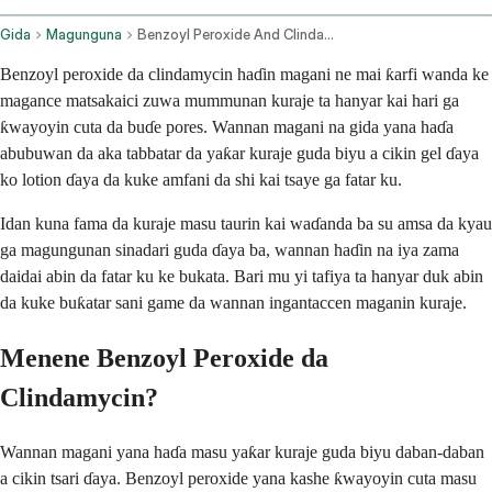
Gida
Magunguna
Benzoyl Peroxide And Clindamycin Topical Application Route
Benzoyl peroxide da clindamycin haɗin magani ne mai ƙarfi wanda ke
magance matsakaici zuwa mummunan kuraje ta hanyar kai hari ga
ƙwayoyin cuta da buɗe pores. Wannan magani na gida yana haɗa
abubuwan da aka tabbatar da yaƙar kuraje guda biyu a cikin gel ɗaya
ko lotion ɗaya da kuke amfani da shi kai tsaye ga fatar ku.
Idan kuna fama da kuraje masu taurin kai waɗanda ba su amsa da kyau
ga magungunan sinadari guda ɗaya ba, wannan haɗin na iya zama
daidai abin da fatar ku ke bukata. Bari mu yi tafiya ta hanyar duk abin
da kuke buƙatar sani game da wannan ingantaccen maganin kuraje.
Menene Benzoyl Peroxide da
Clindamycin?
Wannan magani yana haɗa masu yaƙar kuraje guda biyu daban-daban
a cikin tsari ɗaya. Benzoyl peroxide yana kashe ƙwayoyin cuta masu