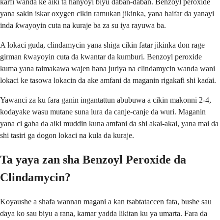
ƙarfi wanda ke aiki ta hanyoyi biyu daban-daban. Benzoyl peroxide
yana sakin iskar oxygen cikin ramukan jikinka, yana haifar da yanayi
inda ƙwayoyin cuta na kuraje ba za su iya rayuwa ba.
A lokaci guda, clindamycin yana shiga cikin fatar jikinka don rage
girman ƙwayoyin cuta da kwantar da kumburi. Benzoyl peroxide
kuma yana taimakawa wajen hana juriya na clindamycin wanda wani
lokaci ke tasowa lokacin da ake amfani da maganin rigakafi shi kaɗai.
Yawanci za ku fara ganin ingantattun abubuwa a cikin makonni 2-4,
kodayake wasu mutane suna lura da canje-canje da wuri. Maganin
yana ci gaba da aiki muddin kuna amfani da shi akai-akai, yana mai da
shi tasiri ga dogon lokaci na kula da kuraje.
Ta yaya zan sha Benzoyl Peroxide da
Clindamycin?
Koyaushe a shafa wannan magani a kan tsabtataccen fata, bushe sau
ɗaya ko sau biyu a rana, kamar yadda likitan ku ya umarta. Fara da