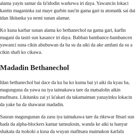
alama yayin samar da fa'idodin warkewa iri ɗaya. Yawancin lokaci
kantin maganinka zai maye gurbin nau'in gama gari ta atomatik sai dai
idan likitanka ya nemi sunan alamar.
Ko kuna karɓar sunan alama ko bethanechol na gama gari, ƙarfin
magani da tasiri sun kasance iri ɗaya. Babban bambance-bambancen
yawanci suna cikin abubuwan da ba su da aiki da ake amfani da su a
cikin shafi ko cikawa.
Madadin Bethanechol
Idan bethanechol bai dace da ku ba ko kuma bai yi aiki da kyau ba,
magunguna da yawa na iya taimakawa tare da matsalolin aikin
mafitsara. Likitanku zai yi la'akari da takamaiman yanayinku lokacin
da yake ba da shawarar madadin.
Sauran magungunan da zasu iya taimakawa tare da riƙewar fitsari sun
haɗa da alpha-blockers kamar tamsulosin, wanda ke aiki ta hanyar
shakata da tsokoki a kusa da wuyan mafitsara maimakon ƙarfafa