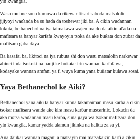
yin kwangila.
Wasu mutane suna kamuwa da riƙewar fitsari saboda matsalolin
jijiyoyi waɗanda ba su haɗa da toshewar jiki ba. A cikin waɗannan
lokuta, bethanechol na iya taimakawa wajen maido da aikin al'ada na
mafitsara ta hanyar ƙarfafa ƙwayoyin tsoka da ake buƙata don zubar da
mafitsara gaba ɗaya.
Ba kasafai ba, likitoci na iya rubuta shi don wasu matsalolin narkewar
abinci inda tsokoki na hanji ke buƙatar irin wannan ƙarfafawa,
kodayake wannan amfani ya fi wuya kuma yana buƙatar kulawa sosai.
Yaya Bethanechol ke Aiki?
Bethanechol yana aiki ta hanyar kunna takamaiman masu karɓa a cikin
tsokar mafitsara wanda ake kira masu karɓar muscarinic. Lokacin da
aka motsa waɗannan masu karɓa, suna gaya wa tsokar mafitsara don
yin kwangila, kamar yadda alamun jikinka na halitta za su yi.
Ana ɗaukar wannan magani a matsayin mai matsakaicin ƙarfi a cikin