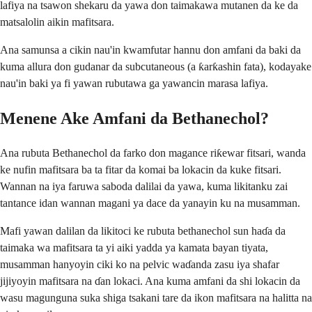
lafiya na tsawon shekaru da yawa don taimakawa mutanen da ke da
matsalolin aikin mafitsara.
Ana samunsa a cikin nau'in kwamfutar hannu don amfani da baki da
kuma allura don gudanar da subcutaneous (a ƙarƙashin fata), kodayake
nau'in baki ya fi yawan rubutawa ga yawancin marasa lafiya.
Menene Ake Amfani da Bethanechol?
Ana rubuta Bethanechol da farko don magance riƙewar fitsari, wanda
ke nufin mafitsara ba ta fitar da komai ba lokacin da kuke fitsari.
Wannan na iya faruwa saboda dalilai da yawa, kuma likitanku zai
tantance idan wannan magani ya dace da yanayin ku na musamman.
Mafi yawan dalilan da likitoci ke rubuta bethanechol sun haɗa da
taimaka wa mafitsara ta yi aiki yadda ya kamata bayan tiyata,
musamman hanyoyin ciki ko na pelvic waɗanda zasu iya shafar
jijiyoyin mafitsara na ɗan lokaci. Ana kuma amfani da shi lokacin da
wasu magunguna suka shiga tsakani tare da ikon mafitsara na halitta na