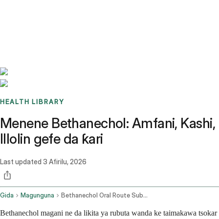
Benchmarks
Stories
FAQ
Sign up / Log in
HEALTH LIBRARY
Menene Bethanechol: Amfani, Kashi,
Illolin gefe da ƙari
Last updated
3 Afirilu, 2026
Gida
Magunguna
Bethanechol Oral Route Subcutaneous Route
Bethanechol magani ne da likita ya rubuta wanda ke taimakawa tsokar