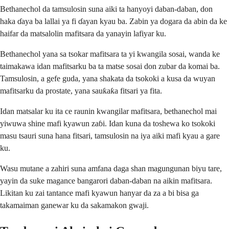
Bethanechol da tamsulosin suna aiki ta hanyoyi daban-daban, don
haka ɗaya ba lallai ya fi ɗayan kyau ba. Zabin ya dogara da abin da ke
haifar da matsalolin mafitsara da yanayin lafiyar ku.
Bethanechol yana sa tsokar mafitsara ta yi kwangila sosai, wanda ke
taimakawa idan mafitsarku ba ta matse sosai don zubar da komai ba.
Tamsulosin, a gefe guda, yana shakata da tsokoki a kusa da wuyan
mafitsarku da prostate, yana sauƙaƙa fitsari ya fita.
Idan matsalar ku ita ce raunin kwangilar mafitsara, bethanechol mai
yiwuwa shine mafi kyawun zaɓi. Idan kuna da toshewa ko tsokoki
masu tsauri suna hana fitsari, tamsulosin na iya aiki mafi kyau a gare
ku.
Wasu mutane a zahiri suna amfana daga shan magungunan biyu tare,
yayin da suke magance bangarori daban-daban na aikin mafitsara.
Likitan ku zai tantance mafi kyawun hanyar da za a bi bisa ga
takamaiman ganewar ku da sakamakon gwaji.