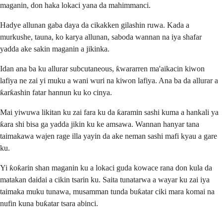
maganin, don haka lokaci yana da mahimmanci.
Hadye allunan gaba daya da cikakken gilashin ruwa. Kada a
murkushe, tauna, ko karya allunan, saboda wannan na iya shafar
yadda ake sakin maganin a jikinka.
Idan ana ba ku allurar subcutaneous, ƙwararren ma'aikacin kiwon
lafiya ne zai yi muku a wani wuri na kiwon lafiya. Ana ba da allurar a
ƙarƙashin fatar hannun ku ko cinya.
Mai yiwuwa likitan ku zai fara ku da ƙaramin sashi kuma a hankali ya
ƙara shi bisa ga yadda jikin ku ke amsawa. Wannan hanyar tana
taimakawa wajen rage illa yayin da ake neman sashi mafi kyau a gare
ku.
Yi ƙoƙarin shan maganin ku a lokaci guda kowace rana don kula da
matakan daidai a cikin tsarin ku. Saita tunatarwa a wayar ku zai iya
taimaka muku tunawa, musamman tunda buƙatar ciki mara komai na
nufin kuna buƙatar tsara abinci.