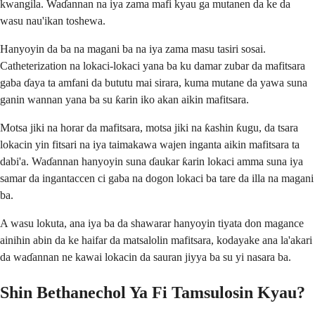
kwangila. Waɗannan na iya zama mafi kyau ga mutanen da ke da
wasu nau'ikan toshewa.
Hanyoyin da ba na magani ba na iya zama masu tasiri sosai.
Catheterization na lokaci-lokaci yana ba ku damar zubar da mafitsara
gaba ɗaya ta amfani da bututu mai sirara, kuma mutane da yawa suna
ganin wannan yana ba su ƙarin iko akan aikin mafitsara.
Motsa jiki na horar da mafitsara, motsa jiki na ƙashin ƙugu, da tsara
lokacin yin fitsari na iya taimakawa wajen inganta aikin mafitsara ta
dabi'a. Waɗannan hanyoyin suna ɗaukar ƙarin lokaci amma suna iya
samar da ingantaccen ci gaba na dogon lokaci ba tare da illa na magani
ba.
A wasu lokuta, ana iya ba da shawarar hanyoyin tiyata don magance
ainihin abin da ke haifar da matsalolin mafitsara, kodayake ana la'akari
da waɗannan ne kawai lokacin da sauran jiyya ba su yi nasara ba.
Shin Bethanechol Ya Fi Tamsulosin Kyau?