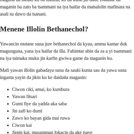
maganin ba zato ba tsammani na iya haifar da matsalolin mafitsara na
asali su dawo da tsanani.
Menene Illolin Bethanechol?
Yawancin mutane suna jure bethanechol da kyau, amma kamar duk
magunguna, yana iya haifar da illa. Fahimtar abin da za a yi tsammani
na iya taimaka muku jin ƙarfin gwiwa game da maganin ku.
Mafi yawan illolin gabaɗaya suna da sauƙi kuma sau da yawa suna
inganta yayin da jikin ku ke daidaita maganin:
Ciwon ciki, amai, ko kumbura
Yawan fitsari
Gumi fiye da yadda aka saba
Jin zafi ko dumi
Zawo ko bayan gida mai ruwa
Ciwon kai
Jirgin kai, musamman lokacin da ake tsaye