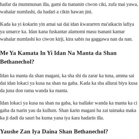
haifar da mummunan illa, gami da tsananin ciwon ciki, zufa mai yawa,
wahalar numfashi, da haɗari a cikin hawan jini.
Kada ka yi ƙoƙarin yin amai sai dai idan ƙwararren ma'aikacin lafiya
ya umarce ka. Idan kana fuskantar alamomi masu tsanani kamar
wahalar numfashi ko ciwon kirji, kira sabis na gaggawa nan da nan.
Me Ya Kamata In Yi Idan Na Manta da Shan
Bethanechol?
Idan ka manta da shan magani, ka sha shi da zarar ka tuna, amma sai
dai idan lokaci ya kusa na shan na gaba. Kada ka sha allurai biyu kusa
da juna don rama wanda ka manta.
Idan lokaci ya kusa na shan na gaba, ka tsallake wanda ka manta ka ci
gaba da tsarin yau da kullum. Shan ƙarin magani ba zai taimaka maka
ka ji daɗi da sauri ba kuma yana iya ƙara haɗarin illa.
Yaushe Zan Iya Daina Shan Bethanechol?