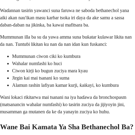
Waɗannan tasirin yawanci suna faruwa ne saboda bethanechol yana
aiki akan nau'ikan masu karɓar tsoka iri ɗaya da ake samu a sassa
daban-daban na jikinka, ba kawai mafitsara ba.
Mummunan illa ba su da yawa amma suna buƙatar kulawar likita nan
da nan. Tuntuɓi likitan ku nan da nan idan kun fuskanci:
Mummunan ciwon ciki ko kumbura
Wahalar numfashi ko huci
Ciwon kirji ko bugun zuciya mara kyau
Jirgin kai mai tsanani ko suma
Alamun rashin lafiyan kamar kurji, ƙaiƙayi, ko kumbura
Wani lokaci rikitarwa mai tsanani na iya haɗawa da bronchospasm
(matsanancin wahalar numfashi) ko tasirin zuciya da jijiyoyin jini,
musamman ga mutanen da ke da yanayin zuciya ko huhu.
Wane Bai Kamata Ya Sha Bethanechol Ba?