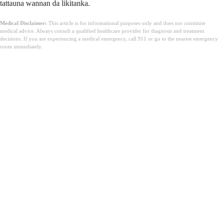
tattauna wannan da likitanka.
Medical Disclaimer:
This article is for informational purposes only and does not constitute
medical advice. Always consult a qualified healthcare provider for diagnosis and treatment
decisions. If you are experiencing a medical emergency, call 911 or go to the nearest emergency
room immediately.