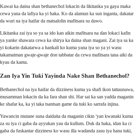
Kawai ka daina shan bethanechol lokacin da likitanka ya gaya maka
cewa yana da lafiya ka yi haka. Ko da alamun ka sun inganta, dakatar
da wuri na iya haifar da matsalolin mafitsara su dawo.
Likitanka zai iya so ya sa ido kan aikin mafitsara na ɗan lokaci kafin
ya yanke shawara cewa ka shirya ka daina shan magani. Zai iya sa ka
yi ƙoƙarin dakatarwa a hankali ko kuma yana iya so ya yi wasu
takamaiman gwaje-gwaje don tabbatar da cewa mafitsara tana aiki da
kyau da kanta.
Zan Iya Yin Tuƙi Yayinda Nake Shan Bethanechol?
Bethanechol na iya haifar da dizziness kuma ya shafi ikon tattaunawa,
musamman lokacin da ka fara shan shi. Har sai ka san yadda maganin
ke shafar ka, ka yi taka tsantsan game da tuƙi ko sarrafa injina.
Yawancin mutane suna daidaita da maganin cikin 'yan kwanaki kuma
za su iya ci gaba da ayyukan yau da kullum. Duk da haka, idan ka ci
gaba da fuskantar dizziness ko wasu illa waɗanda zasu iya hana tuƙi,