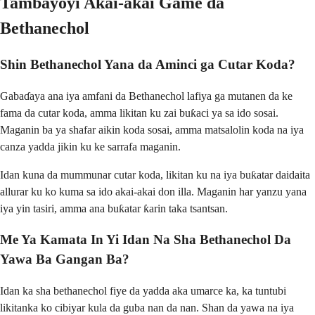
Tambayoyi Akai-akai Game da
Bethanechol
Shin Bethanechol Yana da Aminci ga Cutar Koda?
Gabaɗaya ana iya amfani da Bethanechol lafiya ga mutanen da ke
fama da cutar koda, amma likitan ku zai buƙaci ya sa ido sosai.
Maganin ba ya shafar aikin koda sosai, amma matsalolin koda na iya
canza yadda jikin ku ke sarrafa maganin.
Idan kuna da mummunar cutar koda, likitan ku na iya buƙatar daidaita
allurar ku ko kuma sa ido akai-akai don illa. Maganin har yanzu yana
iya yin tasiri, amma ana buƙatar ƙarin taka tsantsan.
Me Ya Kamata In Yi Idan Na Sha Bethanechol Da
Yawa Ba Gangan Ba?
Idan ka sha bethanechol fiye da yadda aka umarce ka, ka tuntubi
likitanka ko cibiyar kula da guba nan da nan. Shan da yawa na iya