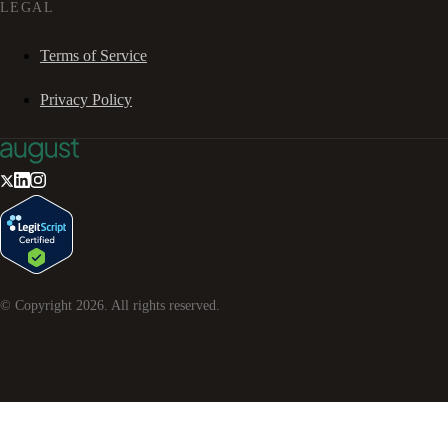
LEGAL
Terms of Service
Privacy Policy
© Copyright
2026
. All rights reserved.