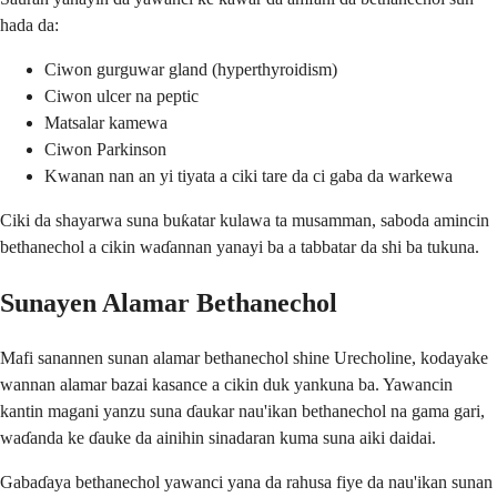
hada da:
Ciwon gurguwar gland (hyperthyroidism)
Ciwon ulcer na peptic
Matsalar kamewa
Ciwon Parkinson
Kwanan nan an yi tiyata a ciki tare da ci gaba da warkewa
Ciki da shayarwa suna buƙatar kulawa ta musamman, saboda amincin
bethanechol a cikin waɗannan yanayi ba a tabbatar da shi ba tukuna.
Sunayen Alamar Bethanechol
Mafi sanannen sunan alamar bethanechol shine Urecholine, kodayake
wannan alamar bazai kasance a cikin duk yankuna ba. Yawancin
kantin magani yanzu suna ɗaukar nau'ikan bethanechol na gama gari,
waɗanda ke ɗauke da ainihin sinadaran kuma suna aiki daidai.
Gabaɗaya bethanechol yawanci yana da rahusa fiye da nau'ikan sunan