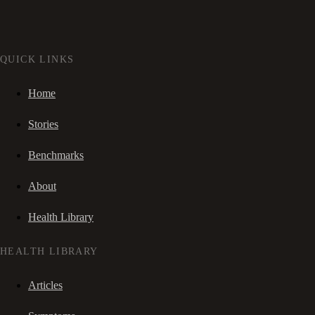
QUICK LINKS
Home
Stories
Benchmarks
About
Health Library
HEALTH LIBRARY
Articles