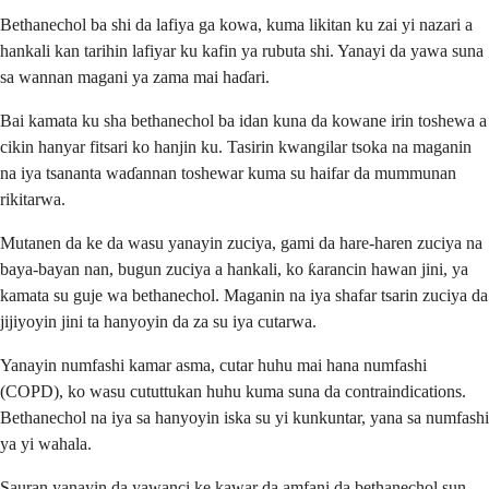
Bethanechol ba shi da lafiya ga kowa, kuma likitan ku zai yi nazari a
hankali kan tarihin lafiyar ku kafin ya rubuta shi. Yanayi da yawa suna
sa wannan magani ya zama mai haɗari.
Bai kamata ku sha bethanechol ba idan kuna da kowane irin toshewa a
cikin hanyar fitsari ko hanjin ku. Tasirin kwangilar tsoka na maganin
na iya tsananta waɗannan toshewar kuma su haifar da mummunan
rikitarwa.
Mutanen da ke da wasu yanayin zuciya, gami da hare-haren zuciya na
baya-bayan nan, bugun zuciya a hankali, ko ƙarancin hawan jini, ya
kamata su guje wa bethanechol. Maganin na iya shafar tsarin zuciya da
jijiyoyin jini ta hanyoyin da za su iya cutarwa.
Yanayin numfashi kamar asma, cutar huhu mai hana numfashi
(COPD), ko wasu cututtukan huhu kuma suna da contraindications.
Bethanechol na iya sa hanyoyin iska su yi kunkuntar, yana sa numfashi
ya yi wahala.
Sauran yanayin da yawanci ke kawar da amfani da bethanechol sun