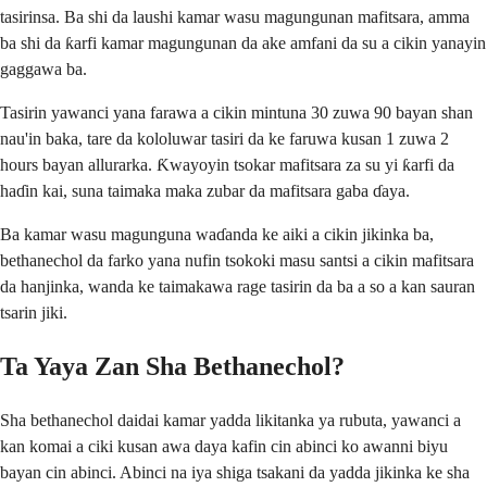
tasirinsa. Ba shi da laushi kamar wasu magungunan mafitsara, amma
ba shi da ƙarfi kamar magungunan da ake amfani da su a cikin yanayin
gaggawa ba.
Tasirin yawanci yana farawa a cikin mintuna 30 zuwa 90 bayan shan
nau'in baka, tare da kololuwar tasiri da ke faruwa kusan 1 zuwa 2
hours bayan allurarka. Ƙwayoyin tsokar mafitsara za su yi ƙarfi da
haɗin kai, suna taimaka maka zubar da mafitsara gaba ɗaya.
Ba kamar wasu magunguna waɗanda ke aiki a cikin jikinka ba,
bethanechol da farko yana nufin tsokoki masu santsi a cikin mafitsara
da hanjinka, wanda ke taimakawa rage tasirin da ba a so a kan sauran
tsarin jiki.
Ta Yaya Zan Sha Bethanechol?
Sha bethanechol daidai kamar yadda likitanka ya rubuta, yawanci a
kan komai a ciki kusan awa daya kafin cin abinci ko awanni biyu
bayan cin abinci. Abinci na iya shiga tsakani da yadda jikinka ke sha