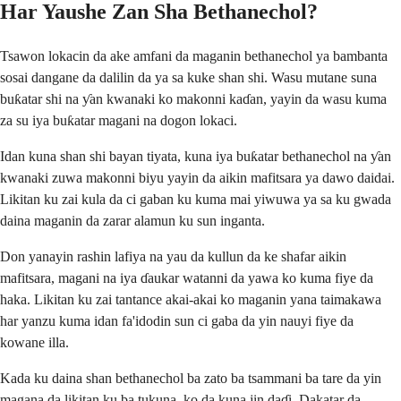
Har Yaushe Zan Sha Bethanechol?
Tsawon lokacin da ake amfani da maganin bethanechol ya bambanta
sosai dangane da dalilin da ya sa kuke shan shi. Wasu mutane suna
buƙatar shi na ƴan kwanaki ko makonni kaɗan, yayin da wasu kuma
za su iya buƙatar magani na dogon lokaci.
Idan kuna shan shi bayan tiyata, kuna iya buƙatar bethanechol na ƴan
kwanaki zuwa makonni biyu yayin da aikin mafitsara ya dawo daidai.
Likitan ku zai kula da ci gaban ku kuma mai yiwuwa ya sa ku gwada
daina maganin da zarar alamun ku sun inganta.
Don yanayin rashin lafiya na yau da kullun da ke shafar aikin
mafitsara, magani na iya ɗaukar watanni da yawa ko kuma fiye da
haka. Likitan ku zai tantance akai-akai ko maganin yana taimakawa
har yanzu kuma idan fa'idodin sun ci gaba da yin nauyi fiye da
kowane illa.
Kada ku daina shan bethanechol ba zato ba tsammani ba tare da yin
magana da likitan ku ba tukuna, ko da kuna jin daɗi. Dakatar da