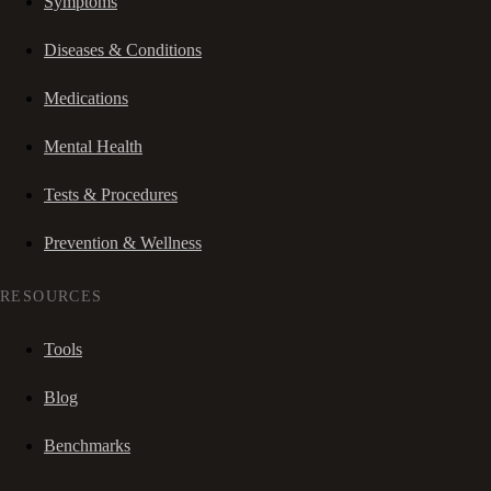
Symptoms
Diseases & Conditions
Medications
Mental Health
Tests & Procedures
Prevention & Wellness
RESOURCES
Tools
Blog
Benchmarks