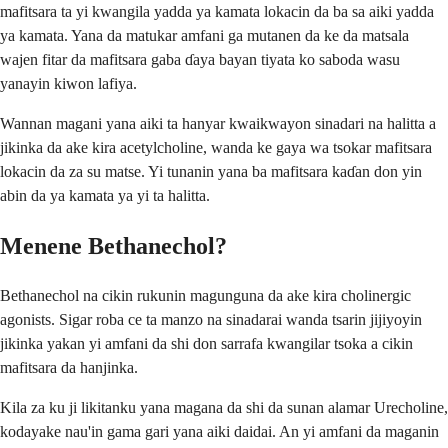
mafitsara ta yi kwangila yadda ya kamata lokacin da ba sa aiki yadda
ya kamata. Yana da matukar amfani ga mutanen da ke da matsala
wajen fitar da mafitsara gaba ɗaya bayan tiyata ko saboda wasu
yanayin kiwon lafiya.
Wannan magani yana aiki ta hanyar kwaikwayon sinadari na halitta a
jikinka da ake kira acetylcholine, wanda ke gaya wa tsokar mafitsara
lokacin da za su matse. Yi tunanin yana ba mafitsara kaɗan don yin
abin da ya kamata ya yi ta halitta.
Menene Bethanechol?
Bethanechol na cikin rukunin magunguna da ake kira cholinergic
agonists. Sigar roba ce ta manzo na sinadarai wanda tsarin jijiyoyin
jikinka yakan yi amfani da shi don sarrafa kwangilar tsoka a cikin
mafitsara da hanjinka.
Kila za ku ji likitanku yana magana da shi da sunan alamar Urecholine,
kodayake nau'in gama gari yana aiki daidai. An yi amfani da maganin