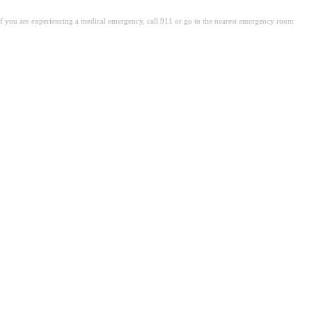
. If you are experiencing a medical emergency, call 911 or go to the nearest emergency room