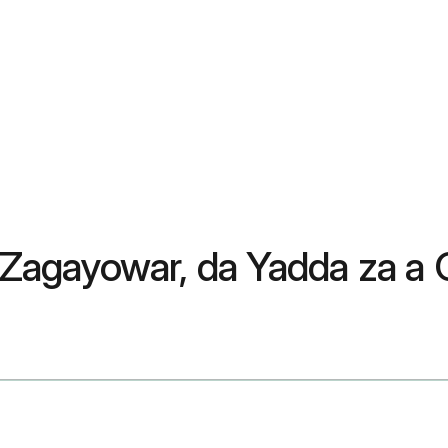
agayowar, da Yadda za a 