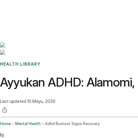
Benchmarks
Stories
FAQ
Sign up / Log in
HEALTH LIBRARY
Ayyukan ADHD: Alamomi, Z
Last updated
10 Mayu, 2026
Home
Mental Health
Adhd Burnout Signs Recovery
hj