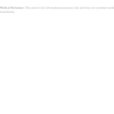
Medical Disclaimer:
This article is for informational purposes only and does not constitute med
immediately.