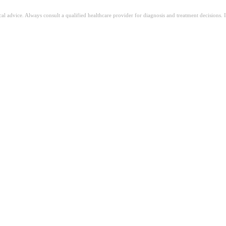
ical advice. Always consult a qualified healthcare provider for diagnosis and treatment decisions