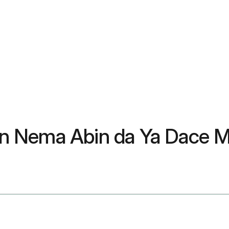
 don Nema Abin da Ya Dace 