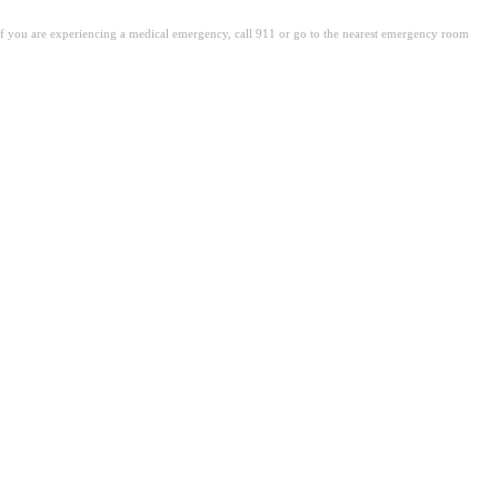
. If you are experiencing a medical emergency, call 911 or go to the nearest emergency room