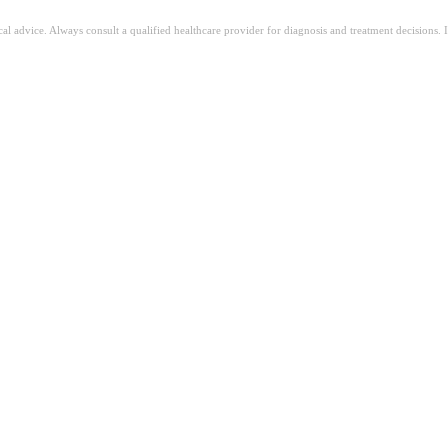
ical advice. Always consult a qualified healthcare provider for diagnosis and treatment decisions