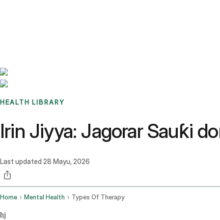
Benchmarks
Stories
FAQ
Sign up / Log in
HEALTH LIBRARY
Irin Jiyya: Jagorar Sauƙi
Last updated
28 Mayu, 2026
Home
Mental Health
Types Of Therapy
hj