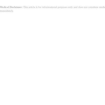
Medical Disclaimer:
This article is for informational purposes only and does not constitute med
immediately.