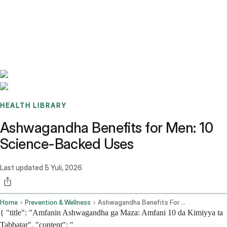
Benchmarks
Stories
FAQ
Sign up / Log in
HEALTH LIBRARY
Ashwagandha Benefits for Men: 10
Science-Backed Uses
Last updated
5 Yuli, 2026
Home
Prevention & Wellness
Ashwagandha Benefits For Men 10 Science Backed Uses
{ "title": "Amfanin Ashwagandha ga Maza: Amfani 10 da Kimiyya ta
Tabbatar", "content": "