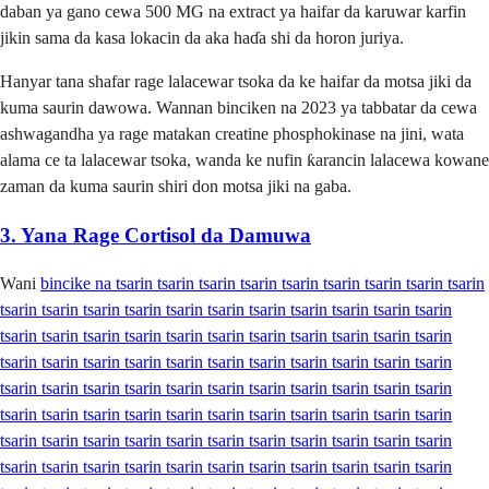
daban ya gano cewa 500 MG na extract ya haifar da karuwar karfin
jikin sama da kasa lokacin da aka haɗa shi da horon juriya.
Hanyar tana shafar rage lalacewar tsoka da ke haifar da motsa jiki da
kuma saurin dawowa. Wannan binciken na 2023 ya tabbatar da cewa
ashwagandha ya rage matakan creatine phosphokinase na jini, wata
alama ce ta lalacewar tsoka, wanda ke nufin ƙarancin lalacewa kowane
zaman da kuma saurin shiri don motsa jiki na gaba.
3. Yana Rage Cortisol da Damuwa
Wani
bincike na tsarin tsarin tsarin tsarin tsarin tsarin tsarin tsarin tsarin tsarin tsarin tsarin tsarin tsarin tsarin tsarin tsarin tsarin tsarin tsarin tsarin tsarin tsarin tsarin tsarin tsarin tsarin tsarin tsarin tsarin tsarin tsarin tsarin tsarin tsarin tsarin tsarin tsarin tsarin tsarin tsarin tsarin tsarin tsarin tsarin tsarin tsarin tsarin tsarin tsarin tsarin tsarin tsarin tsarin tsarin tsarin tsarin tsarin tsarin tsarin tsarin tsarin tsarin tsarin tsarin tsarin tsarin tsarin tsarin tsarin tsarin tsarin tsarin tsarin tsarin tsarin tsarin tsarin tsarin tsarin tsarin tsarin tsarin tsarin tsarin tsarin tsarin tsarin tsarin tsarin tsarin tsarin tsarin tsarin tsarin tsarin tsarin tsarin tsarin tsarin tsarin tsarin tsarin tsarin tsarin tsarin tsarin tsarin tsarin tsarin tsarin tsarin tsarin tsarin tsarin tsarin tsarin tsarin tsarin tsarin tsarin tsarin tsarin tsarin tsarin tsarin tsarin tsarin tsarin tsarin tsarin tsarin tsarin tsarin tsarin tsarin tsarin tsarin tsarin tsarin tsarin tsarin tsarin tsarin tsarin tsarin tsarin tsarin tsarin tsarin tsarin tsarin tsarin tsarin tsarin tsarin tsarin tsarin tsarin tsarin tsarin tsarin tsarin tsarin tsarin tsarin tsarin tsarin tsarin tsarin tsarin tsarin tsarin tsarin tsarin tsarin tsarin tsarin tsarin tsarin tsarin tsarin tsarin tsarin tsarin tsarin tsarin tsarin tsarin tsarin tsarin tsarin tsarin tsarin tsarin tsarin tsarin tsarin tsarin tsarin tsarin tsarin tsarin tsarin tsarin tsarin tsarin tsarin tsarin tsarin tsarin tsarin tsarin tsarin tsarin tsarin tsarin tsarin tsarin tsarin tsarin tsarin tsarin tsarin tsarin tsarin tsarin tsarin tsarin tsarin tsarin tsarin tsarin tsarin tsarin tsarin tsarin tsarin tsarin tsarin tsarin tsarin tsarin tsarin tsarin tsarin tsarin tsarin tsarin tsarin tsarin tsarin tsarin tsarin tsarin tsarin tsarin tsarin tsarin tsarin tsarin tsarin tsarin tsarin tsarin tsarin tsarin tsarin tsarin tsarin tsarin tsarin tsarin tsarin tsarin tsarin tsarin tsarin tsarin tsarin tsarin tsarin tsarin tsarin tsarin tsarin tsarin tsarin tsarin tsarin tsarin tsarin tsarin tsarin tsarin tsarin tsarin tsarin tsarin tsarin tsarin tsarin tsarin tsarin tsarin tsarin tsarin tsarin tsarin tsarin tsarin tsarin tsarin tsarin tsarin tsarin tsarin tsarin tsarin tsarin tsarin tsarin tsarin tsarin tsarin tsarin tsarin tsarin tsarin tsarin tsarin tsarin tsarin tsarin tsarin tsarin tsarin tsarin tsarin tsarin tsarin tsarin tsarin tsarin tsarin tsarin tsarin tsarin tsarin tsarin tsarin tsarin tsarin tsarin tsarin tsarin tsarin tsarin tsarin tsarin tsarin tsarin tsarin tsarin tsarin tsarin tsarin tsarin tsarin tsarin tsarin tsarin tsarin tsarin tsarin tsarin tsarin tsarin tsarin tsarin tsarin tsarin tsarin tsarin tsarin tsarin tsarin tsarin tsarin tsarin tsarin tsarin tsarin tsarin tsarin tsarin tsarin tsarin tsarin tsarin tsarin tsarin tsarin tsarin tsarin tsarin tsarin tsarin tsarin tsarin tsarin tsarin tsarin tsarin tsarin tsarin tsarin tsarin tsarin tsarin tsarin tsarin tsarin tsarin tsarin tsarin tsarin tsarin tsarin tsarin tsarin tsarin tsarin tsarin tsarin tsarin tsarin tsarin tsarin tsarin tsarin tsarin tsarin tsarin tsarin tsarin tsarin tsarin tsarin tsarin tsarin tsarin tsarin tsarin tsarin tsarin tsarin tsarin tsarin tsarin tsarin tsarin tsarin tsarin tsarin tsarin tsarin tsarin tsarin tsarin tsarin tsarin tsarin tsarin tsarin tsarin tsarin tsarin tsarin tsarin tsarin tsarin tsarin tsarin tsarin tsarin tsarin tsarin tsarin tsarin tsarin tsarin tsarin tsarin tsarin tsarin tsarin tsarin tsarin tsarin tsarin tsarin tsarin tsarin tsarin tsarin tsarin tsarin tsarin tsarin tsarin tsarin tsarin tsarin tsarin tsarin tsarin tsarin tsarin tsarin tsarin tsarin tsarin tsarin tsarin tsarin tsarin tsarin tsarin tsarin tsarin tsarin tsarin tsarin tsarin tsarin tsarin tsarin tsarin tsarin tsarin tsarin tsarin tsarin tsarin tsarin tsarin tsarin tsarin tsarin tsarin tsarin tsarin tsarin tsarin tsarin tsarin tsarin tsarin tsarin tsarin tsarin tsarin tsarin tsarin tsarin tsarin tsarin tsarin tsarin tsarin tsarin tsarin tsarin tsarin tsarin tsarin tsarin tsarin tsarin tsarin tsarin tsarin tsarin tsarin tsarin tsarin tsarin tsarin tsarin tsarin tsarin tsarin tsarin tsarin tsarin tsarin tsarin tsarin tsarin tsarin tsarin tsarin tsarin tsarin tsarin tsarin tsarin tsarin tsarin tsarin tsarin tsarin tsarin tsarin tsarin tsarin tsarin tsarin tsarin tsarin tsarin tsarin tsarin tsarin tsarin tsarin tsarin tsarin tsarin tsarin tsarin tsarin tsarin tsarin tsarin tsarin tsarin tsarin tsarin tsarin tsarin tsarin tsarin tsarin tsarin tsarin tsarin tsarin tsarin tsarin tsarin tsarin tsarin tsarin tsarin tsarin tsarin tsarin tsarin tsarin tsarin tsarin tsarin tsarin tsarin tsarin tsarin tsarin tsarin tsarin tsarin tsarin tsarin tsarin tsarin tsarin tsarin tsarin tsarin tsarin tsarin tsarin tsarin tsarin tsarin tsarin tsarin tsarin tsarin tsarin tsarin tsarin tsarin tsarin tsarin tsarin tsarin tsarin tsarin tsarin tsarin tsarin tsarin tsarin tsarin tsarin tsarin tsarin tsarin tsarin tsarin tsarin tsarin tsarin tsarin tsarin tsarin tsarin tsarin tsarin tsarin tsarin tsarin tsarin tsarin tsarin tsarin tsarin tsarin tsarin tsarin tsarin tsarin tsarin tsarin tsarin tsarin tsarin tsarin tsarin tsarin tsarin tsarin tsarin tsarin tsarin tsarin tsarin tsarin tsarin tsarin tsarin tsarin tsarin tsarin tsarin tsarin tsarin tsarin tsarin tsarin tsarin tsarin tsarin tsarin tsarin tsarin tsarin tsarin tsarin tsarin tsarin tsarin tsarin tsarin tsarin tsarin tsarin tsarin tsarin tsarin tsarin tsarin tsarin tsarin tsarin tsarin tsarin tsarin tsarin tsarin tsarin tsarin tsarin tsarin tsarin tsarin tsarin tsarin tsarin tsarin tsarin tsarin tsarin tsarin tsarin tsarin tsarin tsarin tsarin tsarin tsarin tsarin tsarin tsarin tsarin tsarin tsarin tsarin tsarin tsarin tsarin tsarin tsarin tsarin tsarin tsarin tsarin tsarin tsarin tsarin tsarin tsarin tsarin tsarin tsarin tsarin tsarin tsarin tsarin tsarin tsarin tsarin tsarin tsarin tsarin tsarin tsarin tsarin tsarin tsarin tsarin tsarin tsarin tsarin tsarin tsarin tsarin tsarin tsarin tsarin tsarin tsarin tsarin tsarin tsarin tsarin tsarin tsarin tsarin tsarin tsarin tsarin tsarin tsarin tsarin tsarin tsarin tsarin tsarin tsarin tsarin tsarin tsarin tsarin tsarin tsarin tsarin tsarin tsarin tsarin tsarin tsarin tsarin tsarin tsarin tsarin tsarin tsarin tsarin tsarin tsarin tsarin tsarin tsarin tsarin tsarin tsarin tsarin tsarin tsarin tsarin tsarin tsarin tsarin tsarin tsarin tsarin tsarin tsarin tsarin tsarin tsarin tsarin tsarin tsarin tsarin tsarin tsarin tsarin tsarin tsarin tsarin tsarin tsarin tsarin tsarin tsarin tsarin tsarin tsarin tsarin tsarin tsarin tsarin tsarin tsarin tsarin tsarin tsarin tsarin tsarin tsarin tsarin tsarin tsarin tsarin tsarin tsarin tsarin tsarin tsarin tsarin tsarin tsarin tsarin tsarin tsarin tsarin tsarin tsarin tsarin tsarin tsarin tsarin tsarin tsarin tsarin tsarin tsarin tsarin tsarin tsarin tsarin tsarin tsarin tsarin tsarin tsarin tsarin tsarin tsarin tsarin tsarin tsarin tsarin tsarin tsarin tsarin tsarin tsarin tsarin tsarin tsarin tsarin tsarin tsarin tsarin tsarin tsarin tsarin tsarin tsarin tsarin tsarin tsarin tsarin tsarin tsarin tsarin tsarin tsarin tsarin tsarin tsarin tsarin tsarin tsarin tsarin tsarin tsarin tsarin tsarin tsarin tsarin tsarin tsarin tsarin tsarin tsarin tsarin tsarin tsarin tsarin tsarin tsarin tsarin tsarin tsarin tsarin tsarin tsarin tsarin tsarin tsarin tsarin tsarin tsarin tsarin tsarin tsarin tsarin tsarin tsarin tsarin tsarin tsarin tsarin tsarin tsarin tsarin tsarin tsarin tsarin tsarin tsarin tsarin tsarin tsarin tsarin tsarin tsarin tsarin tsarin tsarin tsarin tsarin tsarin tsarin tsarin tsarin tsarin tsarin tsarin tsarin tsarin tsarin tsarin tsarin tsarin tsarin tsarin tsarin tsarin tsarin tsarin tsarin tsarin tsarin tsarin tsarin tsarin tsarin tsarin tsarin tsarin tsarin tsarin tsarin tsarin tsarin tsarin tsarin tsarin tsarin tsarin tsarin tsarin tsarin tsarin tsarin tsarin tsarin tsarin tsarin tsarin tsarin tsarin tsarin tsarin tsarin tsarin tsarin tsarin tsarin tsarin tsarin tsarin tsarin tsarin tsarin tsarin tsarin tsarin tsarin tsarin tsarin tsarin tsarin tsarin tsarin tsarin tsarin tsarin tsarin tsarin tsarin tsarin tsarin tsarin tsarin tsarin tsarin tsarin tsarin tsarin tsarin tsarin tsarin tsarin tsarin tsarin tsarin tsarin tsarin tsarin tsarin tsarin tsarin tsarin tsarin tsarin tsarin tsarin tsarin tsarin tsarin tsarin tsarin tsarin tsarin tsarin tsarin tsarin tsarin tsarin tsarin tsarin tsarin tsarin tsarin tsarin tsarin tsarin tsarin tsarin tsarin tsarin tsarin tsarin tsarin tsarin tsarin tsarin tsarin tsarin tsarin tsarin tsarin tsarin tsarin tsarin tsarin tsarin tsarin tsarin tsarin tsarin tsarin tsarin tsarin tsarin tsarin tsarin tsarin tsarin tsarin tsarin tsarin tsarin tsarin tsarin tsarin tsarin tsarin tsarin tsarin tsarin tsarin tsarin tsarin tsarin tsarin tsarin tsarin tsarin tsarin tsarin tsarin tsarin tsarin tsarin tsarin tsarin tsarin tsarin tsarin tsarin tsarin tsarin tsarin tsarin tsarin tsarin tsarin tsarin tsarin tsarin tsarin tsarin tsarin tsarin tsarin tsarin tsarin tsarin tsarin tsarin tsarin tsarin tsarin tsarin tsarin tsarin tsarin tsarin tsarin tsarin tsarin tsarin tsarin tsarin tsarin tsarin tsarin tsarin tsarin tsarin tsarin tsarin tsarin tsarin tsarin tsarin tsarin tsarin tsarin tsarin tsarin tsarin tsarin tsarin tsarin tsarin tsarin tsarin tsarin tsarin tsarin tsarin tsarin tsarin tsarin tsarin tsarin tsarin tsarin tsarin tsarin tsarin tsarin tsarin tsarin tsarin tsarin tsarin tsarin tsarin tsarin tsarin tsarin tsarin tsarin tsarin tsarin tsarin tsarin tsarin tsarin tsarin tsarin tsarin tsarin tsarin tsarin tsarin tsarin tsarin tsarin tsarin tsarin tsarin tsarin tsarin tsarin tsarin tsarin tsarin tsarin tsarin tsarin tsarin tsarin tsarin tsarin tsarin tsarin tsarin tsarin tsarin tsarin tsarin tsarin tsarin tsarin tsarin tsarin tsarin tsarin tsarin tsarin tsarin tsarin tsarin tsarin tsarin tsarin tsarin tsarin tsarin tsarin tsarin tsarin tsarin tsarin tsarin