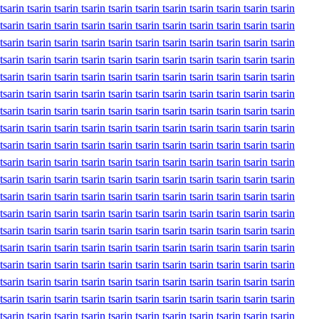
arin tsarin tsarin tsarin tsarin tsarin tsarin tsarin tsarin tsarin tsarin tsarin tsarin tsarin tsarin tsarin tsarin tsarin tsarin tsarin tsarin tsarin tsarin tsarin tsarin tsarin tsarin tsarin tsarin tsarin tsarin tsarin tsarin tsarin tsarin tsarin tsarin tsarin tsarin tsarin tsarin tsarin tsarin tsarin tsarin tsarin tsarin tsarin tsarin tsarin tsarin tsarin tsarin tsarin tsarin tsarin tsarin tsarin tsarin tsarin tsarin tsarin tsarin tsarin tsarin tsarin tsarin tsarin tsarin tsarin tsarin tsarin tsarin tsarin tsarin tsarin tsarin tsarin tsarin tsarin tsarin tsarin tsarin tsarin tsarin tsarin tsarin tsarin tsarin tsarin tsarin tsarin tsarin tsarin tsarin tsarin tsarin tsarin tsarin tsarin tsarin tsarin tsarin tsarin tsarin tsarin tsarin tsarin tsarin tsarin tsarin tsarin tsarin tsarin tsarin tsarin tsarin tsarin tsarin tsarin tsarin tsarin tsarin tsarin tsarin tsarin tsarin tsarin tsarin tsarin tsarin tsarin tsarin tsarin tsarin tsarin tsarin tsarin tsarin tsarin tsarin tsarin tsarin tsarin tsarin tsarin tsarin tsarin tsarin tsarin tsarin tsarin tsarin tsarin tsarin tsarin tsarin tsarin tsarin tsarin tsarin tsarin tsarin tsarin tsarin tsarin tsarin tsarin tsarin tsarin tsarin tsarin tsarin tsarin tsarin tsarin tsarin tsarin tsarin tsarin tsarin tsarin tsarin tsarin tsarin tsarin tsarin tsarin tsarin tsarin tsarin tsarin tsarin tsarin tsarin tsarin tsarin tsarin tsarin tsarin tsarin tsarin tsarin tsarin tsarin tsarin tsarin tsarin tsarin tsarin tsarin tsarin tsarin tsarin tsarin tsarin tsarin tsarin tsarin tsarin tsarin tsarin tsarin tsarin tsarin tsarin tsarin tsarin tsarin tsarin tsarin tsarin tsarin tsarin tsarin tsarin tsarin tsarin tsarin tsarin tsarin tsarin tsarin tsarin tsarin tsarin tsarin tsarin tsarin tsarin tsarin tsarin tsarin tsarin tsarin tsarin tsarin tsarin tsarin tsarin tsarin tsarin tsarin tsarin tsarin tsarin tsarin tsarin tsarin tsarin tsarin tsarin tsarin tsarin tsarin tsarin tsarin tsarin tsarin tsarin tsarin tsarin tsarin tsarin tsarin tsarin tsarin tsarin tsarin tsarin tsarin tsarin tsarin tsarin tsarin tsarin tsarin tsarin tsarin tsarin tsarin tsarin tsarin tsarin tsarin tsarin tsarin tsarin tsarin tsarin tsarin tsarin tsarin tsarin tsarin tsarin tsarin tsarin tsarin tsarin tsarin tsarin tsarin tsarin tsarin tsarin tsarin tsarin tsarin tsarin tsarin tsarin tsarin tsarin tsarin tsarin tsarin tsarin tsarin tsarin tsarin tsarin tsarin tsarin tsarin tsarin tsarin tsarin tsarin tsarin tsarin tsarin tsarin tsarin tsarin tsarin tsarin tsarin tsarin tsarin tsarin tsarin tsarin tsarin tsarin tsarin tsarin tsarin tsarin tsarin tsarin tsarin tsarin tsarin tsarin tsarin tsarin tsarin tsarin tsarin tsarin tsarin tsarin tsarin tsarin tsarin tsarin tsarin tsarin tsarin tsarin tsarin tsarin tsarin tsarin tsarin tsarin tsarin tsarin tsarin tsarin tsarin tsarin tsarin tsarin tsarin tsarin tsarin tsarin tsarin tsarin tsarin tsarin tsarin tsarin tsarin tsarin tsarin tsarin tsarin tsarin tsarin tsarin tsarin tsarin tsarin tsarin tsarin tsarin tsarin tsarin tsarin tsarin tsarin tsarin tsarin tsarin tsarin tsarin tsarin tsarin tsarin tsarin tsarin tsarin tsarin tsarin tsarin tsarin tsarin tsarin tsarin tsarin tsarin tsarin tsarin tsarin tsarin tsarin tsarin tsarin tsarin tsarin tsarin tsarin tsarin tsarin tsarin tsarin tsarin tsarin tsarin tsarin tsarin tsarin tsarin tsarin tsarin tsarin tsarin tsarin tsarin tsarin tsarin tsarin tsarin tsarin tsarin tsarin tsarin tsarin tsarin tsarin tsarin tsarin tsarin tsarin tsarin tsarin tsarin tsarin tsarin tsarin tsarin tsarin tsarin tsarin tsarin tsarin tsarin tsarin tsarin tsarin tsarin tsarin tsarin tsarin tsarin tsarin tsarin tsarin tsarin tsarin tsarin tsarin tsarin tsarin tsarin tsarin tsarin tsarin tsarin tsarin tsarin tsarin tsarin tsarin tsarin tsarin tsarin tsarin tsarin tsarin tsarin tsarin tsarin tsarin tsarin tsarin tsarin tsarin tsarin tsarin tsarin tsarin tsarin tsarin tsarin tsarin tsarin tsarin tsarin tsarin tsarin tsarin tsarin tsarin tsarin tsarin tsarin tsarin tsarin tsarin tsarin tsarin tsarin tsarin tsarin tsarin tsarin tsarin tsarin tsarin tsarin tsarin tsarin tsarin tsarin tsarin tsarin tsarin tsarin tsarin tsarin tsarin tsarin tsarin tsarin tsarin tsarin tsarin tsarin tsarin tsarin tsarin tsarin tsarin tsarin tsarin tsarin tsarin tsarin tsarin tsarin tsarin tsarin tsarin tsarin tsarin tsarin tsarin tsarin tsarin tsarin tsarin tsarin tsarin tsarin tsarin tsarin tsarin tsarin tsarin tsarin tsarin tsarin tsarin tsarin tsarin tsarin tsarin tsarin tsarin tsarin tsarin tsarin tsarin tsarin tsarin tsarin tsarin tsarin tsarin tsarin tsarin tsarin tsarin tsarin tsarin tsarin tsarin tsarin tsarin tsarin tsarin tsarin tsarin tsarin tsarin tsarin tsarin tsarin tsarin tsarin tsarin tsarin tsarin tsarin tsarin tsarin tsarin tsarin tsarin tsarin tsarin tsarin tsarin tsarin tsarin tsarin tsarin tsarin tsarin tsarin tsarin tsarin tsarin tsarin tsarin tsarin tsarin tsarin tsarin tsarin tsarin tsarin tsarin tsarin tsarin tsarin tsarin tsarin tsarin tsarin tsarin tsarin tsarin tsarin tsarin tsarin tsarin tsarin tsarin tsarin tsarin tsarin tsarin tsarin tsarin tsarin tsarin tsarin tsarin tsarin tsarin tsarin tsarin tsarin tsarin tsarin tsarin tsarin tsarin tsarin tsarin tsarin tsarin tsarin tsarin tsarin tsarin tsarin tsarin tsarin tsarin tsarin tsarin tsarin tsarin tsarin tsarin tsarin tsarin tsarin tsarin tsarin tsarin tsarin tsarin tsarin tsarin tsarin tsarin tsarin tsarin tsarin tsarin tsarin tsarin tsarin tsarin tsarin tsarin tsarin tsarin tsarin tsarin tsarin tsarin tsarin tsarin tsarin tsarin tsarin tsarin tsarin tsarin tsarin tsarin tsarin tsarin tsarin tsarin tsarin tsarin tsarin tsarin tsarin tsarin tsarin tsarin tsarin tsarin tsarin tsarin tsarin tsarin tsarin tsarin tsarin tsarin tsarin tsarin tsarin tsarin tsarin tsarin tsarin tsarin tsarin tsarin tsarin tsarin tsarin tsarin tsarin tsarin tsarin tsarin tsarin tsarin tsarin tsarin tsarin tsarin tsarin tsarin tsarin tsarin tsarin tsarin tsarin tsarin tsarin tsarin tsarin tsarin tsarin tsarin tsarin tsarin tsarin tsarin tsarin tsarin tsarin tsarin tsarin tsarin tsarin tsarin tsarin tsarin tsarin tsarin tsarin tsarin tsarin tsarin tsarin tsarin tsarin tsarin tsarin tsarin tsarin tsarin tsarin tsarin tsarin tsarin tsarin tsarin tsarin tsarin tsarin tsarin tsarin tsarin tsarin tsarin tsarin tsarin tsarin tsarin tsarin tsarin tsarin tsarin tsarin tsarin tsarin tsarin tsarin tsarin tsarin tsarin tsarin tsarin tsarin tsarin tsarin tsarin tsarin tsarin tsarin tsarin tsarin tsarin tsarin tsarin tsarin tsarin tsarin tsarin tsarin tsarin tsarin tsarin tsarin tsarin tsarin tsarin tsarin tsarin tsarin tsarin tsarin tsarin tsarin tsarin tsarin tsarin tsarin tsarin tsarin tsarin tsarin tsarin tsarin tsarin tsarin tsarin tsarin tsarin tsarin tsarin tsarin tsarin tsarin tsarin tsarin tsarin tsarin tsarin tsarin tsarin tsarin tsarin tsarin tsarin tsarin tsarin tsarin tsarin tsarin tsarin tsarin tsarin tsarin tsarin tsarin tsarin tsarin tsarin tsarin tsarin tsarin tsarin tsarin tsarin tsarin tsarin tsarin tsarin tsarin tsarin tsarin tsarin tsarin tsarin tsarin tsarin tsarin tsarin tsarin tsarin tsarin tsarin tsarin tsarin tsarin tsarin tsarin tsarin tsarin tsarin tsarin tsarin tsarin tsarin tsarin tsarin tsarin tsarin tsarin tsarin tsarin tsarin tsarin tsarin tsarin tsarin tsarin tsarin tsarin tsarin tsarin tsarin tsarin tsarin tsarin tsarin tsarin tsarin tsarin tsarin tsarin tsarin tsarin tsarin tsarin tsarin tsarin tsarin tsarin tsarin tsarin tsarin tsarin tsarin tsarin tsarin tsarin tsarin tsarin tsarin tsarin tsarin tsarin tsarin tsarin tsarin tsarin tsarin tsarin tsarin tsarin tsarin tsarin tsarin tsarin tsarin tsarin tsarin tsarin tsarin tsarin tsarin tsarin tsarin tsarin tsarin tsarin tsarin tsarin tsarin tsarin tsarin tsarin tsarin tsarin tsarin tsarin tsarin tsarin tsarin tsarin tsarin tsarin tsarin tsarin tsarin tsarin tsarin tsarin tsarin tsarin tsarin tsarin tsarin tsarin tsarin tsarin tsarin tsarin tsarin tsarin tsarin tsarin tsarin tsarin tsarin tsarin tsarin tsarin tsarin tsarin tsarin tsarin tsarin tsarin tsarin tsarin tsarin tsarin tsarin tsarin tsarin tsarin tsarin tsarin tsarin tsarin tsarin tsarin tsarin tsarin tsarin tsarin tsarin tsarin tsarin tsarin tsarin tsarin tsarin tsarin tsarin tsarin tsarin tsarin tsarin tsarin tsarin tsarin tsarin tsarin tsarin tsarin tsarin tsarin tsarin tsarin tsarin tsarin tsarin tsarin tsarin tsarin tsarin tsarin tsarin tsarin tsarin tsarin tsarin tsarin tsarin tsarin tsarin tsarin tsarin tsarin tsarin tsarin tsarin tsarin tsarin tsarin tsarin tsarin tsarin tsarin tsarin tsarin tsarin tsarin tsarin tsarin tsarin tsarin tsarin tsarin tsarin tsarin tsarin tsarin tsarin tsarin tsarin tsarin tsarin tsarin tsarin tsarin tsarin tsarin tsarin tsarin tsarin tsarin tsarin tsarin tsarin tsarin tsarin tsarin tsarin tsarin tsarin tsarin tsarin tsarin tsarin tsarin tsarin tsarin tsarin tsarin tsarin tsarin tsarin tsarin tsarin tsarin tsarin tsarin tsarin tsarin tsarin tsarin tsarin tsarin tsarin tsarin tsarin tsarin tsarin tsarin tsarin tsarin tsarin tsarin tsarin tsarin tsarin tsarin tsarin tsarin tsarin tsarin tsarin tsarin tsarin tsarin tsarin tsarin tsarin tsarin tsarin tsarin tsarin tsarin tsarin tsarin tsarin tsarin tsarin tsarin tsarin tsarin tsarin tsarin tsarin tsarin tsarin tsarin tsarin tsarin tsarin tsarin tsarin tsarin tsarin tsarin tsarin tsarin tsarin tsarin tsarin tsarin tsarin tsarin tsarin tsarin tsarin tsarin tsarin tsarin tsarin tsarin tsarin tsarin tsarin tsarin tsarin tsarin tsarin tsarin tsarin tsarin tsarin tsarin tsarin tsarin tsarin tsarin tsarin tsarin tsarin tsarin tsarin tsarin tsarin tsarin tsarin tsarin tsarin tsarin tsarin tsarin tsarin tsarin tsarin tsarin tsarin tsarin tsarin tsarin tsarin tsarin tsarin tsarin tsarin tsarin tsarin tsarin tsarin tsarin tsarin tsarin tsarin tsarin tsarin tsarin tsarin tsarin tsarin tsarin tsarin tsarin tsarin tsarin tsarin tsarin tsarin tsarin tsarin tsarin tsarin tsarin tsarin tsarin tsarin tsarin tsarin tsarin tsarin