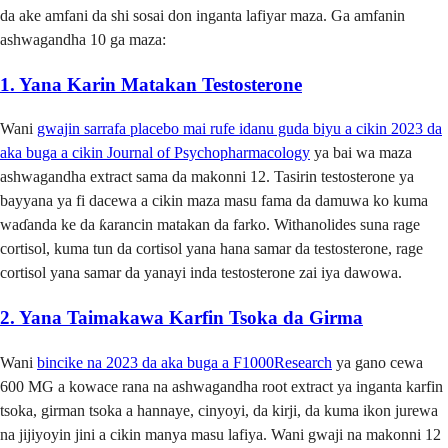
da ake amfani da shi sosai don inganta lafiyar maza. Ga amfanin
ashwagandha 10 ga maza:
1. Yana Karin Matakan Testosterone
Wani
gwajin sarrafa placebo mai rufe idanu guda biyu a cikin 2023 da
aka buga a cikin Journal of Psychopharmacology
ya bai wa maza
ashwagandha extract sama da makonni 12. Tasirin testosterone ya
bayyana ya fi dacewa a cikin maza masu fama da damuwa ko kuma
waɗanda ke da ƙarancin matakan da farko. Withanolides suna rage
cortisol, kuma tun da cortisol yana hana samar da testosterone, rage
cortisol yana samar da yanayi inda testosterone zai iya dawowa.
2. Yana Taimakawa Karfin Tsoka da Girma
Wani
bincike na 2023 da aka buga a F1000Research
ya gano cewa
600 MG a kowace rana na ashwagandha root extract ya inganta karfin
tsoka, girman tsoka a hannaye, cinyoyi, da kirji, da kuma ikon jurewa
na jijiyoyin jini a cikin manya masu lafiya. Wani gwaji na makonni 12