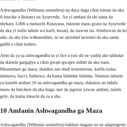
Ashwagandha (Withania somnifera) na daya daga cikin tsirran da aka
fi bincike a likitanci na Ayurvedic. An yi amfani da shi sama da
shekaru 3,000 a matsayin Rasayana, rukunin masu gyara na Ayurvedic
da aka yi nufin tallafa wa karfi, kuzari, da tsawon rai. Abubuwan da ke
aiki, da ake kira withanolides, su ne steroidal lactones da aka samu
galibi a cikin tushen.
Abin da ya sa ashwagandha ta yi fice a yau shi ne yadda ake tabbatar
da ikirarin gargajiya a cikin gwaje-gwajen asibiti da aka tsara.
Musamman ga maza, shaidun sun shafi testosterone, karfin tsoka,
damuwa, bacci, haihuwa, da kuma fahimtar fahimta. Wannan labarin
ya kunshi amfani 10 na ashwagandha ga maza, dukansu an tallafa
musu da binciken da aka buga, tare da jagorar yawan amfani, tasirin
gefe, da kuma lokacin da za a sha.
10 Amfanin Ashwagandha ga Maza
Ashwagandha (Withania somnifera) babban magani ne na adaptogenic