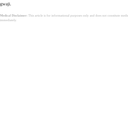
gwaji.
Medical Disclaimer:
This article is for informational purposes only and does not constitute med
immediately.