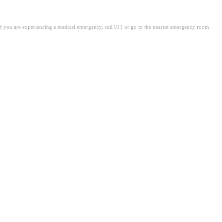
. If you are experiencing a medical emergency, call 911 or go to the nearest emergency room