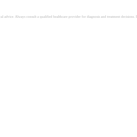
ical advice. Always consult a qualified healthcare provider for diagnosis and treatment decisions