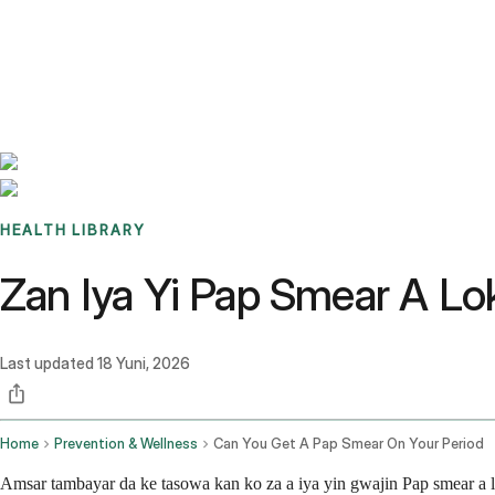
Benchmarks
Stories
FAQ
Sign up / Log in
HEALTH LIBRARY
Zan Iya Yi Pap Smear A Lo
Last updated
18 Yuni, 2026
Home
Prevention & Wellness
Can You Get A Pap Smear On Your Period
Amsar tambayar da ke tasowa kan ko za a iya yin gwajin Pap smear a 