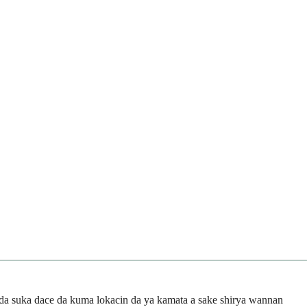
da suka dace da kuma lokacin da ya kamata a sake shirya wannan