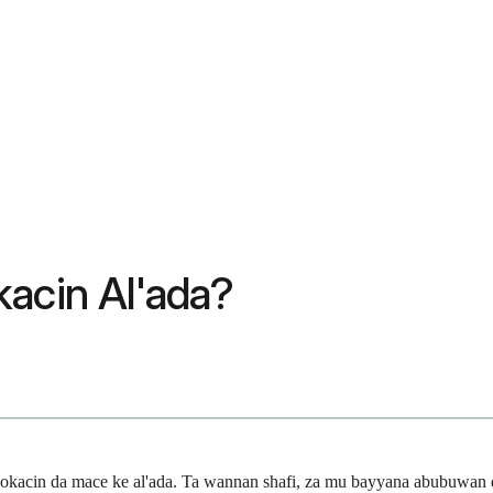
kacin Al'ada?
lokacin da mace ke al'ada. Ta wannan shafi, za mu bayyana abubuwan 