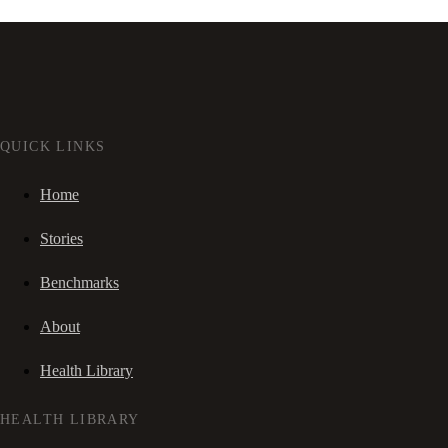
QUICK LINKS
Home
Stories
Benchmarks
About
Health Library
HEALTH LIBRARY