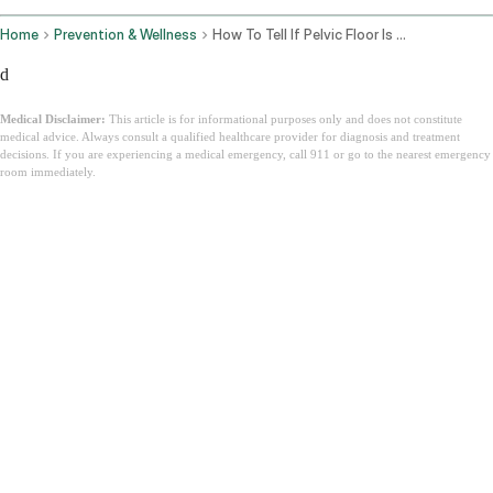
Home
Prevention & Wellness
How To Tell If Pelvic Floor Is Tight Or Weak
d
Medical Disclaimer:
This article is for informational purposes only and does not constitute
medical advice. Always consult a qualified healthcare provider for diagnosis and treatment
decisions. If you are experiencing a medical emergency, call 911 or go to the nearest emergency
room immediately.