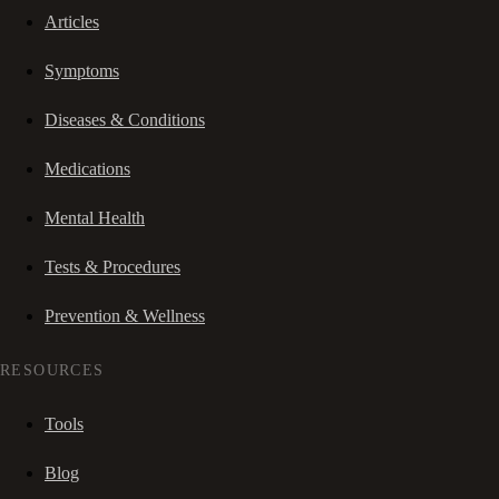
Articles
Symptoms
Diseases & Conditions
Medications
Mental Health
Tests & Procedures
Prevention & Wellness
RESOURCES
Tools
Blog