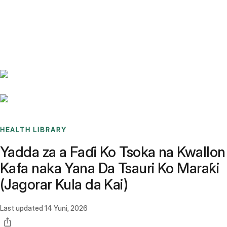
Benchmarks
Stories
FAQ
Sign up / Log in
HEALTH LIBRARY
Yadda za a Faɗi Ko Tsoka na Kwallon
Kafa naka Yana Da Tsauri Ko Maraƙi
(Jagorar Kula da Kai)
Last updated
14 Yuni, 2026