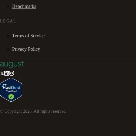
Benchmarks
LEGAL
Terms of Service
Privacy Policy
© Copyright
2026
. All rights reserved.