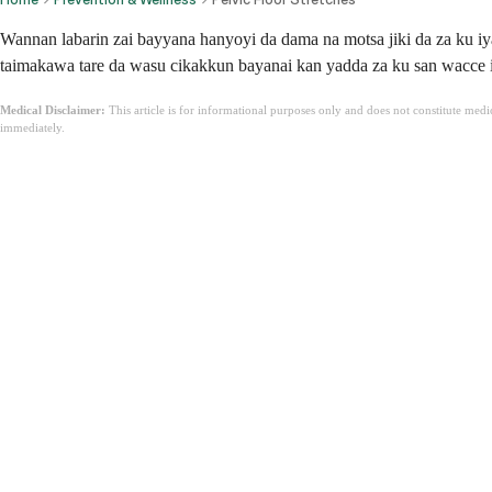
Wannan labarin zai bayyana hanyoyi da dama na motsa jiki da za ku iy
taimakawa tare da wasu cikakkun bayanai kan yadda za ku san wacce i
Medical Disclaimer:
This article is for informational purposes only and does not constitute med
immediately.