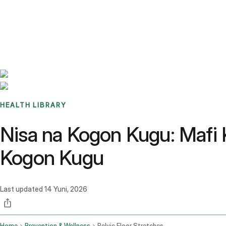
Benchmarks
Stories
FAQ
Sign up / Log in
HEALTH LIBRARY
Nisa na Kogon Kugu: Mafi 
Kogon Kugu
Last updated
14 Yuni, 2026
Home
Prevention & Wellness
Pelvic Floor Stretches