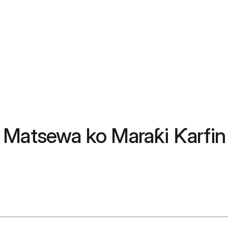
 Matsewa ko Maraƙi Ƙarfin