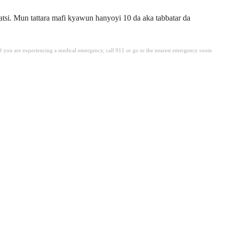
tsi. Mun tattara mafi kyawun hanyoyi 10 da aka tabbatar da
. If you are experiencing a medical emergency, call 911 or go to the nearest emergency room