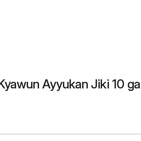
Kyawun Ayyukan Jiki 10 ga