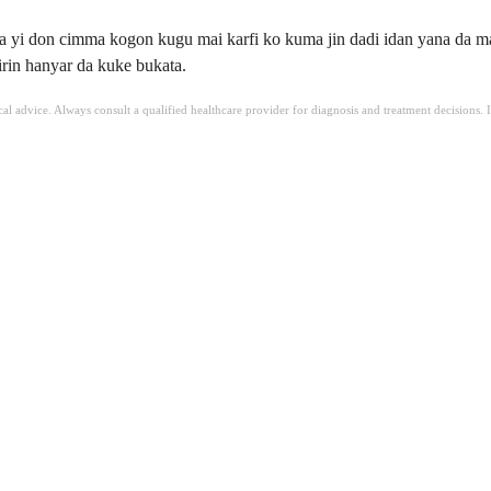
a yi don cimma kogon kugu mai karfi ko kuma jin dadi idan yana da ma
rin hanyar da kuke bukata.
ical advice. Always consult a qualified healthcare provider for diagnosis and treatment decisions