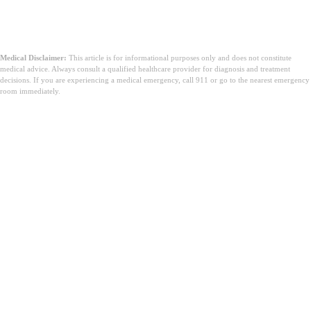
Medical Disclaimer:
This article is for informational purposes only and does not constitute
medical advice. Always consult a qualified healthcare provider for diagnosis and treatment
decisions. If you are experiencing a medical emergency, call 911 or go to the nearest emergency
room immediately.