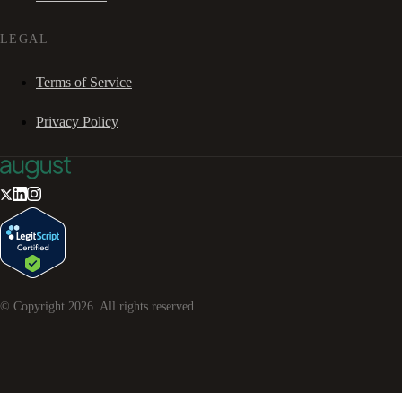
LEGAL
Terms of Service
Privacy Policy
© Copyright
2026
. All rights reserved.