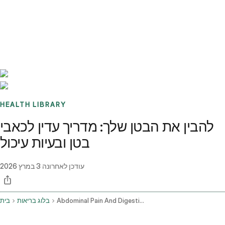
Benchmarks
Stories
FAQ
Sign up / Log in
HEALTH LIBRARY
להבין את הבטן שלך: מדריך עדין לכאבי
בטן ובעיות עיכול
3 במרץ 2026
עודכן לאחרונה
בית
בלוג בריאות
Abdominal Pain And Digestive Issues