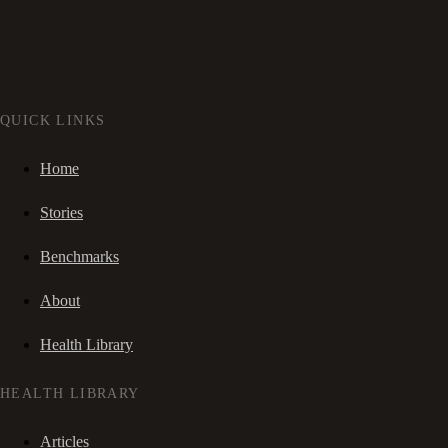
QUICK LINKS
Home
Stories
Benchmarks
About
Health Library
HEALTH LIBRARY
Articles