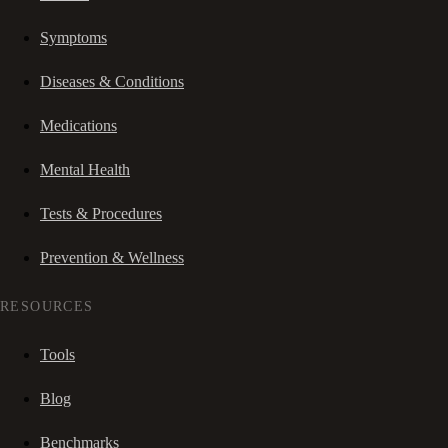
Symptoms
Diseases & Conditions
Medications
Mental Health
Tests & Procedures
Prevention & Wellness
RESOURCES
Tools
Blog
Benchmarks